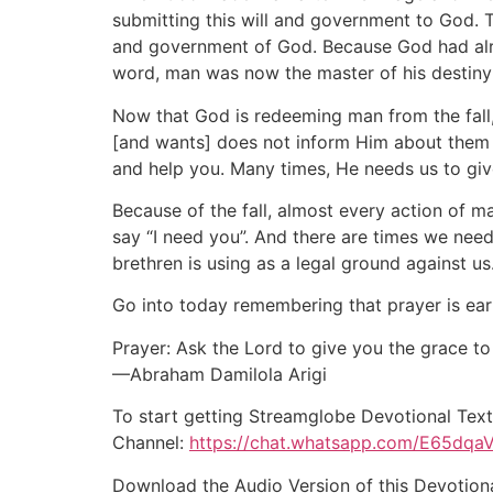
submitting this will and government to God. 
and government of God. Because God had alr
word, man was now the master of his destiny 
Now that God is redeeming man from the fall
[and wants] does not inform Him about them (
and help you. Many times, He needs us to giv
Because of the fall, almost every action of 
say “I need you”. And there are times we need 
brethren is using as a legal ground against us
Go into today remembering that prayer is ear
Prayer: Ask the Lord to give you the grace to
—Abraham Damilola Arigi
To start getting Streamglobe Devotional Text
Channel:
https://chat.whatsapp.com/E65dqa
Download the Audio Version of this Devotion