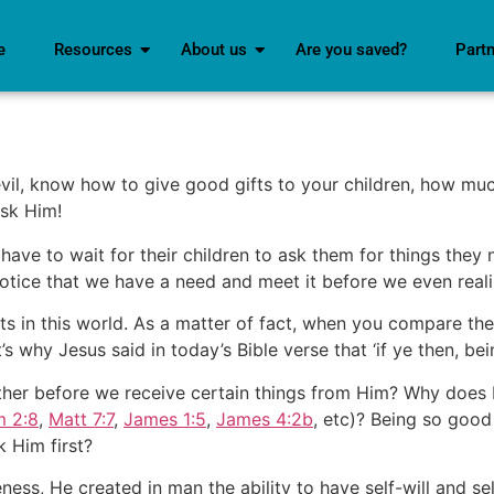
e
Resources
About us
Are you saved?
Part
evil, know how to give good gifts to your children, how muc
sk Him!
have to wait for their children to ask them for things they
notice that we have a need and meet it before we even real
ts in this world. As a matter of fact, when you compare th
 why Jesus said in today’s Bible verse that ‘if ye then, bei
her before we receive certain things from Him? Why does H
m 2:8
,
Matt 7:7
,
James 1:5
,
James 4:2b
, etc)? Being so good
 Him first?
ss, He created in man the ability to have self-will and s