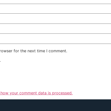
rowser for the next time I comment.
.
 how your comment data is processed.