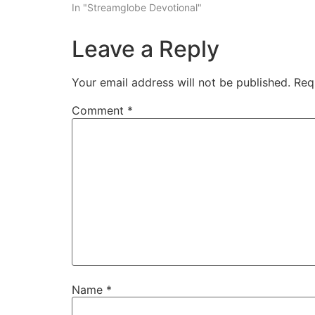
In "Streamglobe Devotional"
Leave a Reply
Your email address will not be published.
Req
Comment
*
Name
*