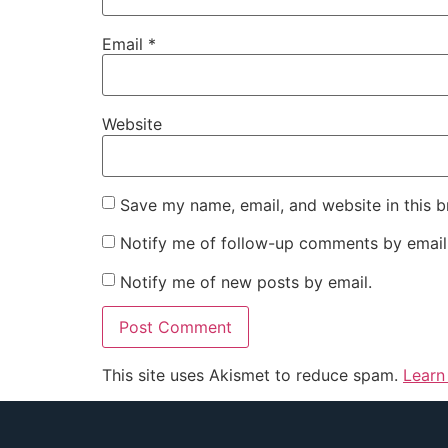
Email
*
Website
Save my name, email, and website in this b
Notify me of follow-up comments by email
Notify me of new posts by email.
This site uses Akismet to reduce spam.
Learn