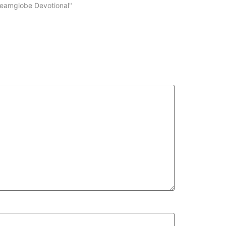
volume.
reamglobe Devotional"