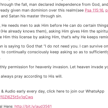
Through the fall, man declared independence from God, and i
eady given man dominion over this realm(see
Psa 115:16
,
p
and Satan his master through sin.
, He needs men to ask Him before He can do certain thing
He already knows them), asking Him gives Him the spiritual
e Him this license by asking Him, that’s why He keeps remi
man is saying to God that “I do not need you. I can survive
to continually consciously keep asking so as to sufficientl
.
thly permission for heavenly invasion. Let heaven invade y
 always pray according to His will.
 & Audio early every day, click here to join our WhatsApp
Vf0Zl6Z5t5v1qCws
al Here:
http://bit.ly/aud3561