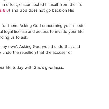
n effect, disconnected himself from the life
s 8:6
) and God does not go back on His
s for them. Asking God concerning your needs
 legal license and access to invade your life
nding us to ask.
 on my own”. Asking God would undo that and
y undo the rebellion that the accuser of
our life today with God’s goodness.