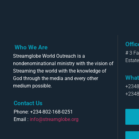
Offi
Who We Are
# 3 F
Streamglobe World Outreach is a
Estate
nondenominational ministry with the vision of
Streaming the world with the knowledge of
What
God through the media and every other
medium possible.
+234
+234
Contact Us
Phone: +234-802-168-0251
Email :
info@streamglobe.org