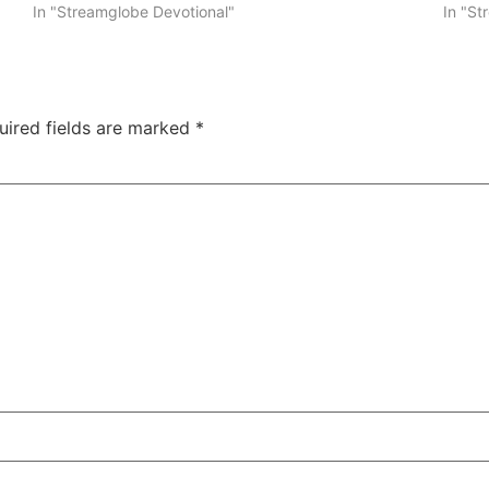
In "Streamglobe Devotional"
In "St
uired fields are marked
*