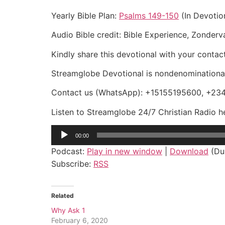
Yearly Bible Plan:
Psalms 149-150
(In Devotio
Audio Bible credit: Bible Experience, Zonderv
Kindly share this devotional with your contact
Streamglobe Devotional is nondenominational
Contact us (WhatsApp): +15155195600, +2
Listen to Streamglobe 24/7 Christian Radio h
Audio
00:00
Player
Podcast:
Play in new window
|
Download
(Dur
Subscribe:
RSS
Related
Why Ask 1
February 6, 2020