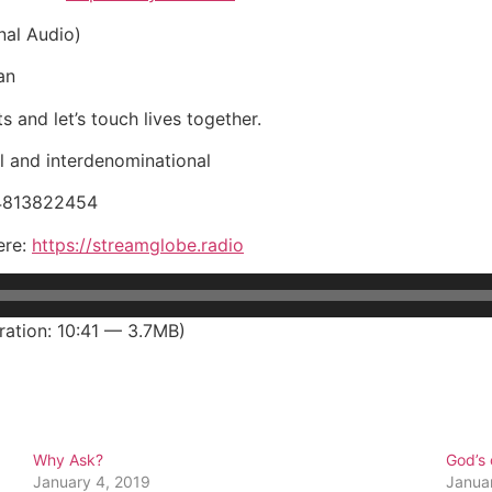
nal Audio)
an
s and let’s touch lives together.
 and interdenominational
34813822454
ere:
https://streamglobe.radio
ation: 10:41 — 3.7MB)
Why Ask?
God’s
January 4, 2019
Janua