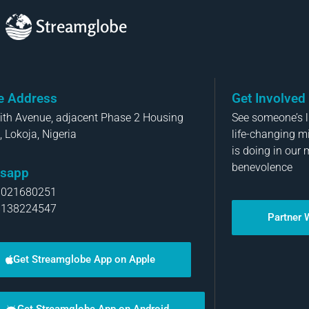
Streamglobe
ce Address
Get Involved
aith Avenue, adjacent Phase 2 Housing
See someone’s li
, Lokoja, Nigeria
life-changing m
is doing in our 
benevolence
sapp
8021680251
8138224547
Partner 
Get Streamglobe App on Apple
Get Streamglobe App on Android