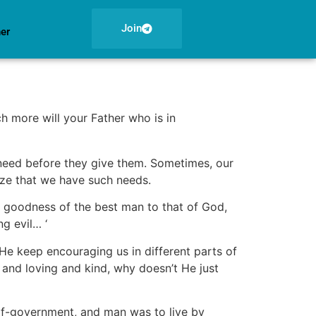
Join
ner
h more will your Father who is in
 need before they give them. Sometimes, our
ize that we have such needs.
e goodness of the best man to that of God,
ng evil… ‘
e keep encouraging us in different parts of
 and loving and kind, why doesn’t He just
elf-government, and man was to live by