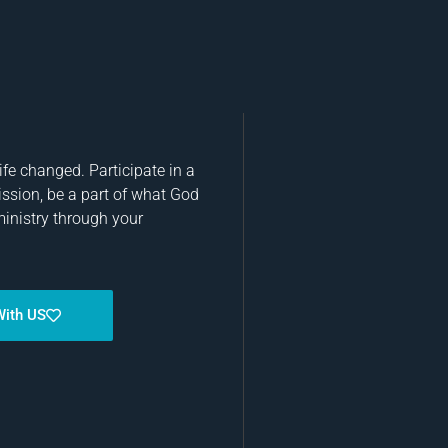
fe changed. Participate in a
ission, be a part of what God
ministry through your
With US