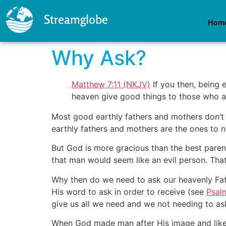
Streamglobe
Hom
Why Ask?
Matthew 7:11 (NKJV)
If you then, being 
heaven give good things to those who a
Most good earthly fathers and mothers don’t 
earthly fathers and mothers are the ones to 
But God is more gracious than the best paren
that man would seem like an evil person. That’s
Why then do we need to ask our heavenly Fat
His word to ask in order to receive (see
Psal
give us all we need and we not needing to ask
When God made man after His image and likene