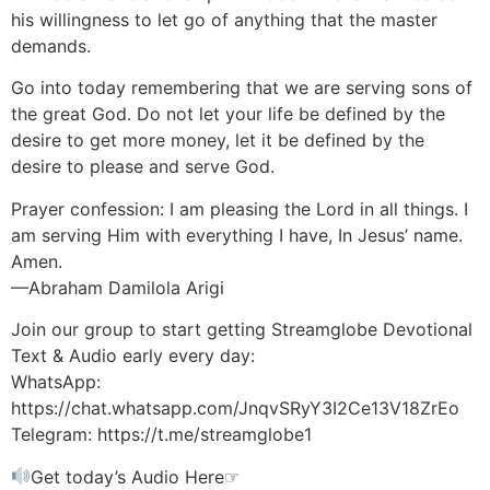
his willingness to let go of anything that the master
demands.
Go into today remembering that we are serving sons of
the great God. Do not let your life be defined by the
desire to get more money, let it be defined by the
desire to please and serve God.
Prayer confession: I am pleasing the Lord in all things. I
am serving Him with everything I have, In Jesus’ name.
Amen.
—Abraham Damilola Arigi
Join our group to start getting Streamglobe Devotional
Text & Audio early every day:
WhatsApp:
https://chat.whatsapp.com/JnqvSRyY3I2Ce13V18ZrEo
Telegram: https://t.me/streamglobe1
Get today’s Audio Here☞