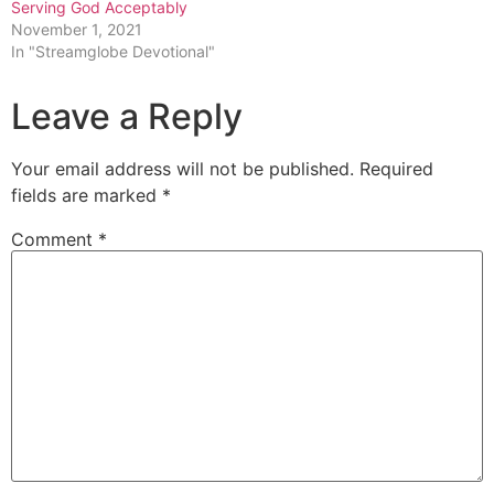
Serving God Acceptably
November 1, 2021
In "Streamglobe Devotional"
Leave a Reply
Your email address will not be published.
Required
fields are marked
*
Comment
*