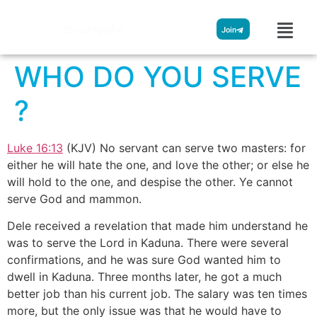
Streamglobe
Join
WHO DO YOU SERVE
?
Luke 16:13
(KJV) No servant can serve two masters: for
either he will hate the one, and love the other; or else he
will hold to the one, and despise the other. Ye cannot
serve God and mammon.
Dele received a revelation that made him understand he
was to serve the Lord in Kaduna. There were several
confirmations, and he was sure God wanted him to
dwell in Kaduna. Three months later, he got a much
better job than his current job. The salary was ten times
more, but the only issue was that he would have to