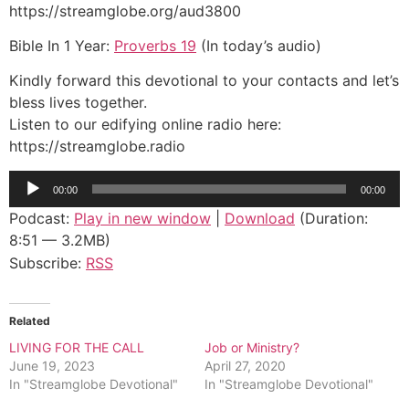
https://streamglobe.org/aud3800
Bible In 1 Year:
Proverbs 19
(In today’s audio)
Kindly forward this devotional to your contacts and let’s
bless lives together.
Listen to our edifying online radio here:
https://streamglobe.radio
Audio
00:00
00:00
Player
Podcast:
Play in new window
|
Download
(Duration:
8:51 — 3.2MB)
Subscribe:
RSS
Related
LIVING FOR THE CALL
Job or Ministry?
June 19, 2023
April 27, 2020
In "Streamglobe Devotional"
In "Streamglobe Devotional"