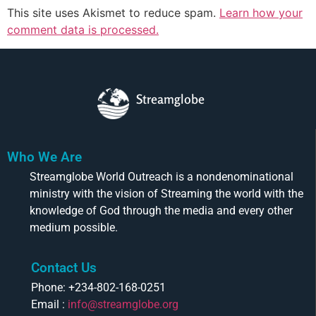
This site uses Akismet to reduce spam.
Learn how your
comment data is processed.
Streamglobe
Who We Are
Streamglobe World Outreach is a nondenominational
ministry with the vision of Streaming the world with the
knowledge of God through the media and every other
medium possible.
Contact Us
Phone: +234-802-168-0251
Email :
info@streamglobe.org