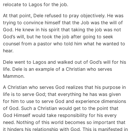
relocate to Lagos for the job.
At that point, Dele refused to pray objectively. He was
trying to convince himself that the Job was the will of
God. He knew in his spirit that taking the job was not
God’s will, but he took the job after going to seek
counsel from a pastor who told him what he wanted to
hear.
Dele went to Lagos and walked out of God’s will for his
life. Dele is an example of a Christian who serves
Mammon.
A Christian who serves God realizes that his purpose in
life is to serve God; that everything he has was given
for him to use to serve God and experience dimensions
of God. Such a Christian would get to the point that
God Himself would take responsibility for his every
need. Nothing of this world becomes so important that
it hinders his relationship with God. This is manifested in