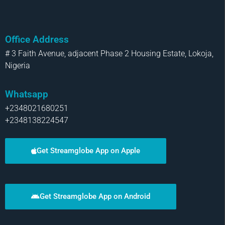
Office Address
# 3 Faith Avenue, adjacent Phase 2 Housing Estate, Lokoja,
Nigeria
Whatsapp
+2348021680251
+2348138224547
Get Streamglobe App on Apple
Get Streamglobe App on Android