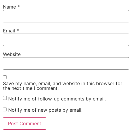
Name
*
Email
*
Website
Save my name, email, and website in this browser for
the next time I comment.
Notify me of follow-up comments by email.
Notify me of new posts by email.