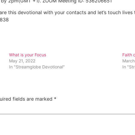
day by 2pm(GMT +1). ZOOM Meeting ID: 536206651
e this devotional with your contacts and let’s touch lives 
5838
What is your Focus
Faith o
May 21, 2022
March
In "Streamglobe Devotional"
In "St
uired fields are marked
*