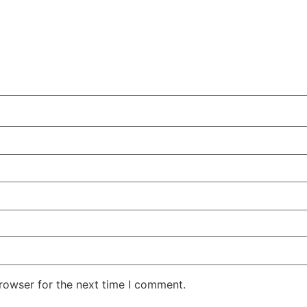
rowser for the next time I comment.