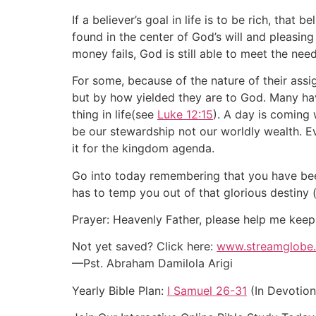
If a believer’s goal in life is to be rich, that
found in the center of God’s will and pleasing
money fails, God is still able to meet the need
For some, because of the nature of their assig
but by how yielded they are to God. Many hav
thing in life(see
Luke 12:15
). A day is coming
be our stewardship not our worldly wealth. 
it for the kingdom agenda.
Go into today remembering that you have been
has to temp you out of that glorious destiny
Prayer: Heavenly Father, please help me keep
Not yet saved? Click here:
www.streamglobe.
—Pst. Abraham Damilola Arigi
Yearly Bible Plan:
I Samuel 26-31
(In Devotion