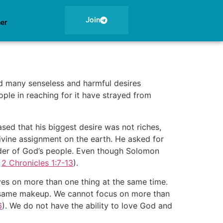
Join
ner
d many senseless and harmful desires
ople in reaching for it have strayed from
ed that his biggest desire was not riches,
 divine assignment on the earth. He asked for
eader of God’s people. Even though Solomon
e
2 Chronicles 1:7-13
).
yes on more than one thing at the same time.
the same makeup. We cannot focus on more than
6
). We do not have the ability to love God and