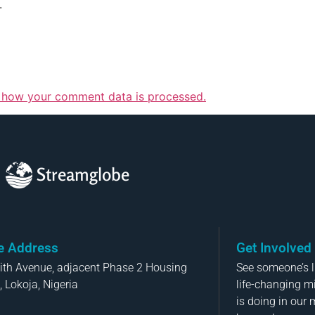
.
 how your comment data is processed.
Streamglobe
ce Address
Get Involved
aith Avenue, adjacent Phase 2 Housing
See someone’s li
, Lokoja, Nigeria
life-changing m
is doing in our 