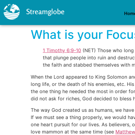
Streamglobe
Hom
What is your Focu
1 Timothy 6:9-10
(NET) Those who long t
that plunge people into ruin and destruct
the faith and stabbed themselves with 
When the Lord appeared to King Solomon and t
long life, or the death of his enemies, etc. H
the one thing he needed the most in order fo
did not ask for riches, God decided to bless 
The way God created us as humans, we have bi
If we must see a thing properly, we would ha
one heart pursuit for our lives. As believers
love mammon at the same time (see
Matthew