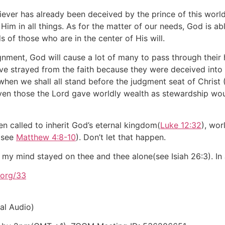
 believer has already been deceived by the prince of this worl
 Him in all things. As for the matter of our needs, God is a
s of those who are in the center of His will.
nment, God will cause a lot of many to pass through their h
e strayed from the faith because they were deceived into 
 when we shall all stand before the judgment seat of Christ
Even those the Lord gave worldly wealth as stewardship wo
 called to inherit God’s eternal kingdom(
Luke 12:32
), wor
 (see
Matthew 4:8-10
). Don’t let that happen.
 my mind stayed on thee and thee alone(see Isiah 26:3). In
org/33
al Audio)