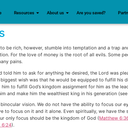
e
Resources
About us
Are you saved?
Part
s
o be rich, however, stumble into temptation and a trap an
ion. For the love of money is the root of all evils. Some pe
many pains.
old him to ask for anything he desired, the Lord was pleas
is biggest wish was that he would be equipped to fulfill his
r him to fulfill God’s kingdom assignment for him as the l
him and make him the wealthiest king in his generation (se
nocular vision. We do not have the ability to focus our e
ve to focus on it and it alone. Even spiritually, we have 
, our only focus should be the kingdom of God (
Matthew 6:3
 6:24
).