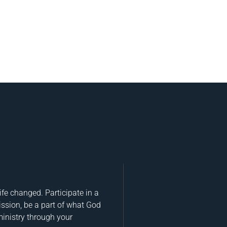
fe changed. Participate in a
ission, be a part of what God
ministry through your