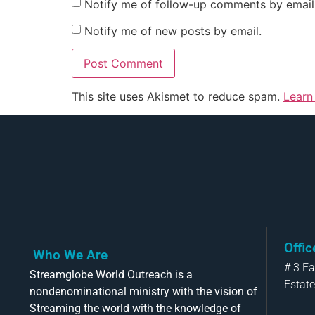
Notify me of follow-up comments by email
Notify me of new posts by email.
This site uses Akismet to reduce spam.
Learn
Offi
Who We Are
# 3 F
Streamglobe World Outreach is a
Estate
nondenominational ministry with the vision of
Streaming the world with the knowledge of