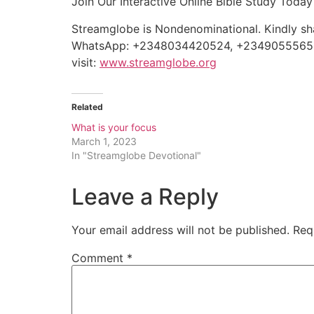
Join Our Interactive Online Bible Study To
Streamglobe is Nondenominational. Kindly shar
WhatsApp: +2348034420524, +234905556
visit:
www.streamglobe.org
Related
What is your focus
March 1, 2023
In "Streamglobe Devotional"
Leave a Reply
Your email address will not be published.
Req
Comment
*