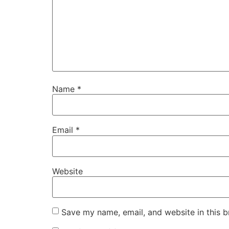
Name
*
Email
*
Website
Save my name, email, and website in this b