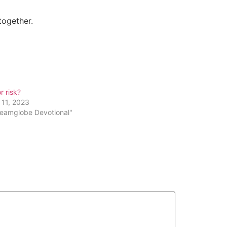
together.
r risk?
 11, 2023
reamglobe Devotional"