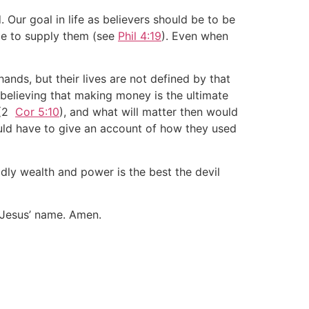
d. Our goal in life as believers should be to be
ble to supply them (see
Phil 4:19
). Even when
ands, but their lives are not defined by that
believing that making money is the ultimate
 (2
Cor 5:10
), and what will matter then would
uld have to give an account of how they used
ldly wealth and power is the best the devil
 Jesus’ name. Amen.