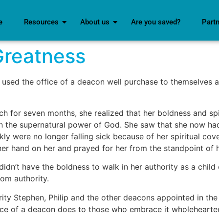
e
Resources
About us
Are you saved?
Part
Greatness
 used the office of a deacon well purchase to themselves a
ch for seven months, she realized that her boldness and sp
in the supernatural power of God. She saw that she now had
kly were no longer falling sick because of her spiritual co
r hand on her and prayed for her from the standpoint of he
idn’t have the boldness to walk in her authority as a child
dom authority.
y Stephen, Philip and the other deacons appointed in the 
fice of a deacon does to those who embrace it wholehearted