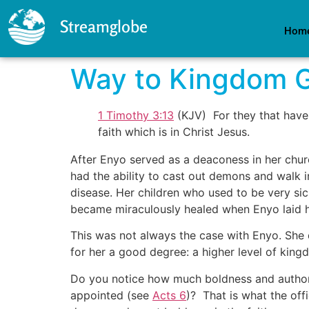
Streamglobe
Hom
Way to Kingdom 
1 Timothy 3:13
(KJV) For they that have
faith which is in Christ Jesus.
After Enyo served as a deaconess in her chur
had the ability to cast out demons and walk 
disease. Her children who used to be very sic
became miraculously healed when Enyo laid he
This was not always the case with Enyo. She d
for her a good degree: a higher level of king
Do you notice how much boldness and authorit
appointed (see
Acts 6
)? That is what the of