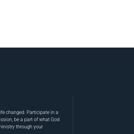
fe changed. Participate in a
ission, be a part of what God
ministry through your