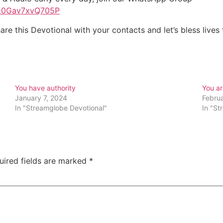
Pz0Gav7xvQ705P
are this Devotional with your contacts and let’s bless live
You have authority
You a
January 7, 2024
Febru
In "Streamglobe Devotional"
In "St
uired fields are marked
*