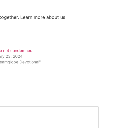
s together. Learn more about us
re not condemned
ary 23, 2024
reamglobe Devotional"