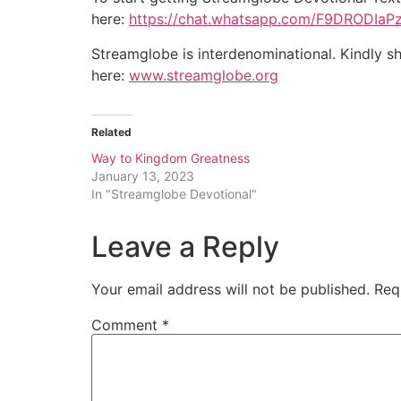
here:
https://chat.whatsapp.com/F9DRODIa
Streamglobe is interdenominational. Kindly sh
here:
www.streamglobe.org
Related
Way to Kingdom Greatness
January 13, 2023
In "Streamglobe Devotional"
Leave a Reply
Your email address will not be published.
Req
Comment
*