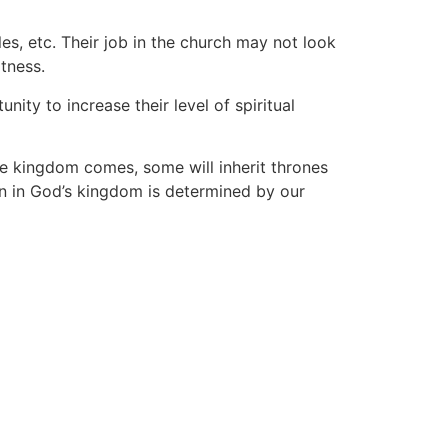
es, etc. Their job in the church may not look
atness.
ty to increase their level of spiritual
e kingdom comes, some will inherit thrones
n in God’s kingdom is determined by our