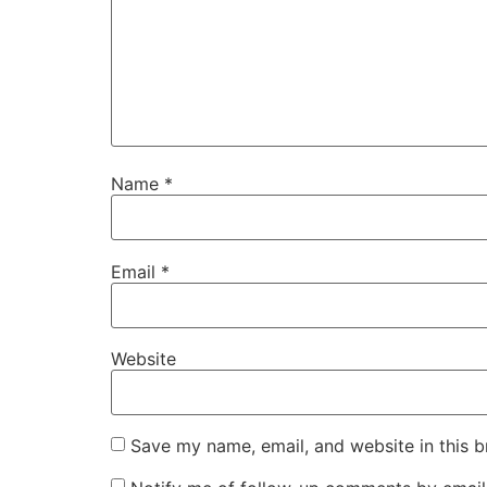
Name
*
Email
*
Website
Save my name, email, and website in this b