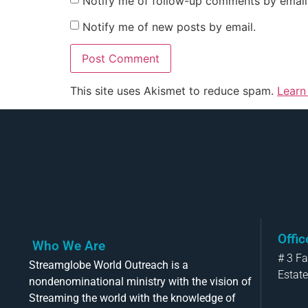
Notify me of follow-up comments by email
Notify me of new posts by email.
This site uses Akismet to reduce spam.
Learn
Offi
Who We Are
# 3 F
Streamglobe World Outreach is a
Estate
nondenominational ministry with the vision of
Streaming the world with the knowledge of