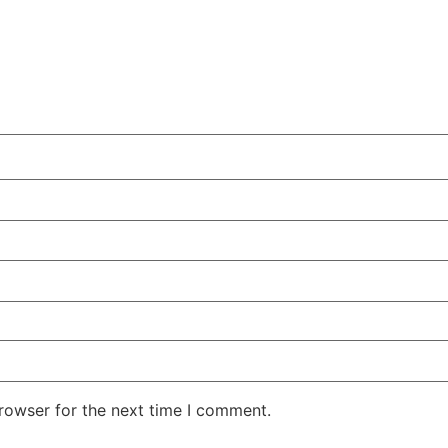
rowser for the next time I comment.