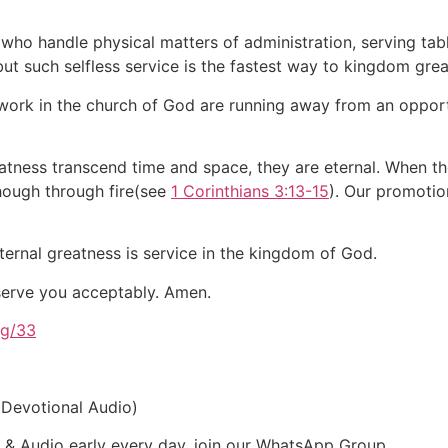
 who handle physical matters of administration, serving tabl
 but such selfless service is the fastest way to kingdom gre
rk in the church of God are running away from an opportuni
tness transcend time and space, they are eternal. When th
though through fire(see
1 Corinthians 3:13-15
). Our promotio
ernal greatness is service in the kingdom of God.
 serve you acceptably. Amen.
rg/33
 Devotional Audio)
t & Audio early every day, join our WhatsApp Group