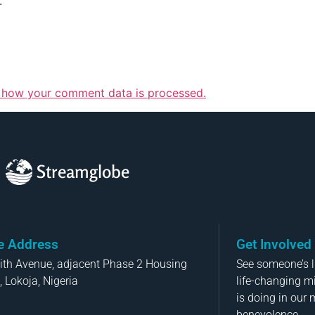
.
 how your comment data is processed.
Streamglobe
ce Address
Get Involved
aith Avenue, adjacent Phase 2 Housing
See someone’s li
, Lokoja, Nigeria
life-changing m
is doing in our 
benevolence