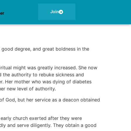
Join
ner
 good degree, and great boldness in the
iritual might was greatly increased. She now
 the authority to rebuke sickness and
ver. Her mother who was dying of diabetes
r new level of authority.
 of God, but her service as a deacon obtained
early church exerted after they were
ly and serve diligently. They obtain a good