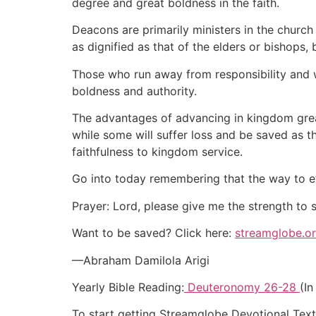
degree and great boldness in the faith.
Deacons are primarily ministers in the church
as dignified as that of the elders or bishops,
Those who run away from responsibility and wo
boldness and authority.
The advantages of advancing in kingdom grea
while some will suffer loss and be saved as 
faithfulness to kingdom service.
Go into today remembering that the way to et
Prayer: Lord, please give me the strength to
Want to be saved? Click here:
streamglobe.o
—Abraham Damilola Arigi
Yearly Bible Reading:
Deuteronomy 26-28
(In
To start getting Streamglobe Devotional Tex