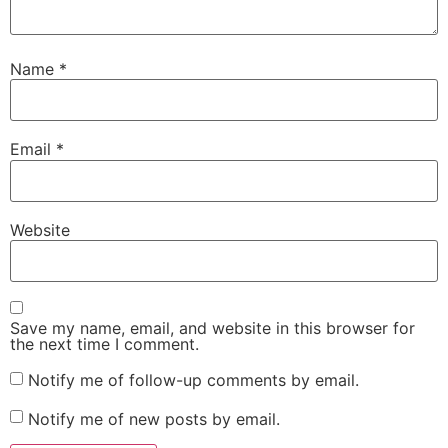
Name
*
Email
*
Website
Save my name, email, and website in this browser for
the next time I comment.
Notify me of follow-up comments by email.
Notify me of new posts by email.