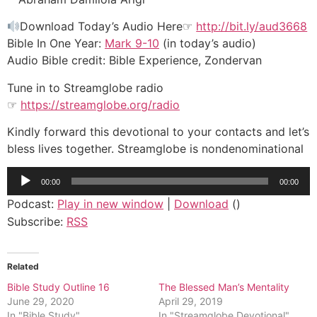
Download Today’s Audio Here☞
http://bit.ly/aud3668
Bible In One Year:
Mark 9-10
(in today’s audio)
Audio Bible credit: Bible Experience, Zondervan
Tune in to Streamglobe radio
☞
https://streamglobe.org/radio
Kindly forward this devotional to your contacts and let’s
bless lives together. Streamglobe is nondenominational
Audio
00:00
00:00
Player
Podcast:
Play in new window
|
Download
()
Subscribe:
RSS
Related
Bible Study Outline 16
The Blessed Man’s Mentality
June 29, 2020
April 29, 2019
In "Bible Study"
In "Streamglobe Devotional"