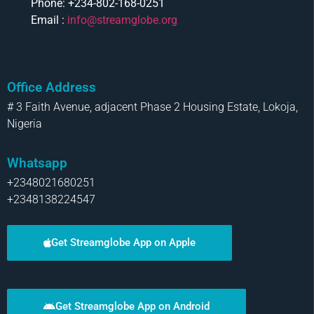
Phone: +234-802-168-0251
Email :
info@streamglobe.org
Office Address
# 3 Faith Avenue, adjacent Phase 2 Housing Estate, Lokoja,
Nigeria
Whatsapp
+2348021680251
+2348138224547
Get Streamglobe App on Apple
Get Streamglobe App on Android