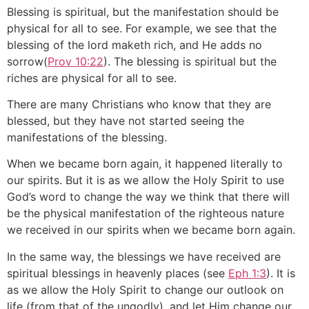
Blessing is spiritual, but the manifestation should be
physical for all to see. For example, we see that the
blessing of the lord maketh rich, and He adds no
sorrow(
Prov 10:22
). The blessing is spiritual but the
riches are physical for all to see.
There are many Christians who know that they are
blessed, but they have not started seeing the
manifestations of the blessing.
When we became born again, it happened literally to
our spirits. But it is as we allow the Holy Spirit to use
God’s word to change the way we think that there will
be the physical manifestation of the righteous nature
we received in our spirits when we became born again.
In the same way, the blessings we have received are
spiritual blessings in heavenly places (see
Eph 1:3
). It is
as we allow the Holy Spirit to change our outlook on
life (from that of the ungodly), and let Him change our