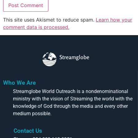
This site uses Akismet to reduce spam.
Learn how your
comment data is processed.
Streamglobe
Who We Are
Streamglobe World Outreach is a nondenominational
ministry with the vision of Streaming the world with the
knowledge of God through the media and every other
medium possible.
Contact Us