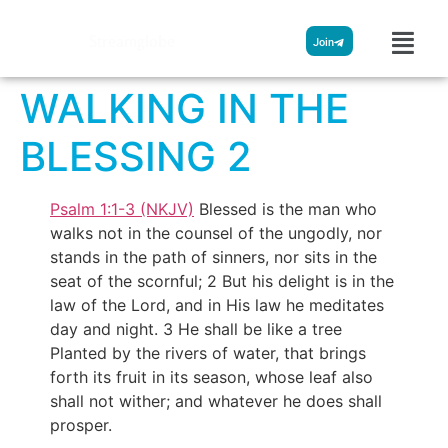
Streamglobe
Join
WALKING IN THE
BLESSING 2
Psalm 1:1-3 (NKJV)
Blessed is the man who
walks not in the counsel of the ungodly, nor
stands in the path of sinners, nor sits in the
seat of the scornful; 2 But his delight is in the
law of the Lord, and in His law he meditates
day and night. 3 He shall be like a tree
Planted by the rivers of water, that brings
forth its fruit in its season, whose leaf also
shall not wither; and whatever he does shall
prosper.