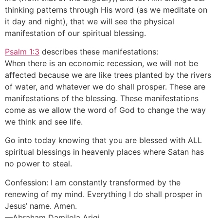
thinking patterns through His word (as we meditate on
it day and night), that we will see the physical
manifestation of our spiritual blessing.
Psalm 1:3
describes these manifestations:
When there is an economic recession, we will not be
affected because we are like trees planted by the rivers
of water, and whatever we do shall prosper. These are
manifestations of the blessing. These manifestations
come as we allow the word of God to change the way
we think and see life.
Go into today knowing that you are blessed with ALL
spiritual blessings in heavenly places where Satan has
no power to steal.
Confession: I am constantly transformed by the
renewing of my mind. Everything I do shall prosper in
Jesus’ name. Amen.
—Abraham Damilola Arigi