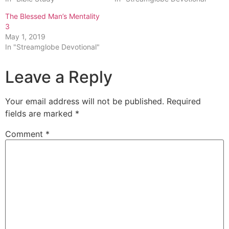
The Blessed Man’s Mentality
3
May 1, 2019
In "Streamglobe Devotional"
Leave a Reply
Your email address will not be published.
Required
fields are marked
*
Comment
*