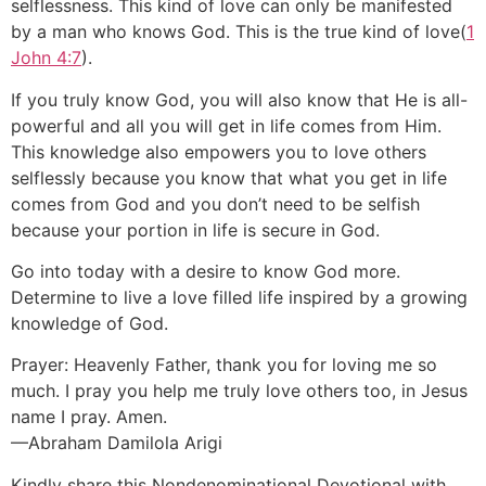
selflessness. This kind of love can only be manifested
by a man who knows God. This is the true kind of love(
1
John 4:7
).
If you truly know God, you will also know that He is all-
powerful and all you will get in life comes from Him.
This knowledge also empowers you to love others
selflessly because you know that what you get in life
comes from God and you don’t need to be selfish
because your portion in life is secure in God.
Go into today with a desire to know God more.
Determine to live a love filled life inspired by a growing
knowledge of God.
Prayer: Heavenly Father, thank you for loving me so
much. I pray you help me truly love others too, in Jesus
name I pray. Amen.
—Abraham Damilola Arigi
Kindly share this Nondenominational Devotional with