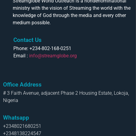
Streamglobe World Outreach is a nondenominational
ministry with the vision of Streaming the world with the
knowledge of God through the media and every other
medium possible.
Contact Us
Phone: +234-802-168-0251
Email :
info@streamglobe.org
Office Address
# 3 Faith Avenue, adjacent Phase 2 Housing Estate, Lokoja,
Nigeria
Whatsapp
+2348021680251
+2348138224547