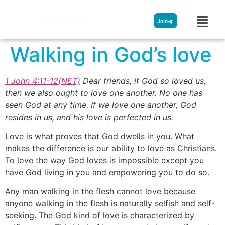
Streamglobe
Join
Walking in God’s love
1 John 4:11-12(NET)
Dear friends, if God so loved us,
then we also ought to love one another. No one has
seen God at any time. If we love one another, God
resides in us, and his love is perfected in us.
Love is what proves that God dwells in you. What
makes the difference is our ability to love as Christians.
To love the way God loves is impossible except you
have God living in you and empowering you to do so.
Any man walking in the flesh cannot love because
anyone walking in the flesh is naturally selfish and self-
seeking. The God kind of love is characterized by