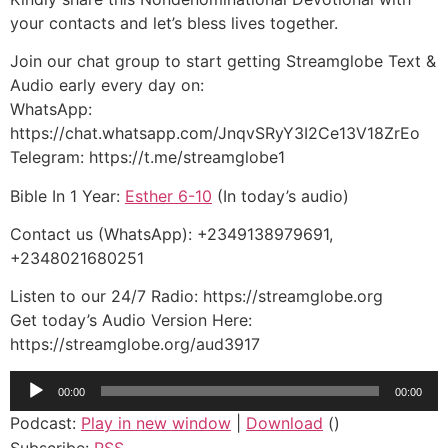
your contacts and let’s bless lives together.
Join our chat group to start getting Streamglobe Text &
Audio early every day on:
WhatsApp:
https://chat.whatsapp.com/JnqvSRyY3I2Ce13V18ZrEo
Telegram: https://t.me/streamglobe1
Bible In 1 Year:
Esther 6-10
(In today’s audio)
Contact us (WhatsApp): +2349138979691,
+2348021680251
Listen to our 24/7 Radio: https://streamglobe.org
Get today’s Audio Version Here:
https://streamglobe.org/aud3917
Audio
00:00
00:00
Player
Podcast:
Play in new window
|
Download
()
Subscribe:
RSS