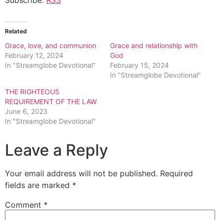
Related
Grace, love, and communion
Grace and relationship with
February 12, 2024
God
In "Streamglobe Devotional"
February 15, 2024
In "Streamglobe Devotional"
THE RIGHTEOUS
REQUIREMENT OF THE LAW
June 6, 2023
In "Streamglobe Devotional"
Leave a Reply
Your email address will not be published.
Required
fields are marked
*
Comment
*