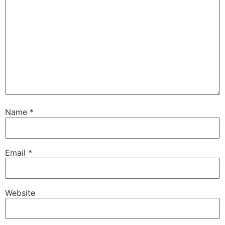
Name
*
Email
*
Website