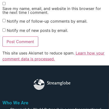
Save my name, email, and website in this browser for
the next time I comment.
Notify me of follow-up comments by email.
Notify me of new posts by email.
This site uses Akismet to reduce spam.
Learn how your
comment data is processed.
Streamglobe
Who We Are