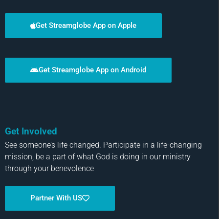
Get Streamglobe App on Apple
Get Streamglobe App on Android
Get Involved
See someone’s life changed. Participate in a life-changing
mission, be a part of what God is doing in our ministry
through your benevolence
Partner With US