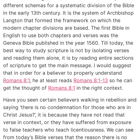
different schemas for a systematic division of the Bible
in the early 13th century. It is the system of Archbishop
Langton that formed the framework on which the
modern chapter divisions are based. The first Bible in
English to use both chapters and verses was the
Geneva Bible published in the year 1560. Till today, the
best way to study scripture is not by isolating verses
and reading them alone, it is by reading entire sections
of scripture to get the main message. I would suggest
that in order for a believer to properly understand
Romans 8:1
, he at least reads
Romans 8:1-13
so he can
get the thought of
Romans 8:1
in the right context.
Have you seen certain believers walking in rebellion and
saying ‘there is no condemnation for those who are in
Christ Jesus?’, it is because they have not read that
verse in context, or they have suffered from exposure
to false teachers who teach licentiousness. We can see
from today’s Bible verses that the reason there is no