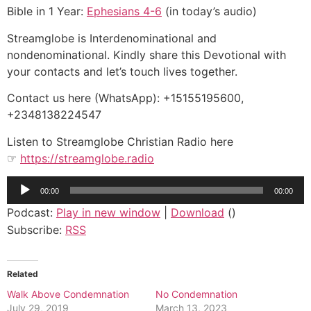
Bible in 1 Year:
Ephesians 4-6
(in today’s audio)
Streamglobe is Interdenominational and
nondenominational. Kindly share this Devotional with
your contacts and let’s touch lives together.
Contact us here (WhatsApp): +15155195600,
+2348138224547
Listen to Streamglobe Christian Radio here
☞
https://streamglobe.radio
Audio
00:00
00:00
Player
Podcast:
Play in new window
|
Download
()
Subscribe:
RSS
Related
Walk Above Condemnation
No Condemnation
July 29, 2019
March 13, 2023