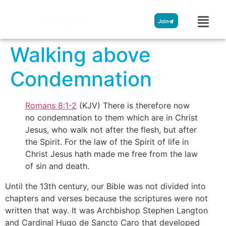
Streamglobe
Join
Walking above
Condemnation
Romans 8:1-2
(KJV) There is therefore now
no condemnation to them which are in Christ
Jesus, who walk not after the flesh, but after
the Spirit. For the law of the Spirit of life in
Christ Jesus hath made me free from the law
of sin and death.
Until the 13th century, our Bible was not divided into
chapters and verses because the scriptures were not
written that way. It was Archbishop Stephen Langton
and Cardinal Hugo de Sancto Caro that developed