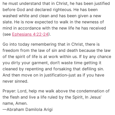
he must understand that in Christ, he has been justified
before God and declared righteous. He has been
washed white and clean and has been given a new
slate. He is now expected to walk in the newness of
mind in accordance with the new life he has received
(see
Ephesians 4:22-24
).
Go into today remembering that in Christ, there is
freedom from the law of sin and death because the law
of the spirit of life is at work within us. If by any chance
you dirty your garment, don’t waste time getting it
cleaned by repenting and forsaking that defiling sin.
And then move on in justification–just as if you have
never sinned.
Prayer: Lord, help me walk above the condemnation of
the flesh and live a life ruled by the Spirit, In Jesus’
name, Amen.
—Abraham Damilola Arigi