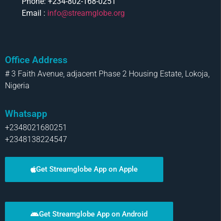
Phone: +234-802-168-0251
Email :
info@streamglobe.org
Office Address
# 3 Faith Avenue, adjacent Phase 2 Housing Estate, Lokoja,
Nigeria
Whatsapp
+2348021680251
+2348138224547
Get Streamglobe App on Apple
Get Streamglobe App on Android