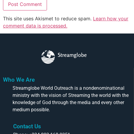
This site uses Akismet to reduce spam.
Learn how your
comment data is processed.
Streamglobe
Who We Are
Streamglobe World Outreach is a nondenominational
ministry with the vision of Streaming the world with the
knowledge of God through the media and every other
medium possible.
Contact Us