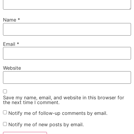
Name
*
Email
*
Website
Save my name, email, and website in this browser for
the next time I comment.
Notify me of follow-up comments by email.
Notify me of new posts by email.