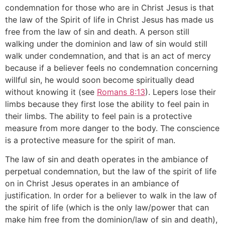
condemnation for those who are in Christ Jesus is that
the law of the Spirit of life in Christ Jesus has made us
free from the law of sin and death. A person still
walking under the dominion and law of sin would still
walk under condemnation, and that is an act of mercy
because if a believer feels no condemnation concerning
willful sin, he would soon become spiritually dead
without knowing it (see
Romans 8:13
). Lepers lose their
limbs because they first lose the ability to feel pain in
their limbs. The ability to feel pain is a protective
measure from more danger to the body. The conscience
is a protective measure for the spirit of man.
The law of sin and death operates in the ambiance of
perpetual condemnation, but the law of the spirit of life
on in Christ Jesus operates in an ambiance of
justification. In order for a believer to walk in the law of
the spirit of life (which is the only law/power that can
make him free from the dominion/law of sin and death),