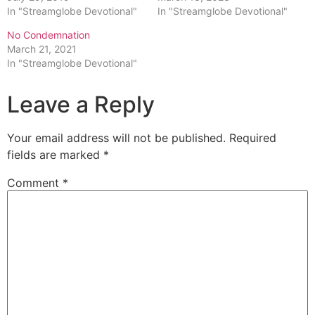
In "Streamglobe Devotional"
In "Streamglobe Devotional"
No Condemnation
March 21, 2021
In "Streamglobe Devotional"
Leave a Reply
Your email address will not be published.
Required
fields are marked
*
Comment
*