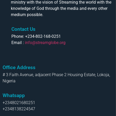
ministry with the vision of Streaming the world with the
knowledge of God through the media and every other
medium possible.
Contact Us
Phone: +234-802-168-0251
Email :
info@streamglobe.org
Office Address
# 3 Faith Avenue, adjacent Phase 2 Housing Estate, Lokoja,
Nigeria
Whatsapp
+2348021680251
+2348138224547