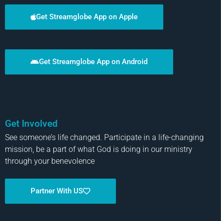
Get Streamglobe App on Apple
Get Streamglobe App on Android
Get Involved
See someone’s life changed. Participate in a life-changing
mission, be a part of what God is doing in our ministry
through your benevolence
Partner With US