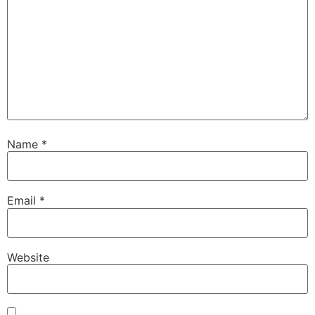
Name
*
Email
*
Website