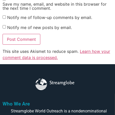
Save my name, email, and website in this browser for
the next time I comment.
Notify me of follow-up comments by email.
Notify me of new posts by email.
This site uses Akismet to reduce spam.
Learn how your
comment data is processed.
Streamglobe
Who We Are
Streamglobe World Outreach is a nondenominational