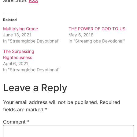
Subscribe:
RSS
Related
Multiplying Grace
THE POWER OF GOD TO US
June 13, 2021
May 6, 2018
In "Streamglobe Devotional"
In "Streamglobe Devotional"
The Surpassing
Righteousness
April 6, 2021
In "Streamglobe Devotional"
Leave a Reply
Your email address will not be published.
Required
fields are marked
*
Comment
*