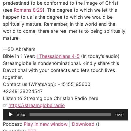
predestined to be conformed to the image of Christ
(see
Romans 8:29
). The degree to which we let this
happen to us is the degree to which we would be
spiritually mature. Remember, in this world and the
world to come, there are real merits to being spiritually
mature.
—SD Abraham
Bible in 1 Year:
I Thessalonians 4-5
(In today’s audio)
Streamglobe is nondenominational. Kindly share this
Devotional with your contacts and let’s touch lives
together.
Contact us (WhatsApp): +15155195600,
+2348138224547
Listen to Streamglobe Christian Radio here
☞
https://streamglobe.radio
Audio
00:00
00:00
Player
Podcast:
Play in new window
|
Download
()