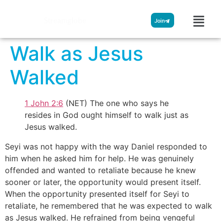
Streamglobe
Join
Walk as Jesus
Walked
1 John 2:6
(NET) The one who says he
resides in God ought himself to walk just as
Jesus walked.
Seyi was not happy with the way Daniel responded to
him when he asked him for help. He was genuinely
offended and wanted to retaliate because he knew
sooner or later, the opportunity would present itself.
When the opportunity presented itself for Seyi to
retaliate, he remembered that he was expected to walk
as Jesus walked. He refrained from being vengeful