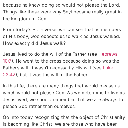
because he knew doing so would not please the Lord.
Things like these were why Seyi became really great in
the kingdom of God.
From today’s Bible verse, we can see that as members
of His body, God expects us to walk as Jesus walked.
How exactly did Jesus walk?
Jesus lived to do the will of the Father (see
Hebrews
10:7
). He went to the cross because doing so was the
Father’s will. It wasn’t necessarily His will (see
Luke
22:42
), but it was the will of the Father.
In this life, there are many things that would please us
which would not please God. As we determine to live as
Jesus lived, we should remember that we are always to
please God rather than ourselves.
Go into today recognizing that the object of Christianity
is becoming like Christ. We are those who have been