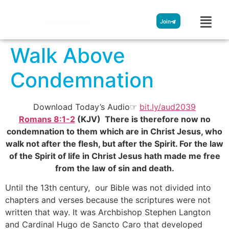
Streamglobe
Join
Walk Above
Condemnation
Download Today’s Audio☞
bit.ly/aud2039
Romans 8:1-2
(KJV) There is therefore now no
condemnation to them which are in Christ Jesus, who
walk not after the flesh, but after the Spirit. For the law
of the Spirit of life in Christ Jesus hath made me free
from the law of sin and death.
Until the 13th century, our Bible was not divided into
chapters and verses because the scriptures were not
written that way. It was Archbishop Stephen Langton
and Cardinal Hugo de Sancto Caro that developed