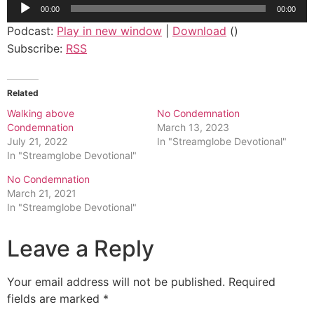
Audio
00:00
00:00
Player
Podcast:
Play in new window
|
Download
()
Subscribe:
RSS
Related
Walking above
No Condemnation
Condemnation
March 13, 2023
July 21, 2022
In "Streamglobe Devotional"
In "Streamglobe Devotional"
No Condemnation
March 21, 2021
In "Streamglobe Devotional"
Leave a Reply
Your email address will not be published.
Required
fields are marked
*