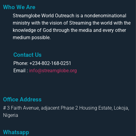
Who We Are
Streamglobe World Outreach is a nondenominational
ministry with the vision of Streaming the world with the
knowledge of God through the media and every other
medium possible.
Contact Us
Phone: +234-802-168-0251
Email :
info@streamglobe.org
Office Address
# 3 Faith Avenue, adjacent Phase 2 Housing Estate, Lokoja,
Nigeria
Whatsapp