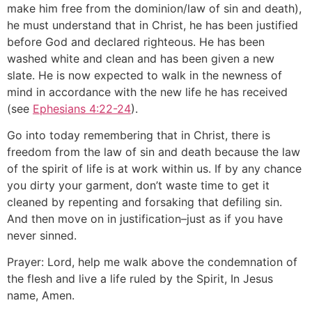
make him free from the dominion/law of sin and death),
he must understand that in Christ, he has been justified
before God and declared righteous. He has been
washed white and clean and has been given a new
slate. He is now expected to walk in the newness of
mind in accordance with the new life he has received
(see
Ephesians 4:22-24
).
Go into today remembering that in Christ, there is
freedom from the law of sin and death because the law
of the spirit of life is at work within us. If by any chance
you dirty your garment, don’t waste time to get it
cleaned by repenting and forsaking that defiling sin.
And then move on in justification–just as if you have
never sinned.
Prayer: Lord, help me walk above the condemnation of
the flesh and live a life ruled by the Spirit, In Jesus
name, Amen.