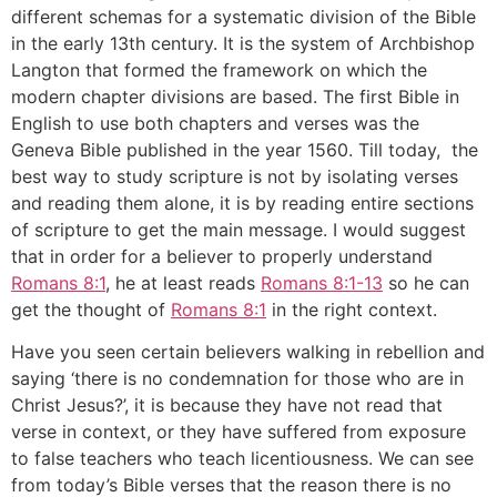
different schemas for a systematic division of the Bible
in the early 13th century. It is the system of Archbishop
Langton that formed the framework on which the
modern chapter divisions are based. The first Bible in
English to use both chapters and verses was the
Geneva Bible published in the year 1560. Till today, the
best way to study scripture is not by isolating verses
and reading them alone, it is by reading entire sections
of scripture to get the main message. I would suggest
that in order for a believer to properly understand
Romans 8:1
, he at least reads
Romans 8:1-13
so he can
get the thought of
Romans 8:1
in the right context.
Have you seen certain believers walking in rebellion and
saying ‘there is no condemnation for those who are in
Christ Jesus?’, it is because they have not read that
verse in context, or they have suffered from exposure
to false teachers who teach licentiousness. We can see
from today’s Bible verses that the reason there is no