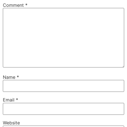
Comment
*
Name
*
Email
*
Website