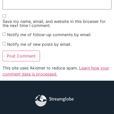
Save my name, email, and website in this browser for
the next time I comment.
Notify me of follow-up comments by email.
Notify me of new posts by email.
This site uses Akismet to reduce spam.
Learn how your
comment data is processed.
Streamglobe