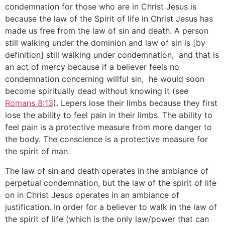
condemnation for those who are in Christ Jesus is
because the law of the Spirit of life in Christ Jesus has
made us free from the law of sin and death. A person
still walking under the dominion and law of sin is [by
definition] still walking under condemnation, and that is
an act of mercy because if a believer feels no
condemnation concerning willful sin, he would soon
become spiritually dead without knowing it (see
Romans 8:13
). Lepers lose their limbs because they first
lose the ability to feel pain in their limbs. The ability to
feel pain is a protective measure from more danger to
the body. The conscience is a protective measure for
the spirit of man.
The law of sin and death operates in the ambiance of
perpetual condemnation, but the law of the spirit of life
on in Christ Jesus operates in an ambiance of
justification. In order for a believer to walk in the law of
the spirit of life (which is the only law/power that can