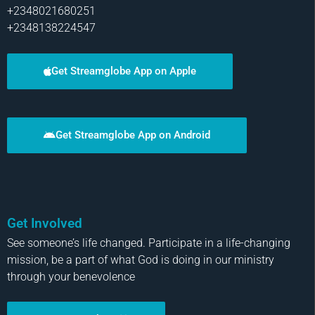
+2348021680251
+2348138224547
Get Streamglobe App on Apple
Get Streamglobe App on Android
Get Involved
See someone’s life changed. Participate in a life-changing
mission, be a part of what God is doing in our ministry
through your benevolence