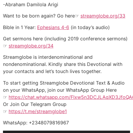
-Abraham Damilola Arigi
Want to be born again? Go here☞
streamglobe.org/33
Bible in 1 Year:
Ephesians 4-6
(in today’s audio)
Get sermons here (including 2019 conference sermons)
☞
streamglobe.org/34
Streamglobe is interdenominational and
nondenominational. Kindly share this Devotional with
your contacts and let’s touch lives together.
To start getting Streamglobe Devotional Text & Audio
on your WhatsApp, join our WhatsApp Group Here
☞
https://chat.whatsapp.com/Flxw5n3DCJLAqXD3JfoQA
Or Join Our Telegram Group
☞
https://t.me/streamglobe1
WhatsApp: +2348079816967