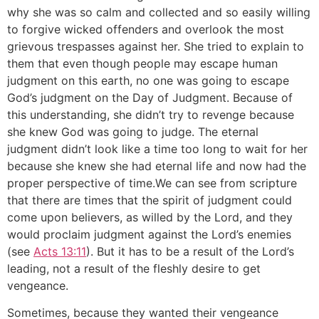
why she was so calm and collected and so easily willing
to forgive wicked offenders and overlook the most
grievous trespasses against her. She tried to explain to
them that even though people may escape human
judgment on this earth, no one was going to escape
God’s judgment on the Day of Judgment. Because of
this understanding, she didn’t try to revenge because
she knew God was going to judge. The eternal
judgment didn’t look like a time too long to wait for her
because she knew she had eternal life and now had the
proper perspective of time.We can see from scripture
that there are times that the spirit of judgment could
come upon believers, as willed by the Lord, and they
would proclaim judgment against the Lord’s enemies
(see
Acts 13:11
). But it has to be a result of the Lord’s
leading, not a result of the fleshly desire to get
vengeance.
Sometimes, because they wanted their vengeance