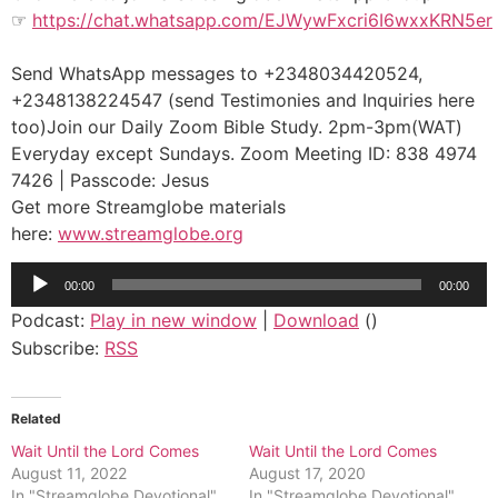
☞
https://chat.whatsapp.com/EJWywFxcri6I6wxxKRN5er
Send WhatsApp messages to +2348034420524,
+2348138224547 (send Testimonies and Inquiries here
too)Join our Daily Zoom Bible Study. 2pm-3pm(WAT)
Everyday except Sundays. Zoom Meeting ID: 838 4974
7426 | Passcode: Jesus
Get more Streamglobe materials
here:
www.streamglobe.org
Audio
00:00
00:00
Player
Podcast:
Play in new window
|
Download
()
Subscribe:
RSS
Related
Wait Until the Lord Comes
Wait Until the Lord Comes
August 11, 2022
August 17, 2020
In "Streamglobe Devotional"
In "Streamglobe Devotional"