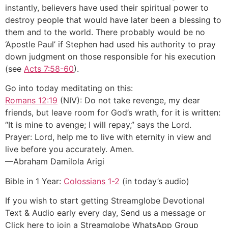
instantly, believers have used their spiritual power to
destroy people that would have later been a blessing to
them and to the world. There probably would be no
‘Apostle Paul’ if Stephen had used his authority to pray
down judgment on those responsible for his execution
(see
Acts 7:58-60
).
Go into today meditating on this:
Romans 12:19
(NIV): Do not take revenge, my dear
friends, but leave room for God’s wrath, for it is written:
“It is mine to avenge; I will repay,” says the Lord.
Prayer: Lord, help me to live with eternity in view and
live before you accurately. Amen.
—Abraham Damilola Arigi
Bible in 1 Year:
Colossians 1-2
(in today’s audio)
If you wish to start getting Streamglobe Devotional
Text & Audio early every day, Send us a message or
Click here to join a Streamglobe WhatsApp Group