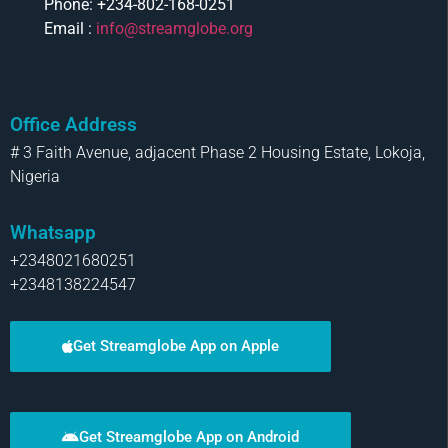
Phone: +234-802-168-0251
Email :
info@streamglobe.org
Office Address
# 3 Faith Avenue, adjacent Phase 2 Housing Estate, Lokoja,
Nigeria
Whatsapp
+2348021680251
+2348138224547
Get Streamglobe App on Apple
Get Streamglobe App on Android