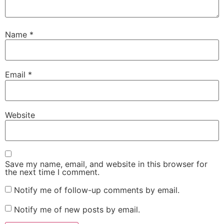
Name
*
Email
*
Website
Save my name, email, and website in this browser for
the next time I comment.
Notify me of follow-up comments by email.
Notify me of new posts by email.