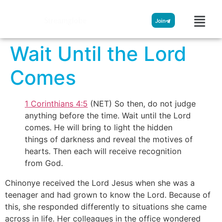
Streamglobe
Join
Wait Until the Lord
Comes
1 Corinthians 4:5
(NET) So then, do not judge
anything before the time. Wait until the Lord
comes. He will bring to light the hidden
things of darkness and reveal the motives of
hearts. Then each will receive recognition
from God.
Chinonye received the Lord Jesus when she was a
teenager and had grown to know the Lord. Because of
this, she responded differently to situations she came
across in life. Her colleagues in the office wondered