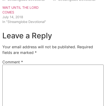
WAIT UNTIL THE LORD
COMES
July 14, 2018
In "Streamglobe Devotional"
Leave a Reply
Your email address will not be published.
Required
fields are marked
*
Comment
*