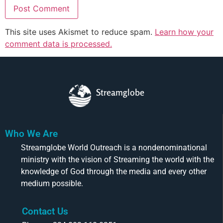
This site uses Akismet to reduce spam.
Learn how your
comment data is processed.
Streamglobe
Who We Are
Streamglobe World Outreach is a nondenominational
ministry with the vision of Streaming the world with the
knowledge of God through the media and every other
medium possible.
Contact Us