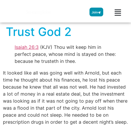
Streamglobe
Join
Trust God 2
Isaiah 26:3
(KJV) Thou wilt keep him in
perfect peace, whose mind is stayed on thee:
because he trusteth in thee.
It looked like all was going well with Arnold, but each
time he thought about his finances, he lost his peace
because he knew that all was not well. He had invested
a lot of money in a real estate deal, but the investment
was looking as if it was not going to pay off when there
was a flood in that part of the city. Arnold lost his
peace and could not sleep. He needed to be on
prescription drugs in order to get a decent night’s sleep.