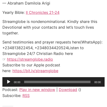
— Abraham Damilola Arigi
Yearly Bible:
II Chronicles 21-24
Streamglobe is nondenominational. Kindly share this
Devotional with your contacts and let’s touch lives
together.
Send testimonies and prayer requests here(WhatsApp):
+234813822454, +2348034420524Listen to
Streamglobe 24/7 Christian Radio here
☞
https://streamglobe.radio
Subscribe to our Apple podcast
here:
https://bit.ly/streamglobe
Audio
00:00
00:00
Player
Podcast:
Play in new window
|
Download
()
Subscribe:
RSS