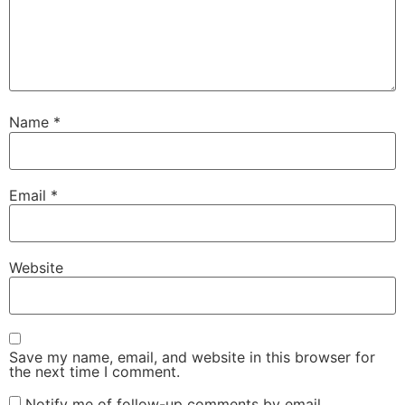
Name
*
Email
*
Website
Save my name, email, and website in this browser for
the next time I comment.
Notify me of follow-up comments by email.