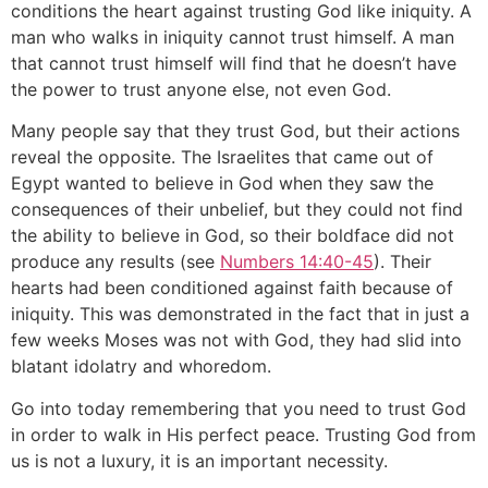
conditions the heart against trusting God like iniquity. A
man who walks in iniquity cannot trust himself. A man
that cannot trust himself will find that he doesn’t have
the power to trust anyone else, not even God.
Many people say that they trust God, but their actions
reveal the opposite. The Israelites that came out of
Egypt wanted to believe in God when they saw the
consequences of their unbelief, but they could not find
the ability to believe in God, so their boldface did not
produce any results (see
Numbers 14:40-45
). Their
hearts had been conditioned against faith because of
iniquity. This was demonstrated in the fact that in just a
few weeks Moses was not with God, they had slid into
blatant idolatry and whoredom.
Go into today remembering that you need to trust God
in order to walk in His perfect peace. Trusting God from
us is not a luxury, it is an important necessity.