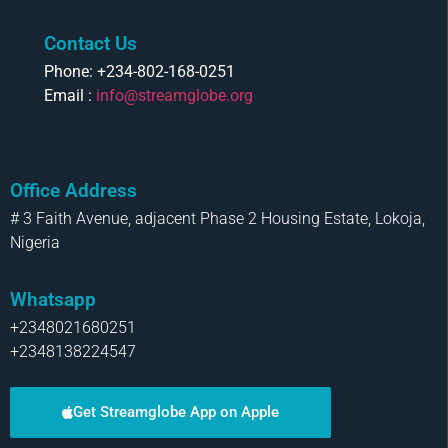
Contact Us
Phone: +234-802-168-0251
Email :
info@streamglobe.org
Office Address
# 3 Faith Avenue, adjacent Phase 2 Housing Estate, Lokoja,
Nigeria
Whatsapp
+2348021680251
+2348138224547
Get Streamglobe App on Apple