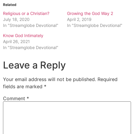
Related
Religious or a Christian?
Growing the God Way 2
July 18, 2020
April 2, 2019
In "Streamglobe Devotional"
In "Streamglobe Devotional"
Know God Intimately
April 26, 2021
In "Streamglobe Devotional"
Leave a Reply
Your email address will not be published.
Required
fields are marked
*
Comment
*