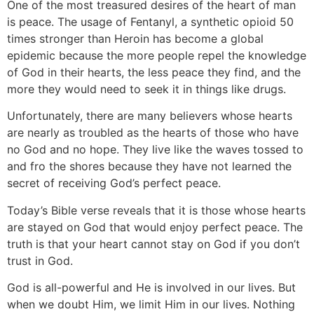
One of the most treasured desires of the heart of man
is peace. The usage of Fentanyl, a synthetic opioid 50
times stronger than Heroin has become a global
epidemic because the more people repel the knowledge
of God in their hearts, the less peace they find, and the
more they would need to seek it in things like drugs.
Unfortunately, there are many believers whose hearts
are nearly as troubled as the hearts of those who have
no God and no hope. They live like the waves tossed to
and fro the shores because they have not learned the
secret of receiving God’s perfect peace.
Today’s Bible verse reveals that it is those whose hearts
are stayed on God that would enjoy perfect peace. The
truth is that your heart cannot stay on God if you don’t
trust in God.
God is all-powerful and He is involved in our lives. But
when we doubt Him, we limit Him in our lives. Nothing