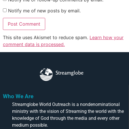
Notify me of new posts by email.
This site uses Akismet to reduce spam.
Learn how your
comment data is processed.
Streamglobe
Who We Are
Streamglobe World Outreach is a nondenominational
ministry with the vision of Streaming the world with the
knowledge of God through the media and every other
medium possible.