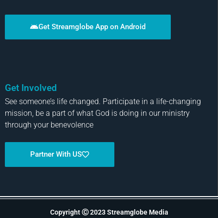
Get Streamglobe App on Android
Get Involved
See someone’s life changed. Participate in a life-changing
mission, be a part of what God is doing in our ministry
through your benevolence
Partner With US
Copyright Ⓒ 2023 Streamglobe Media