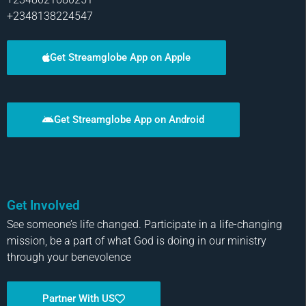
+2348138224547
Get Streamglobe App on Apple
Get Streamglobe App on Android
Get Involved
See someone’s life changed. Participate in a life-changing
mission, be a part of what God is doing in our ministry
through your benevolence
Partner With US