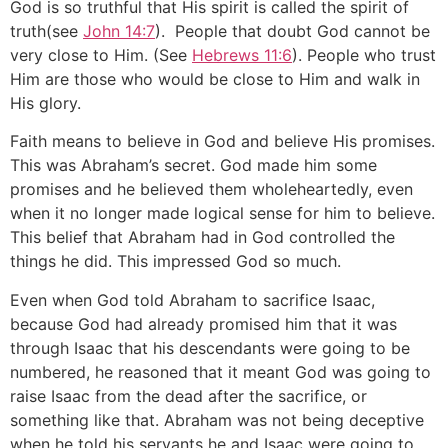
God is so truthful that His spirit is called the spirit of
truth(see
John 14:7
). People that doubt God cannot be
very close to Him. (See
Hebrews 11:6
). People who trust
Him are those who would be close to Him and walk in
His glory.
Faith means to believe in God and believe His promises.
This was Abraham’s secret. God made him some
promises and he believed them wholeheartedly, even
when it no longer made logical sense for him to believe.
This belief that Abraham had in God controlled the
things he did. This impressed God so much.
Even when God told Abraham to sacrifice Isaac,
because God had already promised him that it was
through Isaac that his descendants were going to be
numbered, he reasoned that it meant God was going to
raise Isaac from the dead after the sacrifice, or
something like that. Abraham was not being deceptive
when he told his servants he and Isaac were going to