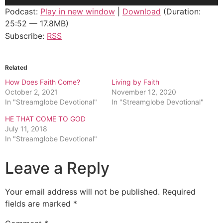
Player
Podcast:
Play in new window
|
Download
(Duration:
25:52 — 17.8MB)
Subscribe:
RSS
Related
How Does Faith Come?
Living by Faith
October 2, 2021
November 12, 2020
In "Streamglobe Devotional"
In "Streamglobe Devotional"
HE THAT COME TO GOD
July 11, 2018
In "Streamglobe Devotional"
Leave a Reply
Your email address will not be published.
Required
fields are marked
*