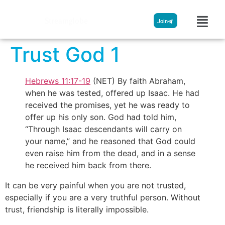
Streamglobe
Join
Trust God 1
Hebrews 11:17-19
(NET) By faith Abraham,
when he was tested, offered up Isaac. He had
received the promises, yet he was ready to
offer up his only son. God had told him,
“Through Isaac descendants will carry on
your name,” and he reasoned that God could
even raise him from the dead, and in a sense
he received him back from there.
It can be very painful when you are not trusted,
especially if you are a very truthful person. Without
trust, friendship is literally impossible.