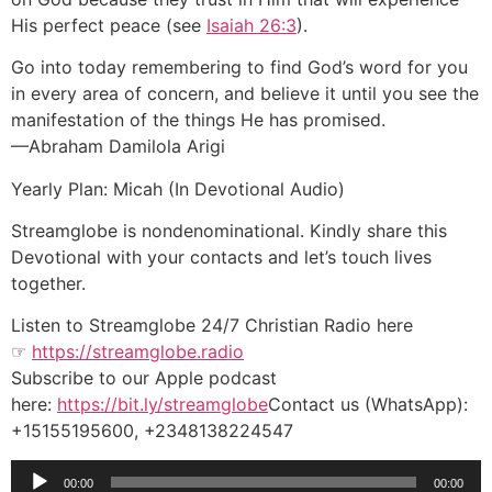
His perfect peace (see
Isaiah 26:3
).
Go into today remembering to find God’s word for you
in every area of concern, and believe it until you see the
manifestation of the things He has promised.
—Abraham Damilola Arigi
Yearly Plan: Micah (In Devotional Audio)
Streamglobe is nondenominational. Kindly share this
Devotional with your contacts and let’s touch lives
together.
Listen to Streamglobe 24/7 Christian Radio here
☞
https://streamglobe.radio
Subscribe to our Apple podcast
here:
https://bit.ly/streamglobe
Contact us (WhatsApp):
+15155195600, +2348138224547
Audio
00:00
00:00