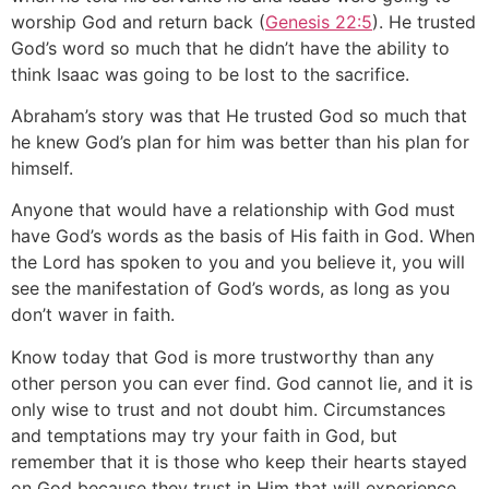
worship God and return back (
Genesis 22:5
). He trusted
God’s word so much that he didn’t have the ability to
think Isaac was going to be lost to the sacrifice.
Abraham’s story was that He trusted God so much that
he knew God’s plan for him was better than his plan for
himself.
Anyone that would have a relationship with God must
have God’s words as the basis of His faith in God. When
the Lord has spoken to you and you believe it, you will
see the manifestation of God’s words, as long as you
don’t waver in faith.
Know today that God is more trustworthy than any
other person you can ever find. God cannot lie, and it is
only wise to trust and not doubt him. Circumstances
and temptations may try your faith in God, but
remember that it is those who keep their hearts stayed
on God because they trust in Him that will experience