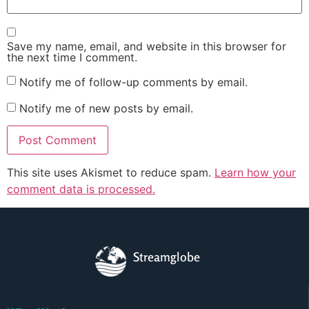
Save my name, email, and website in this browser for
the next time I comment.
Notify me of follow-up comments by email.
Notify me of new posts by email.
This site uses Akismet to reduce spam.
Learn how your
comment data is processed.
Streamglobe