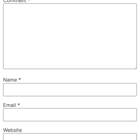
Comment
*
Name
*
Email
*
Website