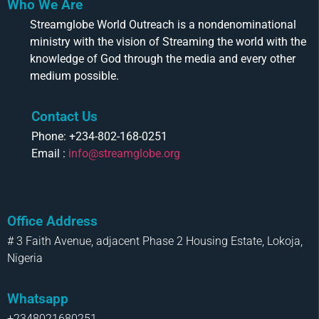
Who We Are
Streamglobe World Outreach is a nondenominational
ministry with the vision of Streaming the world with the
knowledge of God through the media and every other
medium possible.
Contact Us
Phone: +234-802-168-0251
Email :
info@streamglobe.org
Office Address
# 3 Faith Avenue, adjacent Phase 2 Housing Estate, Lokoja,
Nigeria
Whatsapp
+2348021680251