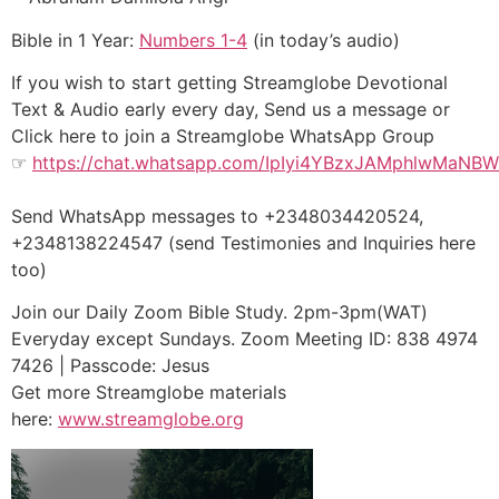
Bible in 1 Year:
Numbers 1-4
(in today’s audio)
If you wish to start getting Streamglobe Devotional
Text & Audio early every day, Send us a message or
Click here to join a Streamglobe WhatsApp Group
☞
https://chat.whatsapp.com/IpIyi4YBzxJAMphlwMaNBW
Send WhatsApp messages to +2348034420524,
+2348138224547 (send Testimonies and Inquiries here
too)
Join our Daily Zoom Bible Study. 2pm-3pm(WAT)
Everyday except Sundays. Zoom Meeting ID: 838 4974
7426 | Passcode: Jesus
Get more Streamglobe materials
here:
www.streamglobe.or
g