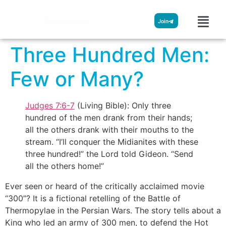
Streamglobe
Join
Three Hundred Men:
Few or Many?
Judges 7:6-7
(Living Bible): Only three
hundred of the men drank from their hands;
all the others drank with their mouths to the
stream. “I’ll conquer the Midianites with these
three hundred!” the Lord told Gideon. “Send
all the others home!”
Ever seen or heard of the critically acclaimed movie
“300”? It is a fictional retelling of the Battle of
Thermopylae in the Persian Wars. The story tells about a
King who led an army of 300 men, to defend the Hot