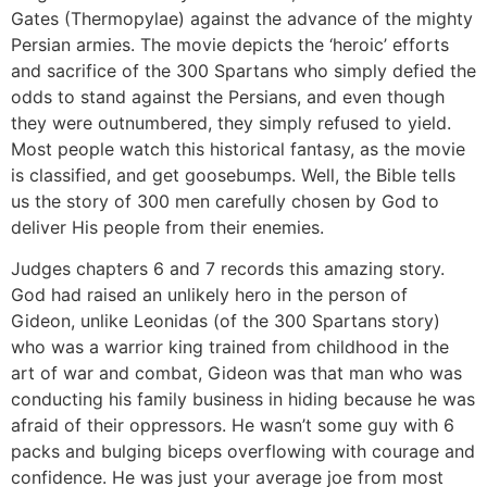
Gates (Thermopylae) against the advance of the mighty
Persian armies. The movie depicts the ‘heroic’ efforts
and sacrifice of the 300 Spartans who simply defied the
odds to stand against the Persians, and even though
they were outnumbered, they simply refused to yield.
Most people watch this historical fantasy, as the movie
is classified, and get goosebumps. Well, the Bible tells
us the story of 300 men carefully chosen by God to
deliver His people from their enemies.
Judges chapters 6 and 7 records this amazing story.
God had raised an unlikely hero in the person of
Gideon, unlike Leonidas (of the 300 Spartans story)
who was a warrior king trained from childhood in the
art of war and combat, Gideon was that man who was
conducting his family business in hiding because he was
afraid of their oppressors. He wasn’t some guy with 6
packs and bulging biceps overflowing with courage and
confidence. He was just your average joe from most