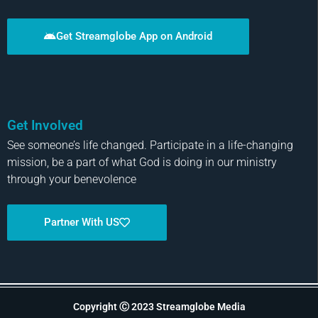
Get Streamglobe App on Android
Get Involved
See someone’s life changed. Participate in a life-changing
mission, be a part of what God is doing in our ministry
through your benevolence
Partner With US
Copyright Ⓒ 2023 Streamglobe Media