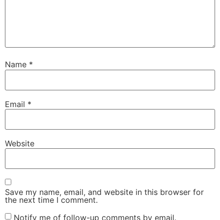
Name
*
Email
*
Website
Save my name, email, and website in this browser for
the next time I comment.
Notify me of follow-up comments by email.