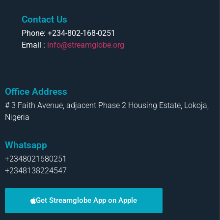
Contact Us
Phone: +234-802-168-0251
Email :
info@streamglobe.org
Office Address
# 3 Faith Avenue, adjacent Phase 2 Housing Estate, Lokoja,
Nigeria
Whatsapp
+2348021680251
+2348138224547
Get Streamglobe App on Apple