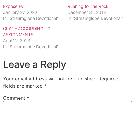
Expose Evil
Running to The Rock
January 27, 2020
December 31, 2018
In "Streamglobe Devotional"
In "Streamglobe Devotional"
GRACE ACCORDING TO
ASSIGNMENTS
April 12, 2023
In "Streamglobe Devotional"
Leave a Reply
Your email address will not be published.
Required
fields are marked
*
Comment
*