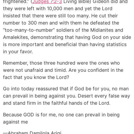
frightened.” (
Judges 7:2-3
Living Bible) Gideon did and
they were left with 10,000 men and yet the Lord
insisted that there were still too many. He cut their
number to 300 men and with them he defeated the
“too-many-to-number” soldiers of the Midianites and
Amalekites, demonstrating that having God on your side
is more important and beneficial than having statistics
in your favor.
Remember, those three hundred were the ones who
were not unafraid and timid. Are you confident in the
fact that you know the Lord?
Go into today reassured that if God be for you, no man
can prevail in being against you. Desert every false way
and stand firm in the faithful hands of the Lord.
Because GOD is for me, no one can prevail in being
against me
—Abraham Damilola Arigi