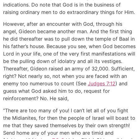
indications. Do note that God is in the business of
raising ordinary men to do extraordinary things for Him.
However, after an encounter with God, through his
angel, Gideon became another man. And the first thing
he did thereafter was to pull down the temple of Baal in
his father’s house. Because you see, when God becomes
Lord in your life, one of the very first manifestations will
be the pulling down of idolatry and all its vestiges.
Thereafter, Gideon raised an army of 32,000. Sufficient,
right? Not nearly so, not when you are faced with an
enemy too numerous to count (See
Judges 7:12
) and
guess what God asked him to do, request for
reinforcement? No. He said,
“There are too many of you! I can’t let all of you fight
the Midianites, for then the people of Israel will boast to
me that they saved themselves by their own strength!
Send home any of your men who are timid and