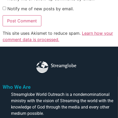
Notify me of new posts by email.
This site uses Akismet to reduce spam.
Learn how your
comment data is processed.
Streamglobe
Who We Are
Streamglobe World Outreach is a nondenominational
ministry with the vision of Streaming the world with the
knowledge of God through the media and every other
medium possible.