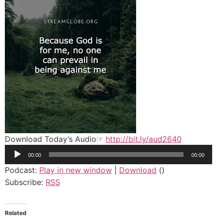
Download Today’s Audio☞
http://bit.ly/aud2640
Audio
00:00
00:00
Player
Podcast:
Play in new window
|
Download
()
Subscribe:
RSS
Related