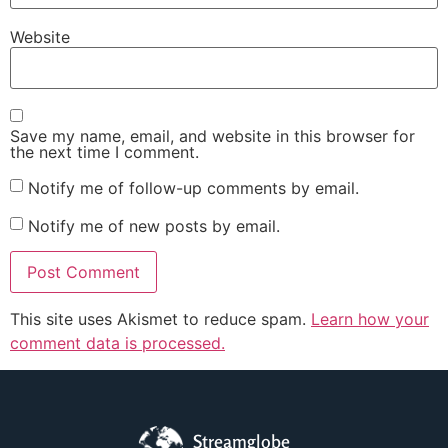
Website
Save my name, email, and website in this browser for
the next time I comment.
Notify me of follow-up comments by email.
Notify me of new posts by email.
This site uses Akismet to reduce spam.
Learn how your
comment data is processed.
Streamglobe