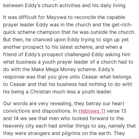
between Eddy’s church activities and his daily living.
It was difficult for Mayowa to reconcile the capable
prayer leader Eddy was in the church and the get-rich-
quick scheme champion that he was outside the church.
But then, he chanced upon Eddy trying to sign up yet
another prospect to his latest scheme, and when a
friend of Eddy’s prospect challenged Eddy asking him
what business a youth prayer leader of a church had to
do with the Make Mega Money scheme. Eddy’s
response was that you give unto Ceasar what belongs
to Ceasar and that his business had nothing to do with
his being a Christian much less a youth leader.
Our words are very revealing, they betray our heart
convictions and dispositions. In
Hebrews 11
verse 13
and 14 we see that men who looked forward to the
heavenly city each had similar things to say, namely that
they were strangers and pilgrims on the earth. They