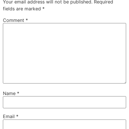
Your email address will not be published.
Required
fields are marked
*
Comment
*
Name
*
Email
*