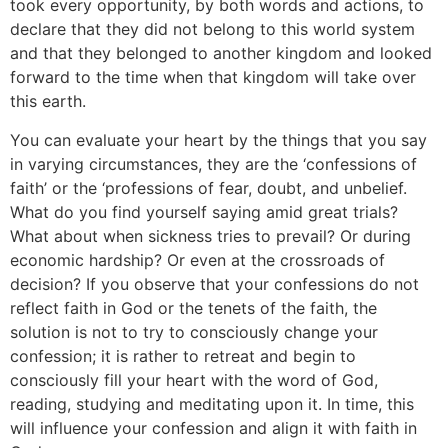
took every opportunity, by both words and actions, to
declare that they did not belong to this world system
and that they belonged to another kingdom and looked
forward to the time when that kingdom will take over
this earth.
You can evaluate your heart by the things that you say
in varying circumstances, they are the ‘confessions of
faith’ or the ‘professions of fear, doubt, and unbelief.
What do you find yourself saying amid great trials?
What about when sickness tries to prevail? Or during
economic hardship? Or even at the crossroads of
decision? If you observe that your confessions do not
reflect faith in God or the tenets of the faith, the
solution is not to try to consciously change your
confession; it is rather to retreat and begin to
consciously fill your heart with the word of God,
reading, studying and meditating upon it. In time, this
will influence your confession and align it with faith in