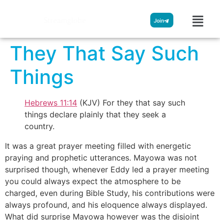
Streamglobe
Join
They That Say Such
Things
Hebrews 11:14
(KJV) For they that say such
things declare plainly that they seek a
country.
It was a great prayer meeting filled with energetic
praying and prophetic utterances. Mayowa was not
surprised though, whenever Eddy led a prayer meeting
you could always expect the atmosphere to be
charged, even during Bible Study, his contributions were
always profound, and his eloquence always displayed.
What did surprise Mayowa however was the disjoint