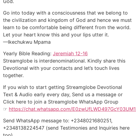
God.
Go into today with a consciousness that we belong to
the civilization and kingdom of God and hence we must
learn to be comfortable being different from the world.
Let your heart know this and your lips utter it.
—Ikechukwu Mpama
Yearly Bible Reading:
Jeremiah 12-16
Streamglobe is interdenominational. Kindly share this
Devotional with your contacts and let’s touch lives
together.
If you wish to start getting Streamglobe Devotional
Text & Audio early every day, Send us a message or
Click here to join a Streamglobe WhatsApp Group
☞
https://chat.whatsapp.com/E0zwUfLWD497GcY03UM
Send WhatsApp message to: +2348021680251,
+2348138224547 (send Testimonies and Inquiries here
too)