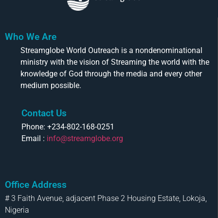
Who We Are
Streamglobe World Outreach is a nondenominational
ministry with the vision of Streaming the world with the
knowledge of God through the media and every other
medium possible.
Contact Us
Phone: +234-802-168-0251
Email :
info@streamglobe.org
Office Address
# 3 Faith Avenue, adjacent Phase 2 Housing Estate, Lokoja,
Nigeria