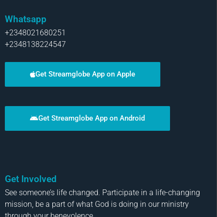
Whatsapp
+2348021680251
+2348138224547
Get Streamglobe App on Apple
Get Streamglobe App on Android
Get Involved
See someone’s life changed. Participate in a life-changing
mission, be a part of what God is doing in our ministry
through your benevolence