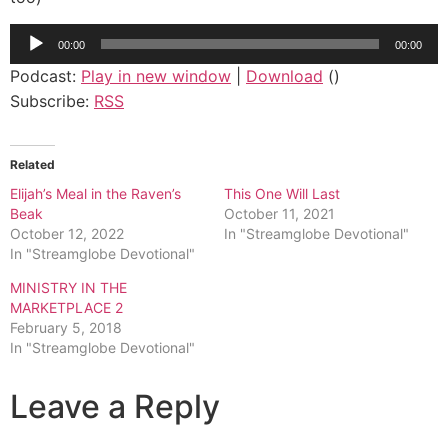
Audio
00:00
00:00
Player
Podcast:
Play in new window
|
Download
()
Subscribe:
RSS
Related
Elijah’s Meal in the Raven’s
This One Will Last
Beak
October 11, 2021
October 12, 2022
In "Streamglobe Devotional"
In "Streamglobe Devotional"
MINISTRY IN THE
MARKETPLACE 2
February 5, 2018
In "Streamglobe Devotional"
Leave a Reply