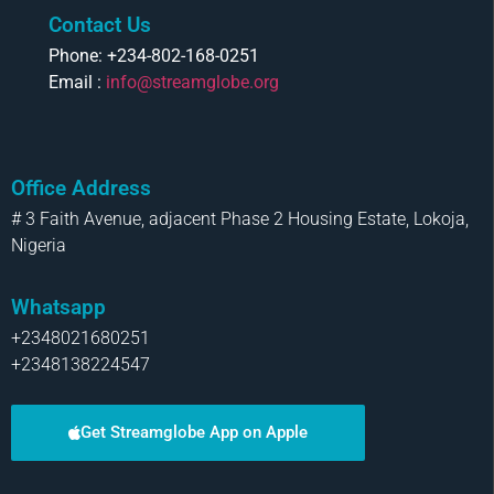
Contact Us
Phone: +234-802-168-0251
Email :
info@streamglobe.org
Office Address
# 3 Faith Avenue, adjacent Phase 2 Housing Estate, Lokoja,
Nigeria
Whatsapp
+2348021680251
+2348138224547
Get Streamglobe App on Apple