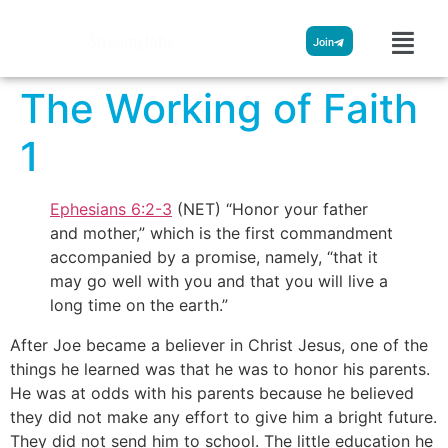
Streamglobe
Join
The Working of Faith
1
Ephesians 6:2-3
(NET) “Honor your father
and mother,” which is the first commandment
accompanied by a promise, namely, “that it
may go well with you and that you will live a
long time on the earth.”
After Joe became a believer in Christ Jesus, one of the
things he learned was that he was to honor his parents.
He was at odds with his parents because he believed
they did not make any effort to give him a bright future.
They did not send him to school. The little education he