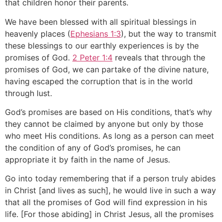
that children honor their parents.
We have been blessed with all spiritual blessings in
heavenly places (
Ephesians 1:3
), but the way to transmit
these blessings to our earthly experiences is by the
promises of God.
2 Peter 1:4
reveals that through the
promises of God, we can partake of the divine nature,
having escaped the corruption that is in the world
through lust.
God’s promises are based on His conditions, that’s why
they cannot be claimed by anyone but only by those
who meet His conditions. As long as a person can meet
the condition of any of God’s promises, he can
appropriate it by faith in the name of Jesus.
Go into today remembering that if a person truly abides
in Christ [and lives as such], he would live in such a way
that all the promises of God will find expression in his
life. [For those abiding] in Christ Jesus, all the promises