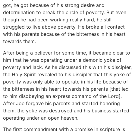
got, he got because of his strong desire and
determination to break the circle of poverty. But even
though he had been working really hard, he still
struggled to live above poverty. He broke all contact
with his parents because of the bitterness in his heart
towards them.
After being a believer for some time, it became clear to
him that he was operating under a demonic yoke of
poverty and lack. As he discussed this with his discipler,
the Holy Spirit revealed to his discipler that this yoke of
poverty was only able to operate in his life because of
the bitterness in his heart towards his parents [that led
to him disobeying an express comamd of the Lord].
After Joe forgave his parents and started honoring
them, the yoke was destroyed and his business started
operating under an open heaven.
The first commandment with a promise in scripture is