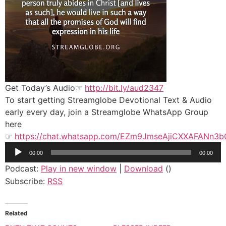
Get Today’s Audio☞
http://bit.ly/aud2347
To start getting Streamglobe Devotional Text & Audio
early every day, join a Streamglobe WhatsApp Group
here
☞
https://chat.whatsapp.com/EZm9JmseAjiCXXAFANn3b
Audio
00:00
00:00
Player
Podcast:
Play in new window
|
Download
()
Subscribe:
RSS
Related