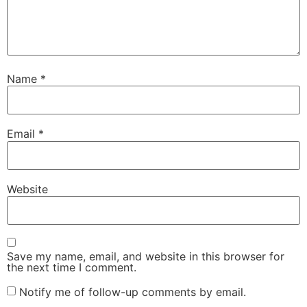
Name
*
Email
*
Website
Save my name, email, and website in this browser for
the next time I comment.
Notify me of follow-up comments by email.