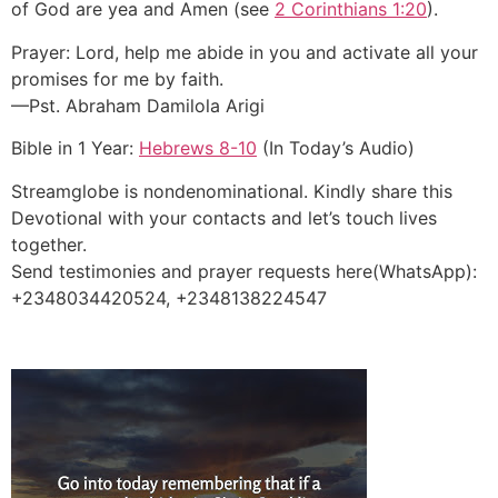
of God are yea and Amen (see
2 Corinthians 1:20
).
Prayer: Lord, help me abide in you and activate all your
promises for me by faith.
—Pst. Abraham Damilola Arigi
Bible in 1 Year:
Hebrews 8-10
(In Today’s Audio)
Streamglobe is nondenominational. Kindly share this
Devotional with your contacts and let’s touch lives
together.
Send testimonies and prayer requests here(WhatsApp):
+2348034420524, +2348138224547