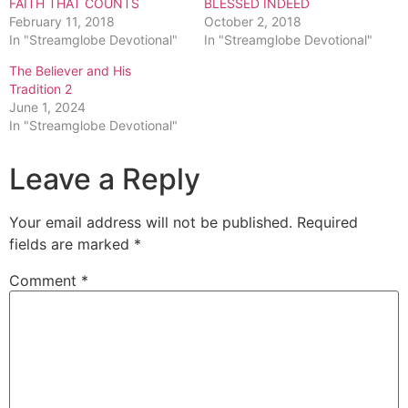
FAITH THAT COUNTS
BLESSED INDEED
February 11, 2018
October 2, 2018
In "Streamglobe Devotional"
In "Streamglobe Devotional"
The Believer and His
Tradition 2
June 1, 2024
In "Streamglobe Devotional"
Leave a Reply
Your email address will not be published.
Required
fields are marked
*
Comment
*