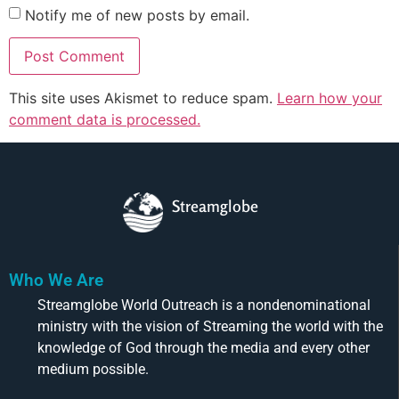
Notify me of new posts by email.
This site uses Akismet to reduce spam.
Learn how your
comment data is processed.
Streamglobe
Who We Are
Streamglobe World Outreach is a nondenominational
ministry with the vision of Streaming the world with the
knowledge of God through the media and every other
medium possible.