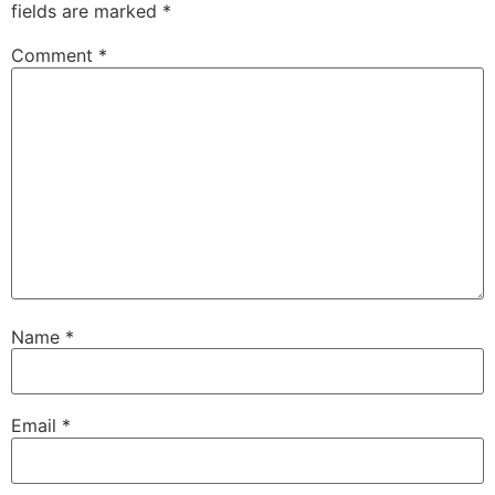
fields are marked
*
Comment
*
Name
*
Email
*