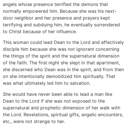
angels whose presence terrified the demons that
normally empowered him. Because she was his next-
door neighbor and her presence and prayers kept
terrifying and subduing him, he eventually surrendered
to Christ because of her influence.
This woman could lead Dean to the Lord and effectively
disciple him because she was not ignorant concerning
the things of the spirit and the supernatural dimension
of the faith. The first night she slept in that apartment,
she discerned who Dean was in the spirit, and from then
on she intentionally demobilized him spiritually. That
was what ultimately led him to salvation.
She would have never been able to lead a man like
Dean to the Lord if she was not exposed to the
supernatural and prophetic dimension of her walk with
the Lord. Revelations, spiritual gifts, angelic encounters,
etc., were not strange to her.