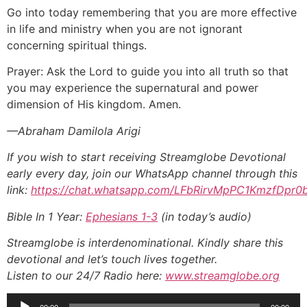
Go into today remembering that you are more effective
in life and ministry when you are not ignorant
concerning spiritual things.
Prayer: Ask the Lord to guide you into all truth so that
you may experience the supernatural and power
dimension of His kingdom. Amen.
—Abraham Damilola Arigi
If you wish to start receiving Streamglobe Devotional
early every day, join our WhatsApp channel through this
link:
https://chat.whatsapp.com/LFbRirvMpPC1KmzfDpr0
Bible In 1 Year:
Ephesians 1-3
(in today’s audio)
Streamglobe is interdenominational. Kindly share this
devotional and let’s touch lives together.
Listen to our 24/7 Radio here:
www.streamglobe.org
Audio