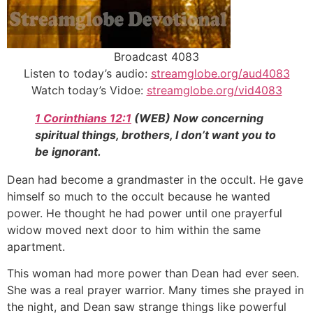
Broadcast 4083
Listen to today’s audio:
streamglobe.org/aud4083
Watch today’s Vidoe:
streamglobe.org/vid4083
1 Corinthians 12:1
(WEB) Now concerning
spiritual things, brothers, I don’t want you to
be ignorant.
Dean had become a grandmaster in the occult. He gave
himself so much to the occult because he wanted
power. He thought he had power until one prayerful
widow moved next door to him within the same
apartment.
This woman had more power than Dean had ever seen.
She was a real prayer warrior. Many times she prayed in
the night, and Dean saw strange things like powerful