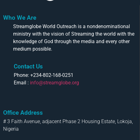
Who We Are
Streamglobe World Outreach is a nondenominational
ministry with the vision of Streaming the world with the
knowledge of God through the media and every other
medium possible.
Contact Us
Phone: +234-802-168-0251
Email :
info@streamglobe.org
Office Address
# 3 Faith Avenue, adjacent Phase 2 Housing Estate, Lokoja,
Nigeria