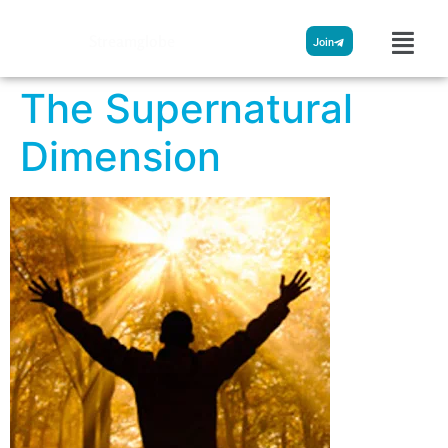
Streamglobe
Join
The Supernatural
Dimension