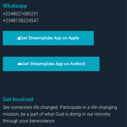
Whatsapp
+2348021680251
+2348138224547
Get Streamglobe App on Apple
Get Streamglobe App on Android
Get Involved
See someone’s life changed. Participate in a life-changing
mission, be a part of what God is doing in our ministry
through your benevolence