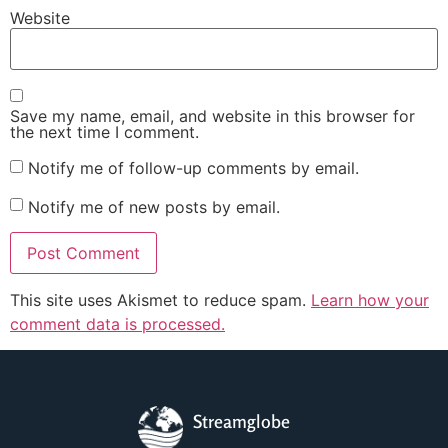
Website
Save my name, email, and website in this browser for
the next time I comment.
Notify me of follow-up comments by email.
Notify me of new posts by email.
This site uses Akismet to reduce spam.
Learn how your
comment data is processed.
Streamglobe