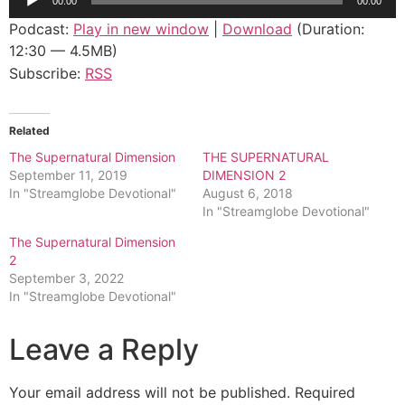
00:00
00:00
Player
Podcast:
Play in new window
|
Download
(Duration:
12:30 — 4.5MB)
Subscribe:
RSS
Related
The Supernatural Dimension
THE SUPERNATURAL
September 11, 2019
DIMENSION 2
In "Streamglobe Devotional"
August 6, 2018
In "Streamglobe Devotional"
The Supernatural Dimension
2
September 3, 2022
In "Streamglobe Devotional"
Leave a Reply
Your email address will not be published.
Required