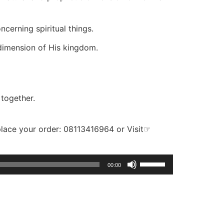
cerning spiritual things.
 dimension of His kingdom.
 together.
place your order: 08113416964 or Visit☞
Use
00:00
Up/Down
Arrow
keys
to
increase