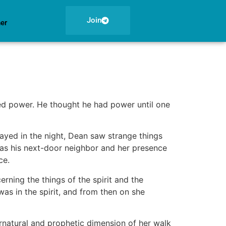
Join
ner
ed power. He thought he had power until one
yed in the night, Dean saw strange things
as his next-door neighbor and her presence
ce.
ning the things of the spirit and the
was in the spirit, and from then on she
rnatural and prophetic dimension of her walk