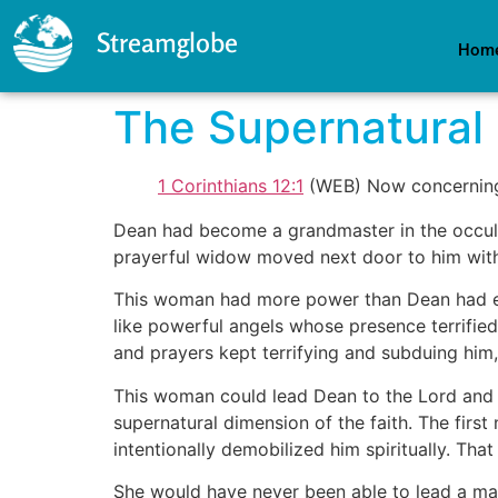
Streamglobe
Hom
The Supernatural 
1 Corinthians 12:1
(WEB) Now concerning s
Dean had become a grandmaster in the occult
prayerful widow moved next door to him wit
This woman had more power than Dean had eve
like powerful angels whose presence terrifi
and prayers kept terrifying and subduing him,
This woman could lead Dean to the Lord and e
supernatural dimension of the faith. The first
intentionally demobilized him spiritually. Tha
She would have never been able to lead a man