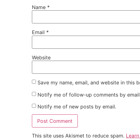
Name
*
Email
*
Website
Save my name, email, and website in this b
Notify me of follow-up comments by email
Notify me of new posts by email.
This site uses Akismet to reduce spam.
Learn