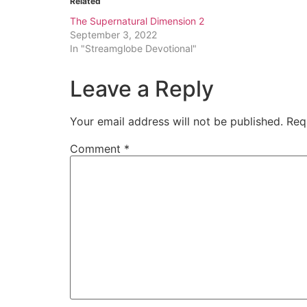
Related
The Supernatural Dimension 2
September 3, 2022
In "Streamglobe Devotional"
Leave a Reply
Your email address will not be published.
Req
Comment
*