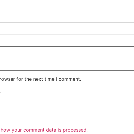
rowser for the next time I comment.
.
 how your comment data is processed.