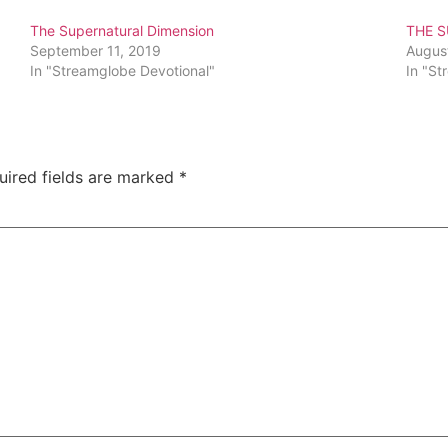
The Supernatural Dimension
THE 
September 11, 2019
Augus
In "Streamglobe Devotional"
In "St
uired fields are marked
*