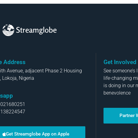
Streamglobe
ce Address
Get Involved
aith Avenue, adjacent Phase 2 Housing
See someone’s li
, Lokoja, Nigeria
life-changing m
is doing in our 
benevolence
sapp
8021680251
8138224547
Partner 
Get Streamglobe App on Apple