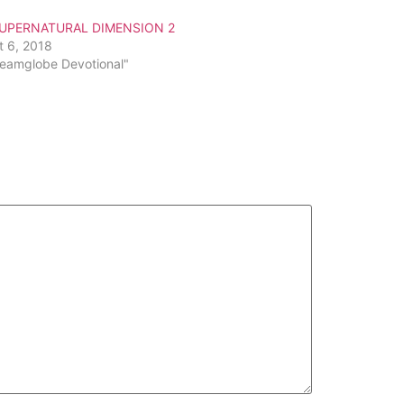
or
SUPERNATURAL DIMENSION 2
decrease
t 6, 2018
volume.
reamglobe Devotional"