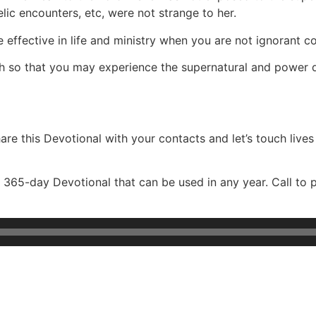
gelic encounters, etc, were not strange to her.
ffective in life and ministry when you are not ignorant con
ruth so that you may experience the supernatural and power
re this Devotional with your contacts and let’s touch lives
365-day Devotional that can be used in any year. Call to 