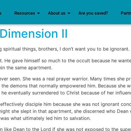
e
Resources
About us
Are you saved?
Part
Dimension II
piritual things, brothers, I don’t want you to be ignorant.
. He gave himself so much to the occult because he want
hin the same apartment.
r seen. She was a real prayer warrior. Many times she pra
ed the demons that normally empowered him. Because she w
 he eventually surrendered to Christ because of her influen
ffectively disciple him because she was not ignorant concer
 night she slept in that apartment, she discerned who Dean 
t was what ultimately led him to salvation.
 like Dean to the Lord if she was not exposed to the supe