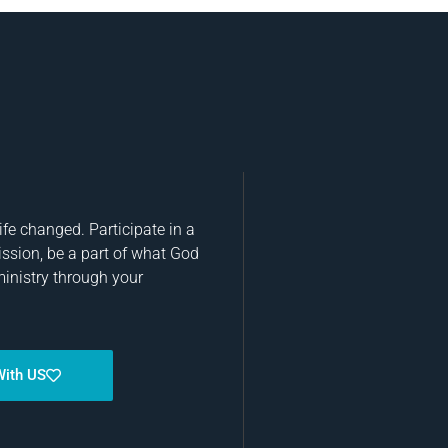
fe changed. Participate in a
ission, be a part of what God
ministry through your
With US