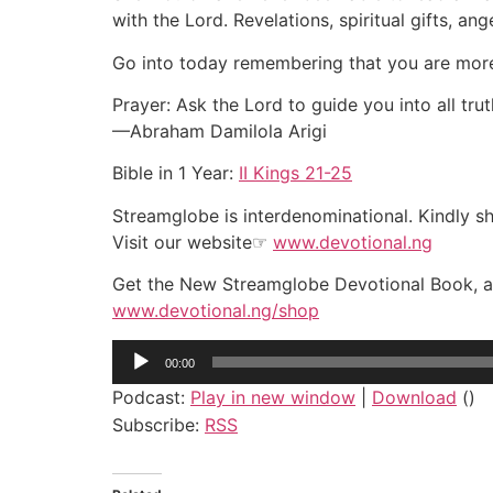
with the Lord. Revelations, spiritual gifts, an
Go into today remembering that you are more e
Prayer: Ask the Lord to guide you into all t
—Abraham Damilola Arigi
Bible in 1 Year:
II Kings 21-25
Streamglobe is interdenominational. Kindly sha
Visit our website☞
www.devotional.ng
Get the New Streamglobe Devotional Book, a 
www.devotional.ng/shop
Audio
00:00
Player
Podcast:
Play in new window
|
Download
()
Subscribe:
RSS