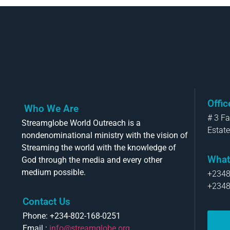
Offi
Who We Are
# 3 F
Streamglobe World Outreach is a
Estate
nondenominational ministry with the vision of
Streaming the world with the knowledge of
What
God through the media and every other
medium possible.
+234
+234
Contact Us
Phone: +234-802-168-0251
Email :
info@streamglobe.org