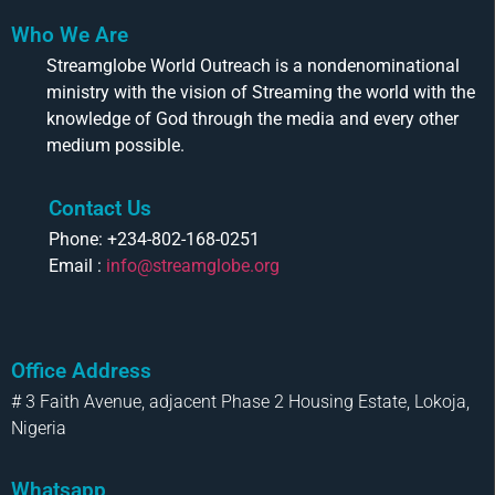
Who We Are
Streamglobe World Outreach is a nondenominational
ministry with the vision of Streaming the world with the
knowledge of God through the media and every other
medium possible.
Contact Us
Phone: +234-802-168-0251
Email :
info@streamglobe.org
Office Address
# 3 Faith Avenue, adjacent Phase 2 Housing Estate, Lokoja,
Nigeria
Whatsapp