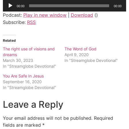
Audio
00:00
00:00
Player
Podcast:
Play in new window
|
Download
()
Subscribe:
RSS
Related
The right use of visions and
The Word of God
dreams
April 9, 2020
March 30, 2023
In "Streamglobe Devotional"
In "Streamglobe Devotional"
You Are Safe In Jesus
September 16, 2020
In "Streamglobe Devotional"
Leave a Reply
Your email address will not be published.
Required
fields are marked
*