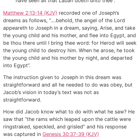
have seen all that Laban doeth unto thee”.
Matthew 2:13-14 (KJV)
recorded one of Joseph’s
dreams as follows, “….behold, the angel of the Lord
appeareth to Joseph in a dream, saying, Arise, and take
the young child and his mother, and flee into Egypt, and
be thou there until I bring thee word: for Herod will seek
the young child to destroy him. When he arose, he took
the young child and his mother by night, and departed
into Egypt”.
The instruction given to Joseph in this dream was
straightforward and all he needed to do was obey, but
Jacob’s vision in today’s text was not as
straightforward.
How did Jacob know what to do with what he saw? He
saw that “the rams which leaped upon the cattle were
ringstraked, speckled, and grisled” and his response
was captured in
Genesis 30:37-39 (KJV)