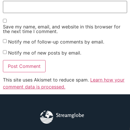
Save my name, email, and website in this browser for
the next time I comment.
Notify me of follow-up comments by email.
Notify me of new posts by email.
This site uses Akismet to reduce spam.
Learn how your
comment data is processed.
Streamglobe