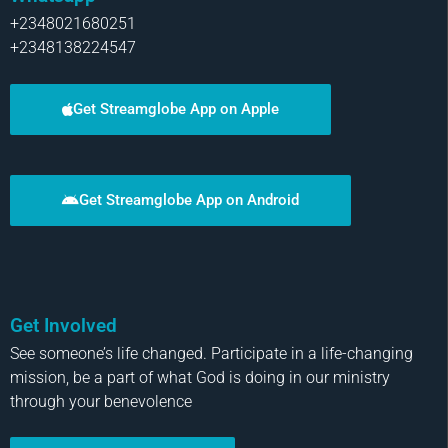
+2348021680251
+2348138224547
Get Streamglobe App on Apple
Get Streamglobe App on Android
Get Involved
See someone’s life changed. Participate in a life-changing
mission, be a part of what God is doing in our ministry
through your benevolence