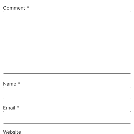
Comment
*
Name
*
Email
*
Website