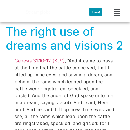
Streamglobe
Join
The right use of
dreams and visions 2
Genesis 31:10-12 (KJV)
, “And it came to pass
at the time that the cattle conceived, that I
lifted up mine eyes, and saw in a dream, and,
behold, the rams which leaped upon the
cattle were ringstraked, speckled, and
grisled. And the angel of God spake unto me
in a dream, saying, Jacob: And I said, Here
am I. And he said, Lift up now thine eyes, and
see, all the rams which leap upon the cattle
are ringstraked, speckled, and grisled: for I