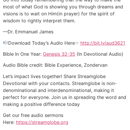
most of what God is showing you through dreams and
visions is to wait on Him(in prayer) for the spirit of
wisdom to rightly interpret them.
—Dr. Emmanuel James
Download Today’s Audio Here☞
http://bit.ly/aud3621
Bible In One Year:
Genesis 32-35
(In Devotional Audio)
Audio Bible credit: Bible Experience, Zondervan
Let’s impact lives together! Share Streamglobe
Devotional with your contacts. Streamglobe is non-
denominational and interdenominational, making it
perfect for everyone. Join us in spreading the word and
making a positive difference today
Get our free audio sermons
Here:
https://streamglobe.org