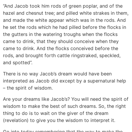
“And Jacob took him rods of green poplar, and of the
hazel and chesnut tree; and pilled white strakes in them,
and made the white appear which was in the rods. And
he set the rods which he had pilled before the flocks in
the gutters in the watering troughs when the flocks
came to drink, that they should conceive when they
came to drink. And the flocks conceived before the
rods, and brought forth cattle ringstraked, speckled,
and spotted”.
There is no way Jacob’s dream would have been
interpreted as Jacob did except by a supernatural help
– the spirit of wisdom.
Are your dreams like Jacob’s? You will need the spirit of
wisdom to make the best of such dreams. So, the right
thing to do is to wait on the giver of the dream
(revelation) to give you the wisdom to interpret it.
Go into today remembering that the way to make the