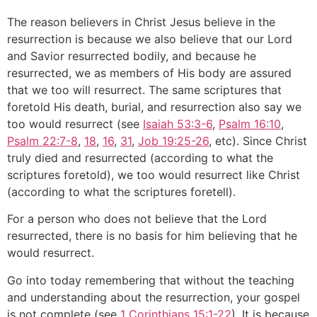
The reason believers in Christ Jesus believe in the
resurrection is because we also believe that our Lord
and Savior resurrected bodily, and because he
resurrected, we as members of His body are assured
that we too will resurrect. The same scriptures that
foretold His death, burial, and resurrection also say we
too would resurrect (see
Isaiah 53:3-6
,
Psalm 16:10
,
Psalm 22:7-8
,
18
,
16
,
31
,
Job 19:25-26
, etc). Since Christ
truly died and resurrected (according to what the
scriptures foretold), we too would resurrect like Christ
(according to what the scriptures foretell).
For a person who does not believe that the Lord
resurrected, there is no basis for him believing that he
would resurrect.
Go into today remembering that without the teaching
and understanding about the resurrection, your gospel
is not complete (see
1 Corinthians 15:1-22
). It is because