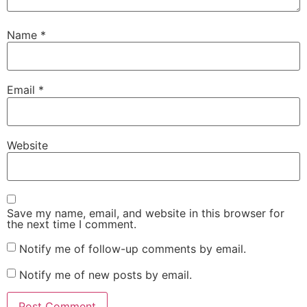
Name
*
Email
*
Website
Save my name, email, and website in this browser for
the next time I comment.
Notify me of follow-up comments by email.
Notify me of new posts by email.