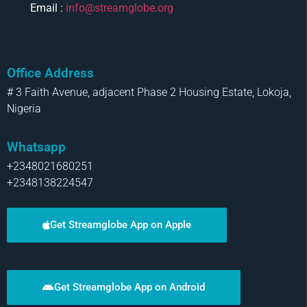
Email :
info@streamglobe.org
Office Address
# 3 Faith Avenue, adjacent Phase 2 Housing Estate, Lokoja,
Nigeria
Whatsapp
+2348021680251
+2348138224547
Get Streamglobe App on Apple
Get Streamglobe App on Android