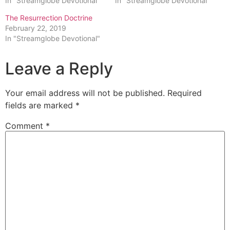
In "Streamglobe Devotional"
In "Streamglobe Devotional"
The Resurrection Doctrine
February 22, 2019
In "Streamglobe Devotional"
Leave a Reply
Your email address will not be published.
Required
fields are marked
*
Comment
*