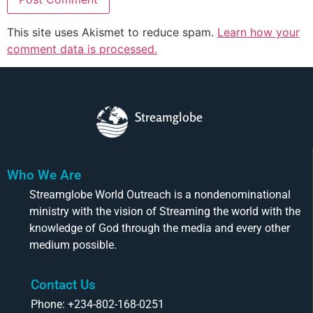
This site uses Akismet to reduce spam.
Learn how your
comment data is processed.
Streamglobe
Who We Are
Streamglobe World Outreach is a nondenominational
ministry with the vision of Streaming the world with the
knowledge of God through the media and every other
medium possible.
Contact Us
Phone: +234-802-168-0251