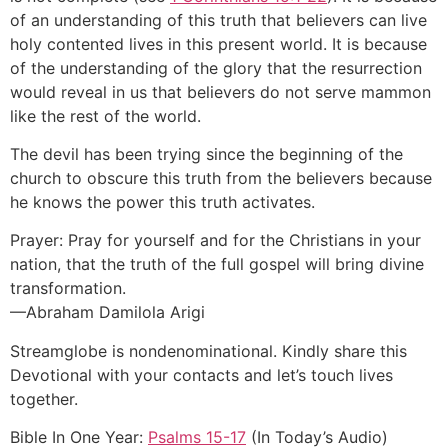
of an understanding of this truth that believers can live
holy contented lives in this present world. It is because
of the understanding of the glory that the resurrection
would reveal in us that believers do not serve mammon
like the rest of the world.
The devil has been trying since the beginning of the
church to obscure this truth from the believers because
he knows the power this truth activates.
Prayer: Pray for yourself and for the Christians in your
nation, that the truth of the full gospel will bring divine
transformation.
—Abraham Damilola Arigi
Streamglobe is nondenominational. Kindly share this
Devotional with your contacts and let’s touch lives
together.
Bible In One Year:
Psalms 15-17
(In Today’s Audio)