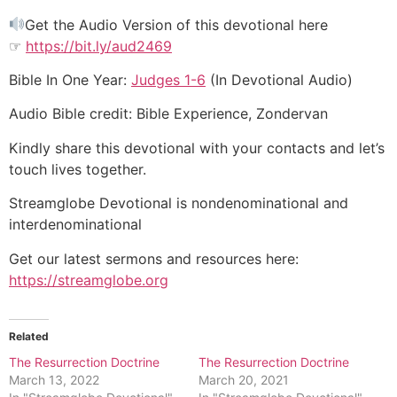
Get the Audio Version of this devotional here
☞
https://bit.ly/aud2469
Bible In One Year:
Judges 1-6
(In Devotional Audio)
Audio Bible credit: Bible Experience, Zondervan
Kindly share this devotional with your contacts and let’s
touch lives together.
Streamglobe Devotional is nondenominational and
interdenominational
Get our latest sermons and resources here:
https://streamglobe.org
Related
The Resurrection Doctrine
The Resurrection Doctrine
March 13, 2022
March 20, 2021