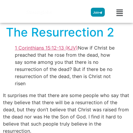
Streamglobe
Join
The Resurrection 2
1 Corinthians 15:12-13 (KJV)
Now if Christ be
preached that he rose from the dead, how
say some among you that there is no
resurrection of the dead? But if there be no
resurrection of the dead, then is Christ not
risen
It surprises me that there are some people who say that
they believe that there will be a resurrection of the
dead, but they don’t believe that Christ was raised from
the dead nor was He the Son of God. I find it hard to
believe that such people truly believe in the
resurrection.