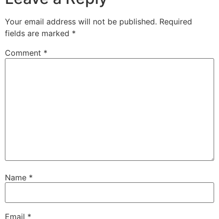
Your email address will not be published.
Required
fields are marked
*
Comment
*
Name
*
Email
*