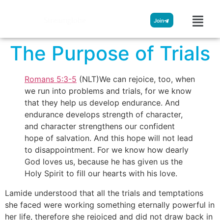
Streamglobe
Join
The Purpose of Trials
Romans 5:3-5
(NLT)We can rejoice, too, when
we run into problems and trials, for we know
that they help us develop endurance. And
endurance develops strength of character,
and character strengthens our confident
hope of salvation. And this hope will not lead
to disappointment. For we know how dearly
God loves us, because he has given us the
Holy Spirit to fill our hearts with his love.
Lamide understood that all the trials and temptations
she faced were working something eternally powerful in
her life, therefore she rejoiced and did not draw back in