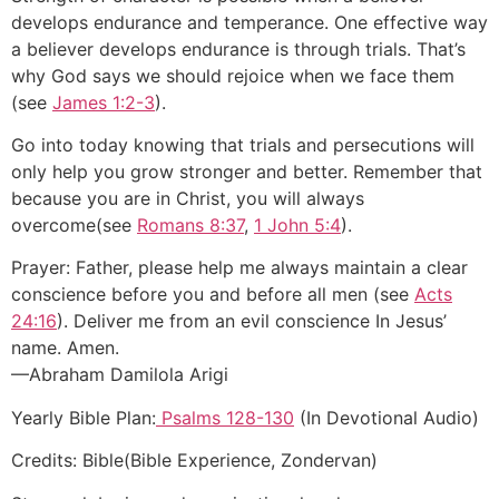
develops endurance and temperance. One effective way
a believer develops endurance is through trials. That’s
why God says we should rejoice when we face them
(see
James 1:2-3
).
Go into today knowing that trials and persecutions will
only help you grow stronger and better. Remember that
because you are in Christ, you will always
overcome(see
Romans 8:37
,
1 John 5:4
).
Prayer: Father, please help me always maintain a clear
conscience before you and before all men (see
Acts
24:16
). Deliver me from an evil conscience In Jesus’
name. Amen.
—Abraham Damilola Arigi
Yearly Bible Plan:
Psalms 128-130
(In Devotional Audio)
Credits: Bible(Bible Experience, Zondervan)