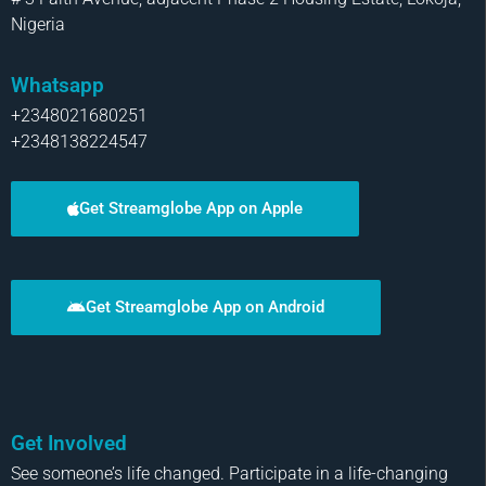
Nigeria
Whatsapp
+2348021680251
+2348138224547
Get Streamglobe App on Apple
Get Streamglobe App on Android
Get Involved
See someone’s life changed. Participate in a life-changing