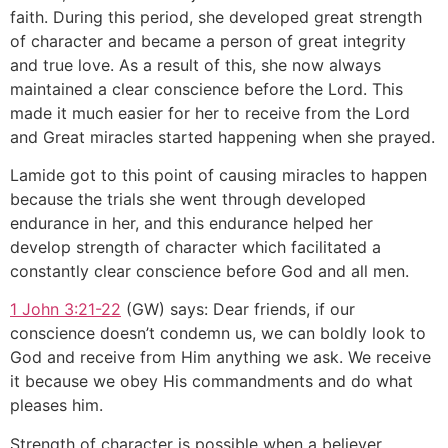
faith. During this period, she developed great strength
of character and became a person of great integrity
and true love. As a result of this, she now always
maintained a clear conscience before the Lord. This
made it much easier for her to receive from the Lord
and Great miracles started happening when she prayed.
Lamide got to this point of causing miracles to happen
because the trials she went through developed
endurance in her, and this endurance helped her
develop strength of character which facilitated a
constantly clear conscience before God and all men.
1 John 3:21-22
(GW) says: Dear friends, if our
conscience doesn’t condemn us, we can boldly look to
God and receive from Him anything we ask. We receive
it because we obey His commandments and do what
pleases him.
Strength of character is possible when a believer