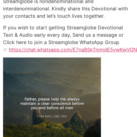
Streamglobe is nondenominational and
interdenominational. Kindly share this Devotional with
your contacts and let’s touch lives together.
If you wish to start getting Streamglobe Devotional
Text & Audio early every day, Send us a message or
Click here to join a Streamglobe WhatsApp Group
☞
https://chat.whatsapp.com/E7naBSkTmmdE5ywKwVO