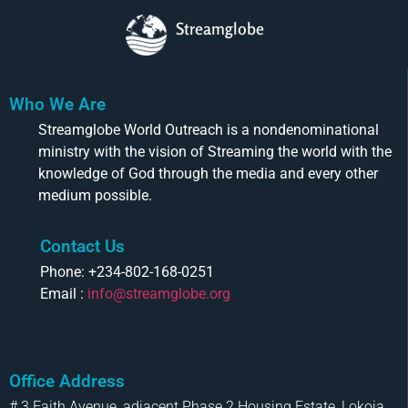
Streamglobe
Who We Are
Streamglobe World Outreach is a nondenominational
ministry with the vision of Streaming the world with the
knowledge of God through the media and every other
medium possible.
Contact Us
Phone: +234-802-168-0251
Email :
info@streamglobe.org
Office Address
# 3 Faith Avenue, adjacent Phase 2 Housing Estate, Lokoja,