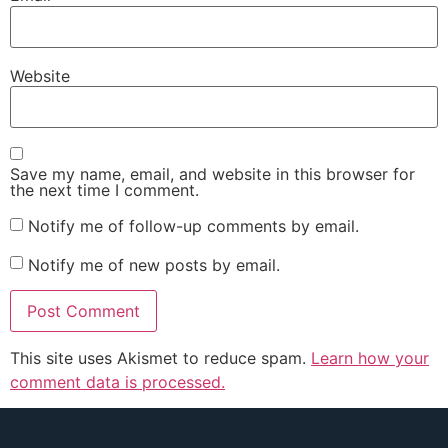
Website
Save my name, email, and website in this browser for
the next time I comment.
Notify me of follow-up comments by email.
Notify me of new posts by email.
This site uses Akismet to reduce spam.
Learn how your
comment data is processed.