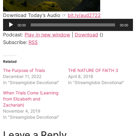
Download Today’s Audio ☞
bit.ly/aud2722
Audio
00:00
00:00
Player
Podcast:
Play in new window
|
Download
()
Subscribe:
RSS
Related
The Purpose of Trials
THE NATURE OF FAITH 3
December 11, 2022
April 8, 2018
In "Streamglobe Devotional"
In "Streamglobe Devotional"
When Trials Come (Learning
from Elizabeth and
Zachariah)
November 4, 2019
In "Streamglobe Devotional"
Leave a Reply