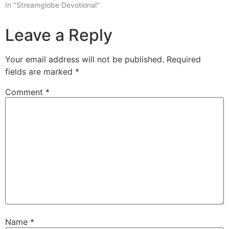
In "Streamglobe Devotional"
Leave a Reply
Your email address will not be published.
Required
fields are marked
*
Comment
*
Name
*