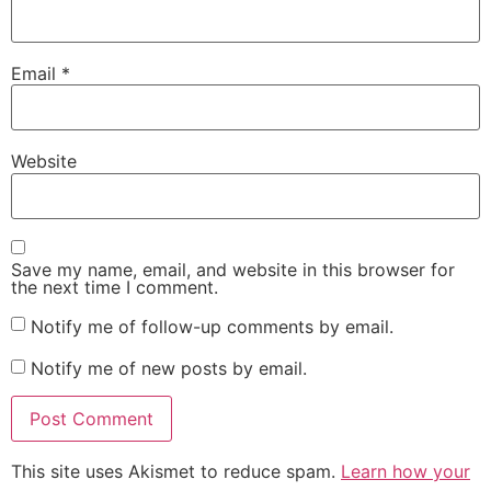
Email
*
Website
Save my name, email, and website in this browser for
the next time I comment.
Notify me of follow-up comments by email.
Notify me of new posts by email.
This site uses Akismet to reduce spam.
Learn how your