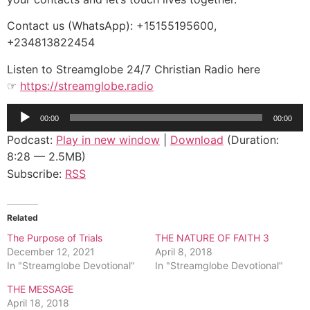
Contact us (WhatsApp): +15155195600,
+234813822454
Listen to Streamglobe 24/7 Christian Radio here
☞
https://streamglobe.radio
Audio
00:00
00:00
Player
Podcast:
Play in new window
|
Download
(Duration:
8:28 — 2.5MB)
Subscribe:
RSS
Related
The Purpose of Trials
THE NATURE OF FAITH 3
December 12, 2021
April 8, 2018
In "Streamglobe Devotional"
In "Streamglobe Devotional"
THE MESSAGE
April 18, 2018