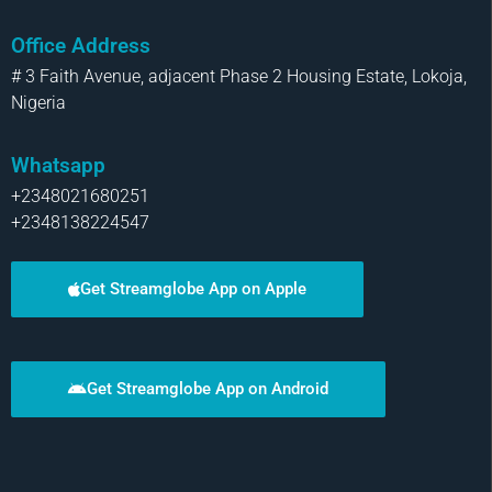
Office Address
# 3 Faith Avenue, adjacent Phase 2 Housing Estate, Lokoja,
Nigeria
Whatsapp
+2348021680251
+2348138224547
Get Streamglobe App on Apple
Get Streamglobe App on Android