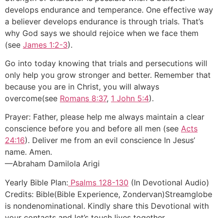
develops endurance and temperance. One effective way
a believer develops endurance is through trials. That’s
why God says we should rejoice when we face them
(see
James 1:2-3
).
Go into today knowing that trials and persecutions will
only help you grow stronger and better. Remember that
because you are in Christ, you will always
overcome(see
Romans 8:37
,
1 John 5:4
).
Prayer: Father, please help me always maintain a clear
conscience before you and before all men (see
Acts
24:16
). Deliver me from an evil conscience In Jesus’
name. Amen.
—Abraham Damilola Arigi
Yearly Bible Plan:
Psalms 128-130
(In Devotional Audio)
Credits: Bible(Bible Experience, Zondervan)Streamglobe
is nondenominational. Kindly share this Devotional with
your contacts and let’s touch lives together.