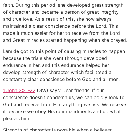
faith. During this period, she developed great strength
of character and became a person of great integrity
and true love. As a result of this, she now always
maintained a clear conscience before the Lord. This
made it much easier for her to receive from the Lord
and Great miracles started happening when she prayed.
Lamide got to this point of causing miracles to happen
because the trials she went through developed
endurance in her, and this endurance helped her
develop strength of character which facilitated a
constantly clear conscience before God and all men.
1 John 3:21-22
(GW) says: Dear friends, if our
conscience doesn’t condemn us, we can boldly look to
God and receive from Him anything we ask. We receive
it because we obey His commandments and do what
pleases him.
Strength of character is possible when a believer