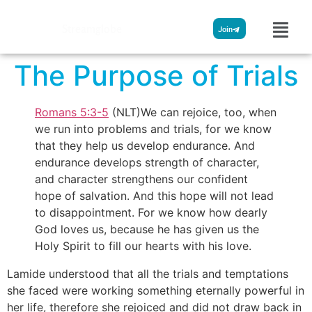
Streamglobe
Join
The Purpose of Trials
Romans 5:3-5
(NLT)
We can rejoice, too, when
we run into problems and trials, for we know
that they help us develop endurance. And
endurance develops strength of character,
and character strengthens our confident
hope of salvation. And this hope will not lead
to disappointment. For we know how dearly
God loves us, because he has given us the
Holy Spirit to fill our hearts with his love.
Lamide understood that all the trials and temptations
she faced were working something eternally powerful in
her life, therefore she rejoiced and did not draw back in