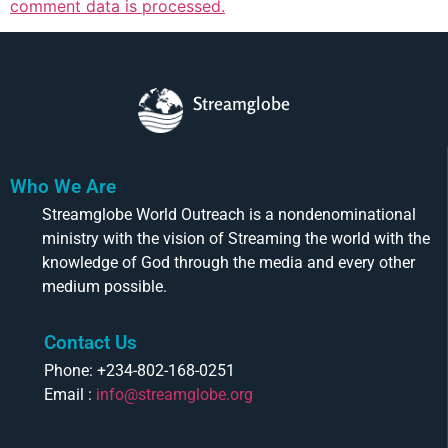
comment data is processed.
Streamglobe
Who We Are
Streamglobe World Outreach is a nondenominational
ministry with the vision of Streaming the world with the
knowledge of God through the media and every other
medium possible.
Contact Us
Phone: +234-802-168-0251
Email :
info@streamglobe.org