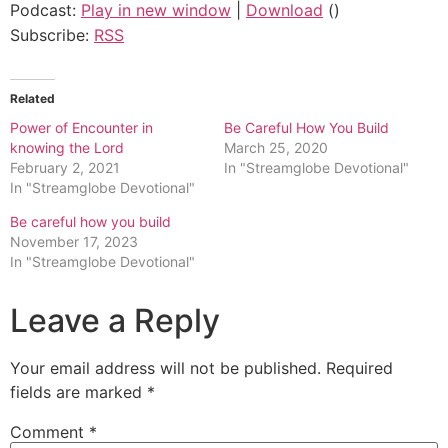
Podcast:
Play in new window
|
Download
()
Subscribe:
RSS
Related
Power of Encounter in
Be Careful How You Build
knowing the Lord
March 25, 2020
February 2, 2021
In "Streamglobe Devotional"
In "Streamglobe Devotional"
Be careful how you build
November 17, 2023
In "Streamglobe Devotional"
Leave a Reply
Your email address will not be published.
Required
fields are marked
*
Comment
*