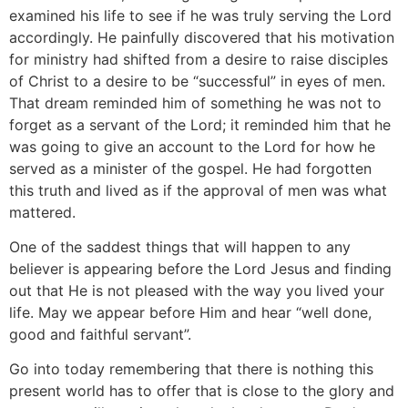
examined his life to see if he was truly serving the Lord
accordingly. He painfully discovered that his motivation
for ministry had shifted from a desire to raise disciples
of Christ to a desire to be “successful” in eyes of men.
That dream reminded him of something he was not to
forget as a servant of the Lord; it reminded him that he
was going to give an account to the Lord for how he
served as a minister of the gospel. He had forgotten
this truth and lived as if the approval of men was what
mattered.
One of the saddest things that will happen to any
believer is appearing before the Lord Jesus and finding
out that He is not pleased with the way you lived your
life. May we appear before Him and hear “well done,
good and faithful servant”.
Go into today remembering that there is nothing this
present world has to offer that is close to the glory and