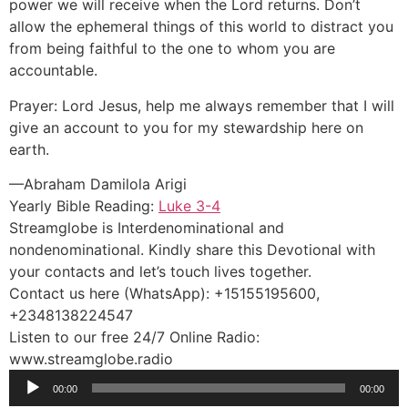
power we will receive when the Lord returns. Don’t
allow the ephemeral things of this world to distract you
from being faithful to the one to whom you are
accountable.
Prayer: Lord Jesus, help me always remember that I will
give an account to you for my stewardship here on
earth.
—Abraham Damilola Arigi
Yearly Bible Reading:
Luke 3-4
Streamglobe is Interdenominational and
nondenominational. Kindly share this Devotional with
your contacts and let’s touch lives together.
Contact us here (WhatsApp): +15155195600,
+2348138224547
Listen to our free 24/7 Online Radio:
www.streamglobe.radio
Audio
00:00
00:00
Player