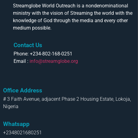
Streamglobe World Outreach is a nondenominational
ministry with the vision of Streaming the world with the
knowledge of God through the media and every other
medium possible.
Contact Us
Phone: +234-802-168-0251
Email :
info@streamglobe.org
Office Address
# 3 Faith Avenue, adjacent Phase 2 Housing Estate, Lokoja,
Nigeria
Whatsapp
+2348021680251