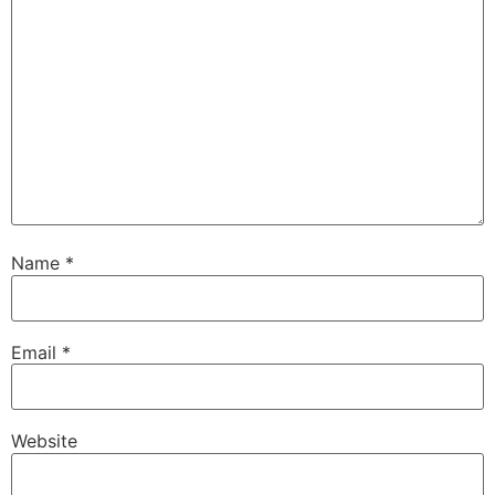
Name
*
Email
*
Website