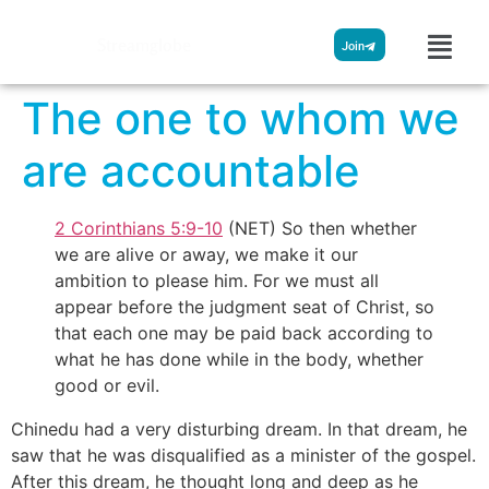
Streamglobe
Join
The one to whom we
are accountable
2 Corinthians 5:9-10
(NET) So then whether
we are alive or away, we make it our
ambition to please him. For we must all
appear before the judgment seat of Christ, so
that each one may be paid back according to
what he has done while in the body, whether
good or evil.
Chinedu had a very disturbing dream. In that dream, he
saw that he was disqualified as a minister of the gospel.
After this dream, he thought long and deep as he