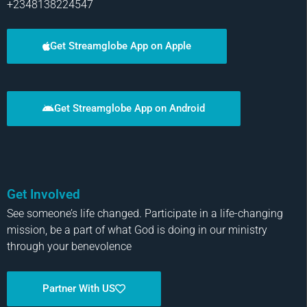
+2348138224547
Get Streamglobe App on Apple
Get Streamglobe App on Android
Get Involved
See someone’s life changed. Participate in a life-changing
mission, be a part of what God is doing in our ministry
through your benevolence
Partner With US