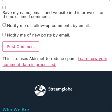
Save my name, email, and website in this browser for
the next time I comment.
Notify me of follow-up comments by email.
Notify me of new posts by email.
This site uses Akismet to reduce spam.
Learn how your
comment data is processed.
Streamglobe
Who We Are