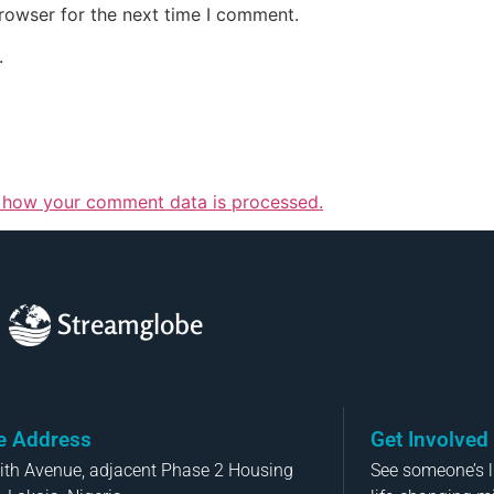
rowser for the next time I comment.
.
 how your comment data is processed.
Streamglobe
ce Address
Get Involved
aith Avenue, adjacent Phase 2 Housing
See someone’s li