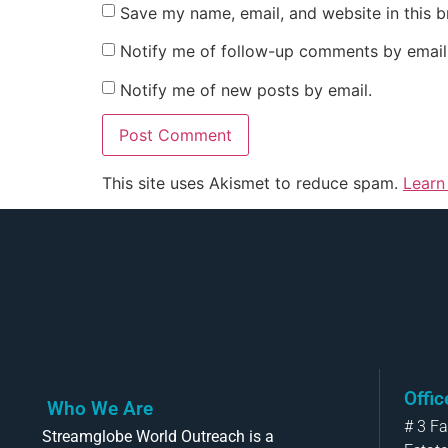
Save my name, email, and website in this b
Notify me of follow-up comments by email
Notify me of new posts by email.
This site uses Akismet to reduce spam.
Learn
Offi
Who We Are
# 3 F
Streamglobe World Outreach is a