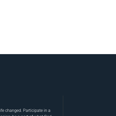
fe changed. Participate in a