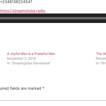
, +2348138224547
https://streamglobe.radio
A Joyful Man is a Praiseful Man
The At
November 2, 2019
Novem
In "Streamglobe Devotional"
In "St
uired fields are marked
*