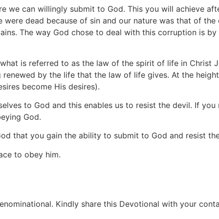
e we can willingly submit to God. This you will achieve aft
We were dead because of sin and our nature was that of the 
emains. The way God chose to deal with this corruption is 
is referred to as the law of the spirit of life in Christ 
newed by the life that the law of life gives. At the height 
sires become His desires).
rselves to God and this enables us to resist the devil. If you 
beying God.
d that you gain the ability to submit to God and resist the
ace to obey him.
ominational. Kindly share this Devotional with your contac