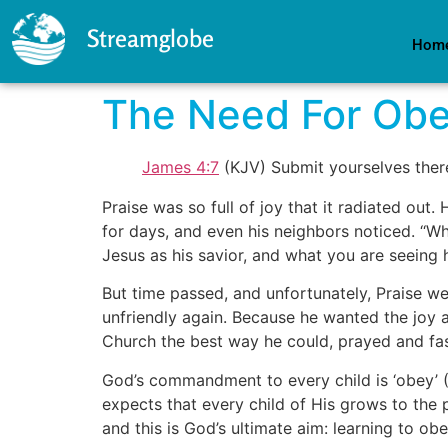
Streamglobe
Hom
The Need For Ob
James 4:7
(KJV) Submit yourselves theref
Praise was so full of joy that it radiated ou
for days, and even his neighbors noticed. ‘‘Wh
Jesus as his savior, and what you are seeing hi
But time passed, and unfortunately, Praise w
unfriendly again. Because he wanted the joy
Church the best way he could, prayed and fast
God’s commandment to every child is ‘obey’ 
expects that every child of His grows to the 
and this is God’s ultimate aim: learning to obe