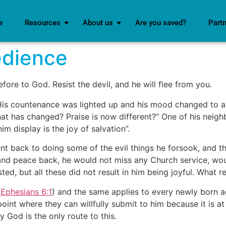
e
Resources
About us
Are you saved?
Part
edience
ore to God. Resist the devil, and he will flee from you.
t. His countenance was lighted up and his mood changed to a 
at has changed? Praise is now different?’’ One of his neigh
m display is the joy of salvation”.
ent back to doing some of the evil things he forsook, and 
 and peace back, he would not miss any Church service, wo
ed, but all these did not result in him being joyful. What 
(
Ephesians 6:1
) and the same applies to every newly born ag
point where they can willfully submit to him because it is a
y God is the only route to this.