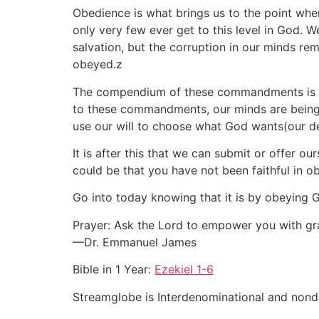
Obedience is what brings us to the point wher
only very few ever get to this level in God. 
salvation, but the corruption in our minds r
obeyed.z
The compendium of these commandments is what 
to these commandments, our minds are being re
use our will to choose what God wants(our de
It is after this that we can submit or offer ou
could be that you have not been faithful in o
Go into today knowing that it is by obeying Go
Prayer: Ask the Lord to empower you with gr
—Dr. Emmanuel James
Bible in 1 Year:
Ezekiel 1-6
Streamglobe is Interdenominational and nonden