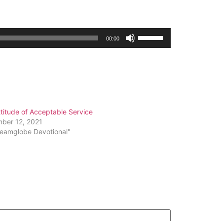
Use
00:00
Up/Down
Arrow
keys
to
increase
or
titude of Acceptable Service
decrease
ber 12, 2021
volume.
reamglobe Devotional"