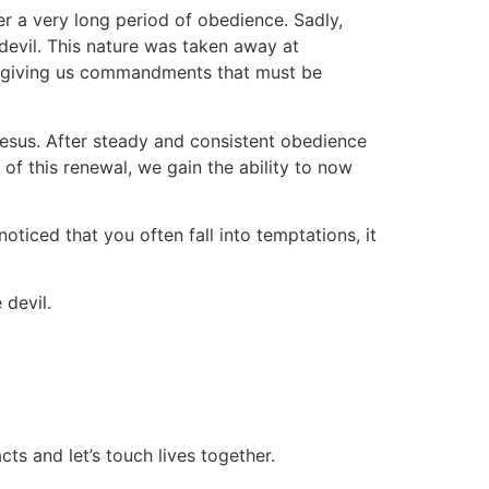
er a very long period of obedience. Sadly,
devil. This nature was taken away at
by giving us commandments that must be
Jesus. After steady and consistent obedience
of this renewal, we gain the ability to now
noticed that you often fall into temptations, it
 devil.
ts and let’s touch lives together.