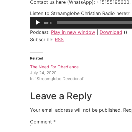
Contact us here (WhatsApp): +15155195600
Listen to Streamglobe Christian Radio here☞
Audio
00:00
Player
Podcast:
Play in new window
|
Download
()
Subscribe:
RSS
Related
The Need For Obedience
July 24, 2020
In "Streamglobe Devotional"
Leave a Reply
Your email address will not be published.
Req
Comment
*