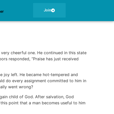
Join
ner
very cheerful one. He continued in this state
bors responded, ‘‘Praise has just received
the joy left. He became hot-tempered and
uld do every assignment committed to him in
really went wrong?
ain child of God. After salvation, God
t this point that a man becomes useful to him