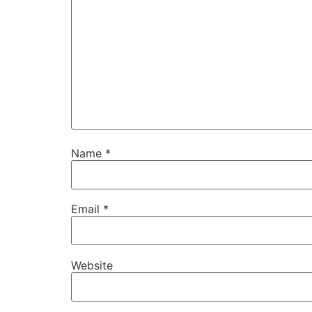
Name
*
Email
*
Website