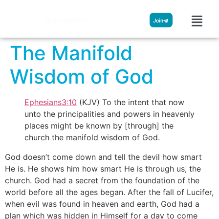
Streamglobe
Join
The Manifold
Wisdom of God
Ephesians3:10
(KJV) To the intent that now
unto the principalities and powers in heavenly
places might be known by [through] the
church the manifold wisdom of God.
God doesn’t come down and tell the devil how smart
He is. He shows him how smart He is through us, the
church. God had a secret from the foundation of the
world before all the ages began. After the fall of Lucifer,
when evil was found in heaven and earth, God had a
plan which was hidden in Himself for a day to come