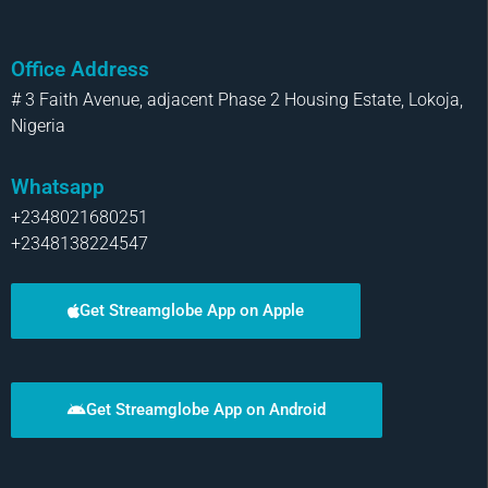
Office Address
# 3 Faith Avenue, adjacent Phase 2 Housing Estate, Lokoja,
Nigeria
Whatsapp
+2348021680251
+2348138224547
Get Streamglobe App on Apple
Get Streamglobe App on Android