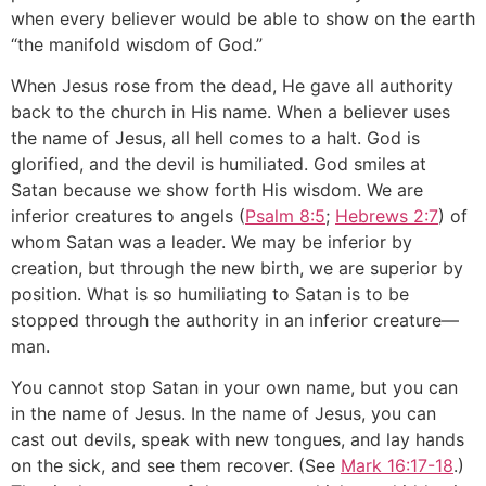
when every believer would be able to show on the earth
“the manifold wisdom of God.”
When Jesus rose from the dead, He gave all authority
back to the church in His name. When a believer uses
the name of Jesus, all hell comes to a halt. God is
glorified, and the devil is humiliated. God smiles at
Satan because we show forth His wisdom. We are
inferior creatures to angels (
Psalm 8:5
;
Hebrews 2:7
) of
whom Satan was a leader. We may be inferior by
creation, but through the new birth, we are superior by
position. What is so humiliating to Satan is to be
stopped through the authority in an inferior creature—
man.
You cannot stop Satan in your own name, but you can
in the name of Jesus. In the name of Jesus, you can
cast out devils, speak with new tongues, and lay hands
on the sick, and see them recover. (See
Mark 16:17-18
.)