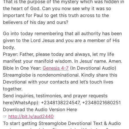
That is the purpose of the mystery which was hidden in
the heart of God. Can you now see why it was so
important for Paul to get this truth across to the
believers of his day and ours?
Go into today remembering that all authority has been
given to the Lord Jesus and you are a member of His
body.
Prayer: Father, please today and always, let my life
manifest your manifold wisdom. In Jesus’ name. Amen.
Bible In One Year:
Genesis 4-7
(In Devotional Audio)
Streamglobe is nondenominational. Kindly share this
Devotional with your contacts and let’s touch lives
together.
Send inquiries, testimonies, and prayer requests
here(WhatsApp): +2348138224547, +2348021680251
Download the Audio Version Here
☞
http://bit.ly/aud2440
To start getting Streamglobe Devotional Text & Audio