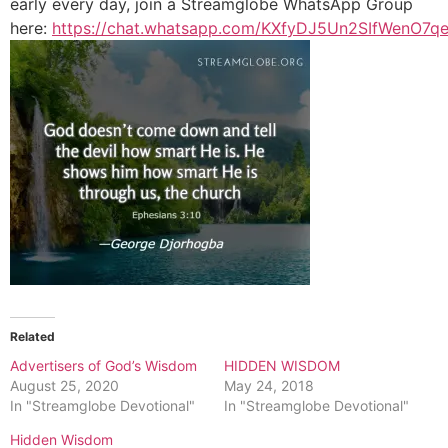
early every day, join a Streamglobe WhatsApp Group
here:
https://chat.whatsapp.com/KXfyDJ5Un2SIfWenO7q
Related
Advertisers of God’s Wisdom
HIDDEN WISDOM
August 25, 2020
May 24, 2018
In "Streamglobe Devotional"
In "Streamglobe Devotional"
Hidden Wisdom