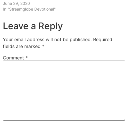
June 29, 2020
In "Streamglobe Devotional"
Leave a Reply
Your email address will not be published.
Required
fields are marked
*
Comment
*