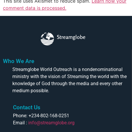
This site uses Akismet to reduce spam.
Learn how your
comment data is processed.
Streamglobe
Who We Are
Streamglobe World Outreach is a nondenominational
ministry with the vision of Streaming the world with the
knowledge of God through the media and every other
medium possible.
Contact Us
Phone: +234-802-168-0251
Email :
info@streamglobe.org