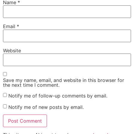
Name
*
Email
*
Website
Save my name, email, and website in this browser for
the next time I comment.
Notify me of follow-up comments by email.
Notify me of new posts by email.