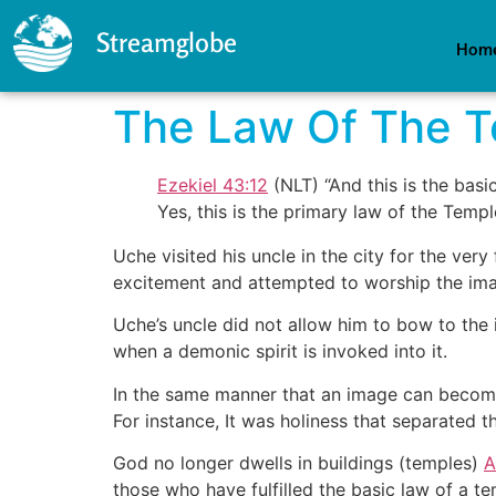
Streamglobe
Hom
The Law Of The 
Ezekiel 43:12
(NLT) “And this is the basic
Yes, this is the primary law of the Templ
Uche visited his uncle in the city for the ve
excitement and attempted to worship the imag
Uche’s uncle did not allow him to bow to th
when a demonic spirit is invoked into it.
In the same manner that an image can become 
For instance, It was holiness that separated th
God no longer dwells in buildings (temples)
A
those who have fulfilled the basic law of a te