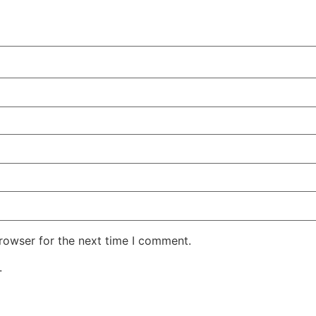
rowser for the next time I comment.
.