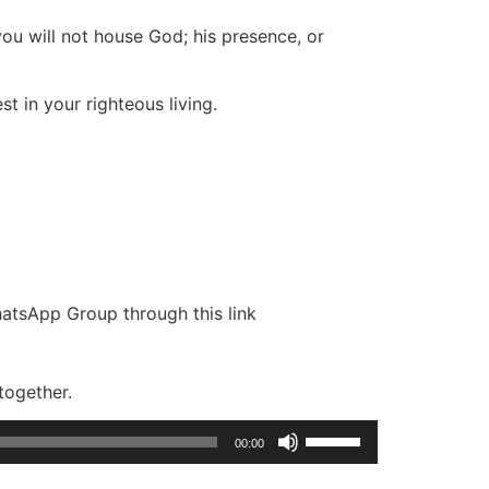
 you will not house God; his presence, or
st in your righteous living.
hatsApp Group through this link
together.
Use
00:00
Up/Down
Arrow