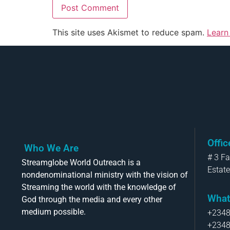
This site uses Akismet to reduce spam.
Learn
Offi
Who We Are
# 3 F
Streamglobe World Outreach is a
Estate
nondenominational ministry with the vision of
Streaming the world with the knowledge of
What
God through the media and every other
medium possible.
+234
+234