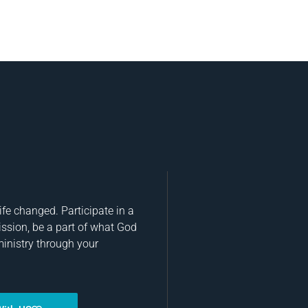
fe changed. Participate in a
ission, be a part of what God
ministry through your