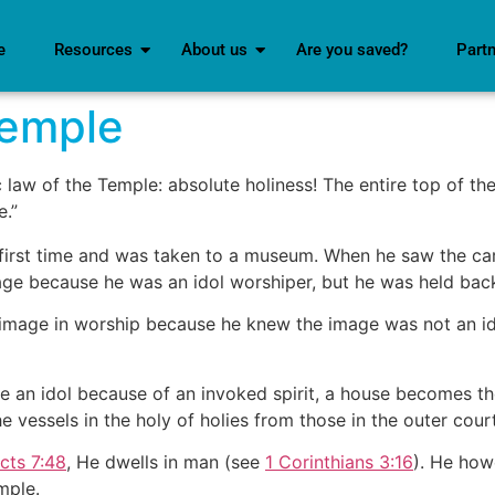
e
Resources
About us
Are you saved?
Part
Temple
 law of the Temple: absolute holiness! The entire top of the 
e.”
ry first time and was taken to a museum. When he saw the ca
e because he was an idol worshiper, but he was held back. 
e image in worship because he knew the image was not an i
an idol because of an invoked spirit, a house becomes the
e vessels in the holy of holies from those in the outer court
cts 7:48
, He dwells in man (see
1 Corinthians 3:16
). He how
mple.