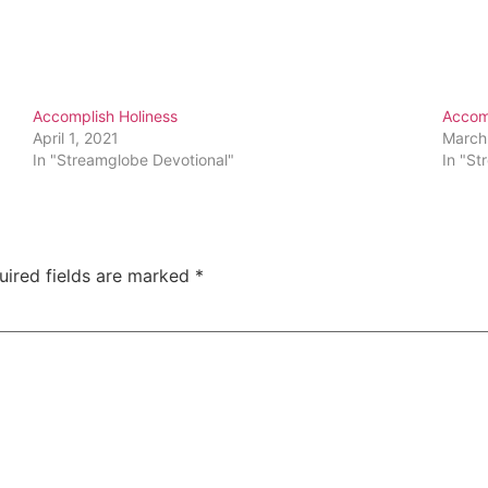
Accomplish Holiness
Accomp
April 1, 2021
March
In "Streamglobe Devotional"
In "St
uired fields are marked
*