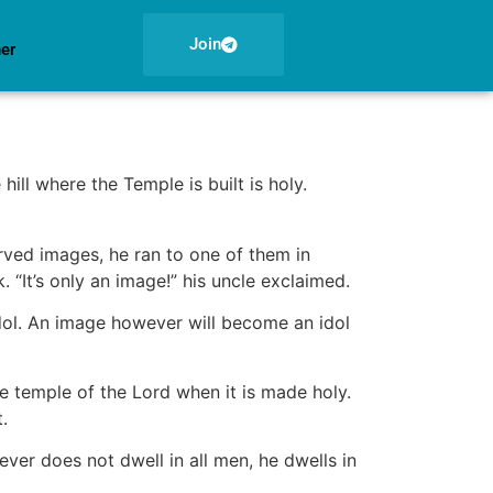
Join
ner
hill where the Temple is built is holy.
rved images, he ran to one of them in
“It’s only an image!” his uncle exclaimed.
dol. An image however will become an idol
 temple of the Lord when it is made holy.
.
ever does not dwell in all men, he dwells in