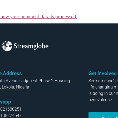
 how your comment data is processed.
Streamglobe
ce Address
Get Involved
aith Avenue, adjacent Phase 2 Housing
See someone’s li
, Lokoja, Nigeria
life-changing m
is doing in our 
benevolence
sapp
8021680251
8138224547