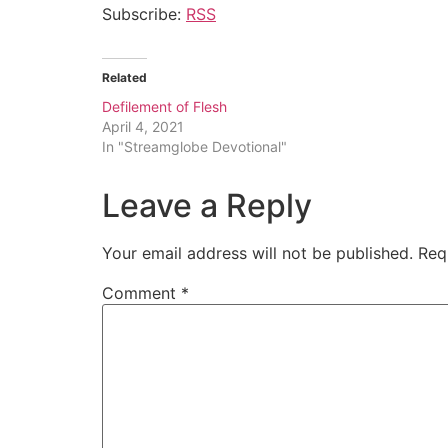
Subscribe:
RSS
Related
Defilement of Flesh
April 4, 2021
In "Streamglobe Devotional"
Leave a Reply
Your email address will not be published.
Req
Comment
*