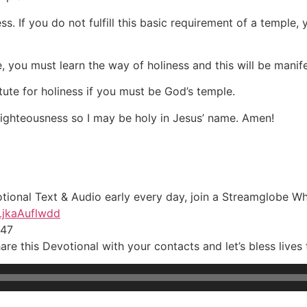
ss. If you do not fulfill this basic requirement of a temple,
, you must learn the way of holiness and this will be manife
tute for holiness if you must be God’s temple.
 righteousness so I may be holy in Jesus’ name. Amen!
otional Text & Audio early every day, join a Streamglobe W
LjkaAuflwdd
547
re this Devotional with your contacts and let’s bless lives 