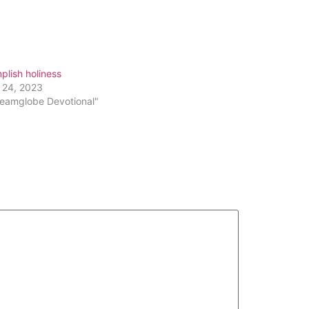
keys
to
increase
or
lish holiness
decrease
 24, 2023
volume.
reamglobe Devotional"