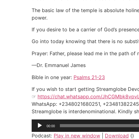
The basic law of the temple is absolute holine
power.
If you desire to be a carrier of God’s presence
Go into today knowing that there is no substi
Prayer: Father, please lead me in the path of
—Dr. Emmanuel James
Bible in one year:
Psalms 21-23
If you wish to start getting Streamglobe Dev
☞
https://chat.whatsapp.com/JhCGMbk8vpv
WhatsApp: +2348021680251, +2348138224
Streamglobe is interdenominational. Kindly sha
Audio
00:00
Player
Podcast:
Play in new window
|
Download
()