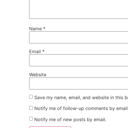
Name
*
Email
*
Website
Save my name, email, and website in this b
Notify me of follow-up comments by email
Notify me of new posts by email.