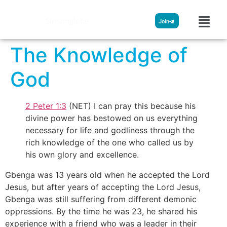
Streamglobe
Join
The Knowledge of
God
2 Peter 1:3
(NET) I can pray this because his
divine power has bestowed on us everything
necessary for life and godliness through the
rich knowledge of the one who called us by
his own glory and excellence.
Gbenga was 13 years old when he accepted the Lord
Jesus, but after years of accepting the Lord Jesus,
Gbenga was still suffering from different demonic
oppressions. By the time he was 23, he shared his
experience with a friend who was a leader in their