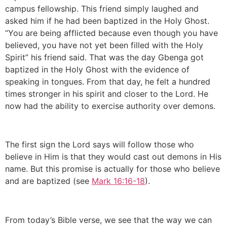
campus fellowship. This friend simply laughed and
asked him if he had been baptized in the Holy Ghost.
“You are being afflicted because even though you have
believed, you have not yet been filled with the Holy
Spirit” his friend said. That was the day Gbenga got
baptized in the Holy Ghost with the evidence of
speaking in tongues. From that day, he felt a hundred
times stronger in his spirit and closer to the Lord. He
now had the ability to exercise authority over demons.
The first sign the Lord says will follow those who
believe in Him is that they would cast out demons in His
name. But this promise is actually for those who believe
and are baptized (see
Mark 16:16-18
).
From today’s Bible verse, we see that the way we can