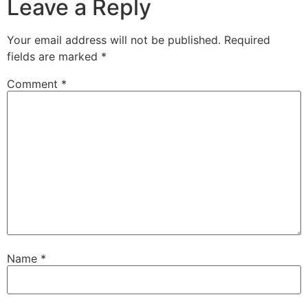
Leave a Reply
Your email address will not be published.
Required
fields are marked
*
Comment
*
Name
*