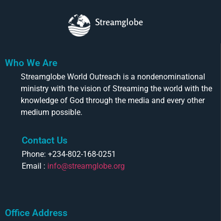
Streamglobe
Who We Are
Streamglobe World Outreach is a nondenominational
ministry with the vision of Streaming the world with the
knowledge of God through the media and every other
medium possible.
Contact Us
Phone: +234-802-168-0251
Email :
info@streamglobe.org
Office Address