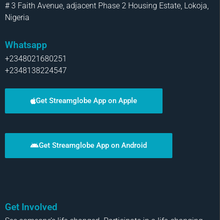
# 3 Faith Avenue, adjacent Phase 2 Housing Estate, Lokoja,
Nigeria
Whatsapp
+2348021680251
+2348138224547
Get Streamglobe App on Apple
Get Streamglobe App on Android
Get Involved