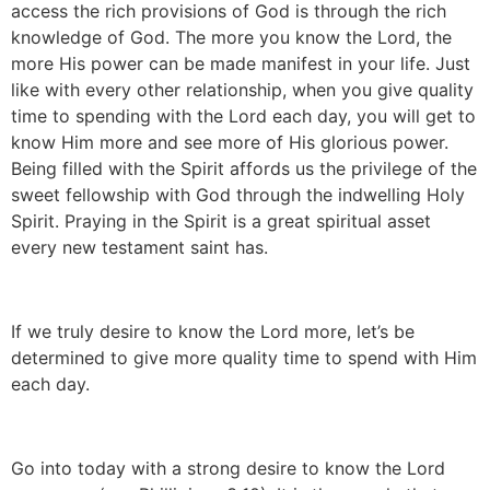
access the rich provisions of God is through the rich
knowledge of God. The more you know the Lord, the
more His power can be made manifest in your life. Just
like with every other relationship, when you give quality
time to spending with the Lord each day, you will get to
know Him more and see more of His glorious power.
Being filled with the Spirit affords us the privilege of the
sweet fellowship with God through the indwelling Holy
Spirit. Praying in the Spirit is a great spiritual asset
every new testament saint has.
If we truly desire to know the Lord more, let’s be
determined to give more quality time to spend with Him
each day.
Go into today with a strong desire to know the Lord