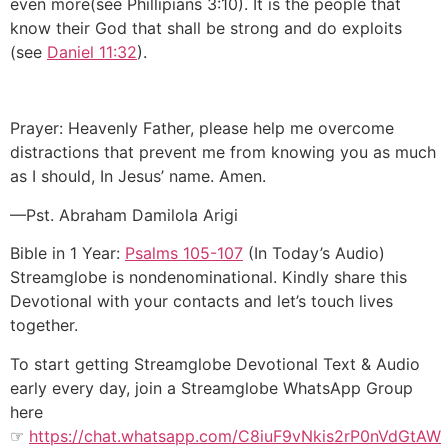
even more(see Phillipians 3:10). It is the people that
know their God that shall be strong and do exploits
(see
Daniel 11:32
).
Prayer: Heavenly Father, please help me overcome
distractions that prevent me from knowing you as much
as I should, In Jesus’ name. Amen.
—Pst. Abraham Damilola Arigi
Bible in 1 Year:
Psalms 105-107
(In Today’s Audio)
Streamglobe is nondenominational. Kindly share this
Devotional with your contacts and let’s touch lives
together.
To start getting Streamglobe Devotional Text & Audio
early every day, join a Streamglobe WhatsApp Group
here
☞
https://chat.whatsapp.com/C8iuF9vNkis2rP0nVdGtAW