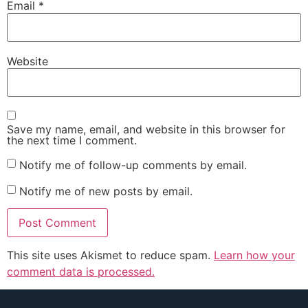
Email
*
Website
Save my name, email, and website in this browser for
the next time I comment.
Notify me of follow-up comments by email.
Notify me of new posts by email.
This site uses Akismet to reduce spam.
Learn how your
comment data is processed.