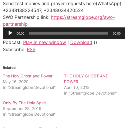
Send testimonies and prayer requests here(WhatsApp):
+2348138224547, +2348034420524
SWO Partnership link:
https://streamglobe.org/swo-
partnership
Audio
00:00
00:00
Player
Podcast:
Play in new window
|
Download
()
Subscribe:
RSS
Related
The Holy Ghost and Power
THE HOLY GHOST AND
May 16, 2020
POWER
In "Streamglobe Devotional"
April 10, 2018
In "Streamglobe Devotional"
Only By The Holy Spirit
September 25, 2019
In "Streamglobe Devotional"