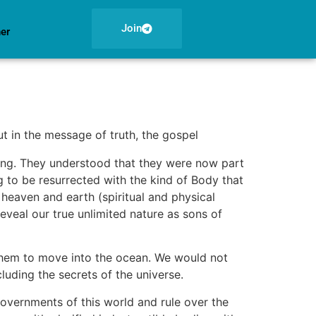
Join
ner
t in the message of truth, the gospel
ling. They understood that they were now part
 to be resurrected with the kind of Body that
 heaven and earth (spiritual and physical
veal our true unlimited nature as sons of
 them to move into the ocean. We would not
luding the secrets of the universe.
 governments of this world and rule over the