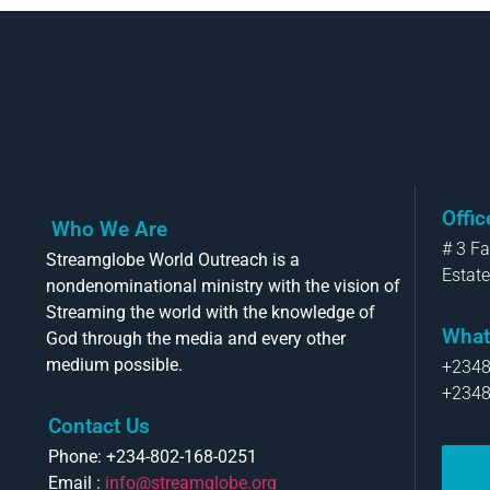
Offi
Who We Are
# 3 F
Streamglobe World Outreach is a
Estate
nondenominational ministry with the vision of
Streaming the world with the knowledge of
What
God through the media and every other
medium possible.
+234
+234
Contact Us
Phone: +234-802-168-0251
Email :
info@streamglobe.org