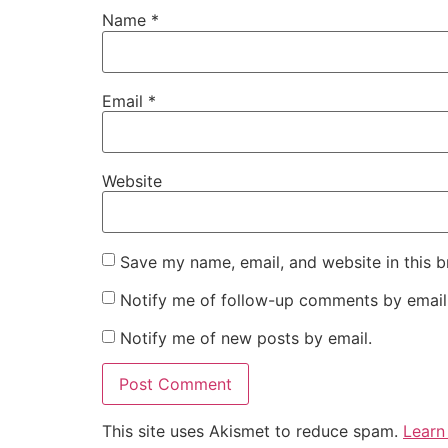
Name
*
Email
*
Website
Save my name, email, and website in this b
Notify me of follow-up comments by email
Notify me of new posts by email.
This site uses Akismet to reduce spam.
Learn