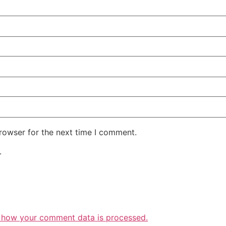
rowser for the next time I comment.
.
 how your comment data is processed.