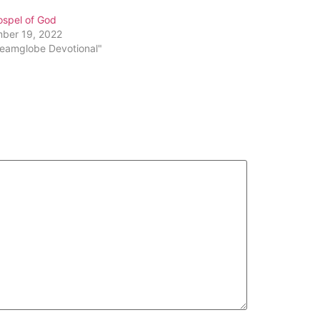
ospel of God
ber 19, 2022
reamglobe Devotional"