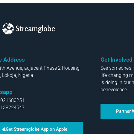
Streamglobe
ce Address
Get Involved
aith Avenue, adjacent Phase 2 Housing
See someone’s li
, Lokoja, Nigeria
life-changing m
is doing in our 
benevolence
sapp
8021680251
8138224547
Partner 
Get Streamglobe App on Apple