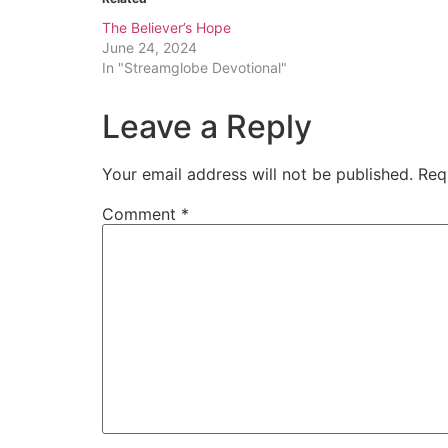
The Believer’s Hope
June 24, 2024
In "Streamglobe Devotional"
Leave a Reply
Your email address will not be published.
Req
Comment
*