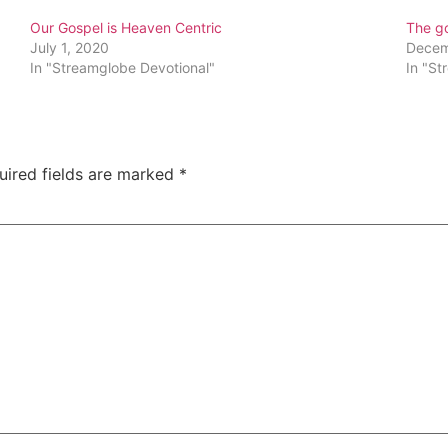
Our Gospel is Heaven Centric
The g
July 1, 2020
Decem
In "Streamglobe Devotional"
In "St
uired fields are marked
*