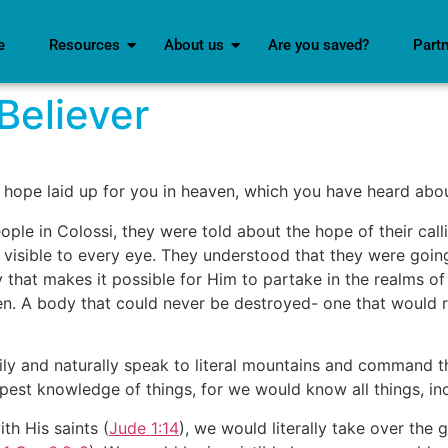
e
Resources
About us
Are you saved?
Part
Believer
e hope laid up for you in heaven, which you have heard abou
ople in Colossi, they were told about the hope of their cal
 visible to every eye. They understood that they were going
y that makes it possible for Him to partake in the realms of
en. A body that could never be destroyed- one that would re
sily and naturally speak to literal mountains and command
est knowledge of things, for we would know all things, inc
th His saints (
Jude 1:14
), we would literally take over the