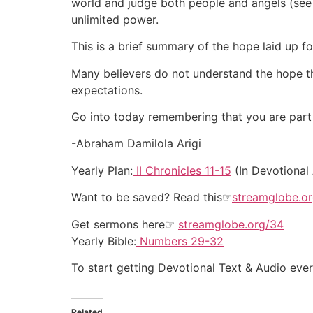
world and judge both people and angels (se
unlimited power.
This is a brief summary of the hope laid up fo
Many believers do not understand the hope tha
expectations.
Go into today remembering that you are part o
-Abraham Damilola Arigi
Yearly Plan:
II Chronicles 11-15
(In Devotional
Want to be saved? Read this☞
streamglobe.o
Get sermons here☞
streamglobe.org/34
Yearly Bible:
Numbers 29-32
To start getting Devotional Text & Audio ev
Related