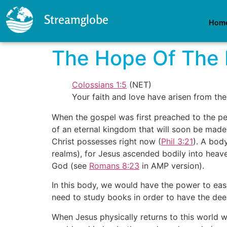
Streamglobe
Hom
The Hope Of The 
Colossians 1:5
(NET)
Your faith and love have arisen from th
When the gospel was first preached to the pe
of an eternal kingdom that will soon be made
Christ possesses right now (
Phil 3:21
). A bod
realms), for Jesus ascended bodily into heav
God (see
Romans 8:23
in AMP version).
In this body, we would have the power to ea
need to study books in order to have the deep
When Jesus physically returns to this world wi