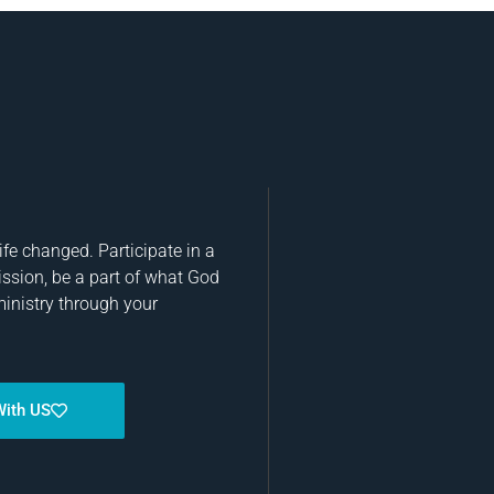
fe changed. Participate in a
ission, be a part of what God
ministry through your
With US