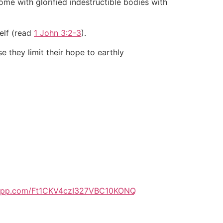
me with glorified indestructible bodies with
self (read
1 John 3:2-3
).
 they limit their hope to earthly
tsapp.com/Ft1CKV4czI327VBC10KONQ