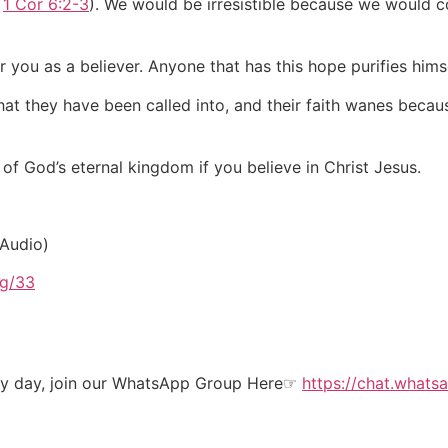
e
1 Cor 6:2-3
). We would be irresistible because we would co
r you as a believer. Anyone that has this hope purifies him
t they have been called into, and their faith wanes because
f God’s eternal kingdom if you believe in Christ Jesus.
 Audio)
rg/33
ery day, join our WhatsApp Group Here☞
https://chat.wha