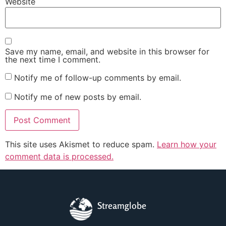
Website
Save my name, email, and website in this browser for
the next time I comment.
Notify me of follow-up comments by email.
Notify me of new posts by email.
This site uses Akismet to reduce spam.
Learn how your
comment data is processed.
Streamglobe