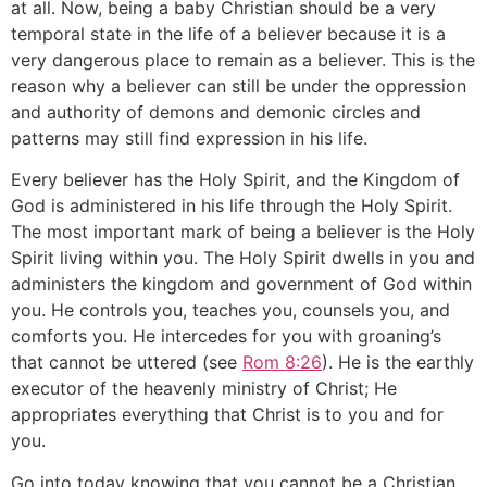
at all. Now, being a baby Christian should be a very
temporal state in the life of a believer because it is a
very dangerous place to remain as a believer. This is the
reason why a believer can still be under the oppression
and authority of demons and demonic circles and
patterns may still find expression in his life.
Every believer has the Holy Spirit, and the Kingdom of
God is administered in his life through the Holy Spirit.
The most important mark of being a believer is the Holy
Spirit living within you. The Holy Spirit dwells in you and
administers the kingdom and government of God within
you. He controls you, teaches you, counsels you, and
comforts you. He intercedes for you with groaning’s
that cannot be uttered (see
Rom 8:26
). He is the earthly
executor of the heavenly ministry of Christ; He
appropriates everything that Christ is to you and for
you.
Go into today knowing that you cannot be a Christian