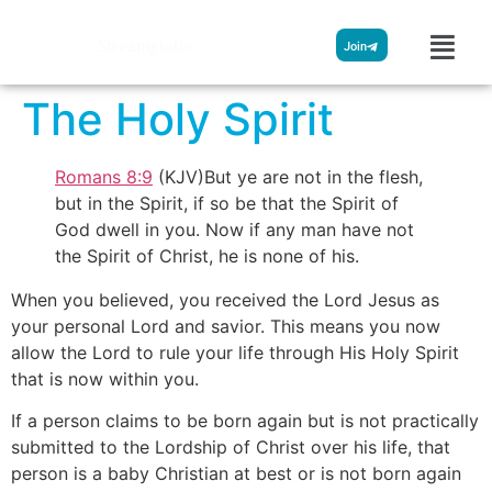
Streamglobe
Join
The Holy Spirit
Romans 8:9
(KJV)But ye are not in the flesh,
but in the Spirit, if so be that the Spirit of
God dwell in you. Now if any man have not
the Spirit of Christ, he is none of his.
When you believed, you received the Lord Jesus as
your personal Lord and savior. This means you now
allow the Lord to rule your life through His Holy Spirit
that is now within you.
If a person claims to be born again but is not practically
submitted to the Lordship of Christ over his life, that
person is a baby Christian at best or is not born again