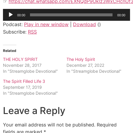
☞
https://chat.whatsapp.com/EXNQdP9Oklz3WxCHcnUf
Audio
00:00
00:00
Player
Podcast:
Play in new window
|
Download
()
Subscribe:
RSS
Related
THE HOLY SPIRIT
The Holy Spirit
November 28, 2017
December 27, 2022
In "Streamglobe Devotional"
In "Streamglobe Devotional"
The Spirit Filled Life 3
September 17, 2019
In "Streamglobe Devotional"
Leave a Reply
Your email address will not be published.
Required
fields are marked
*