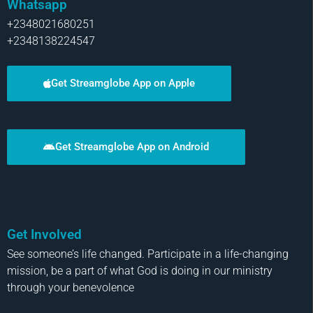
Whatsapp
+2348021680251
+2348138224547
Get Streamglobe App on Apple
Get Streamglobe App on Android
Get Involved
See someone’s life changed. Participate in a life-changing
mission, be a part of what God is doing in our ministry
through your benevolence