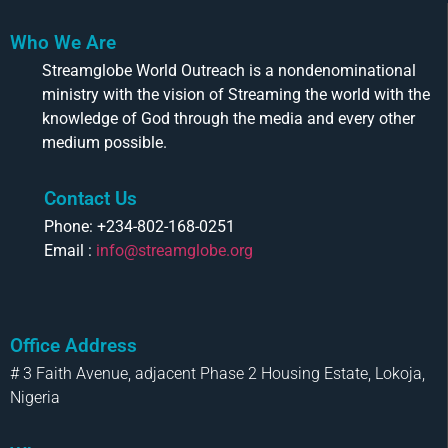
Who We Are
Streamglobe World Outreach is a nondenominational
ministry with the vision of Streaming the world with the
knowledge of God through the media and every other
medium possible.
Contact Us
Phone: +234-802-168-0251
Email :
info@streamglobe.org
Office Address
# 3 Faith Avenue, adjacent Phase 2 Housing Estate, Lokoja,
Nigeria