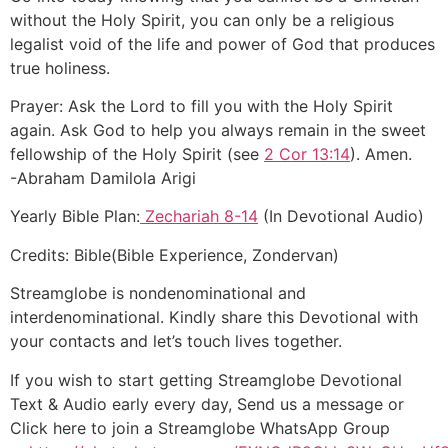
without the Holy Spirit, you can only be a religious
legalist void of the life and power of God that produces
true holiness.
Prayer: Ask the Lord to fill you with the Holy Spirit
again. Ask God to help you always remain in the sweet
fellowship of the Holy Spirit (see
2 Cor 13:14
). Amen.
-Abraham Damilola Arigi
Yearly Bible Plan:
Zechariah 8-14
(In Devotional Audio)
Credits: Bible(Bible Experience, Zondervan)
Streamglobe is nondenominational and
interdenominational. Kindly share this Devotional with
your contacts and let’s touch lives together.
If you wish to start getting Streamglobe Devotional
Text & Audio early every day, Send us a message or
Click here to join a Streamglobe WhatsApp Group