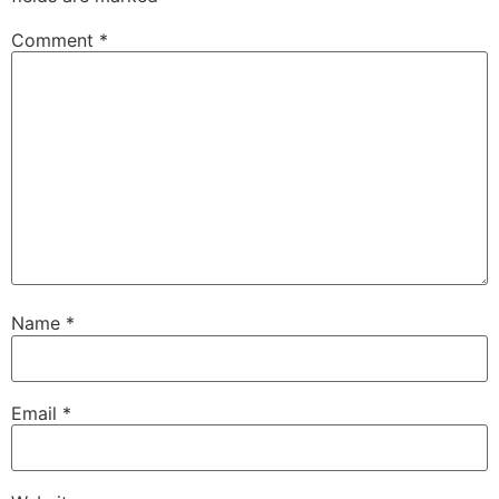
Comment
*
Name
*
Email
*