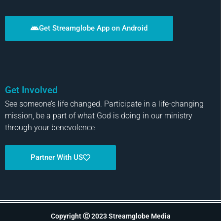
Get Streamglobe App on Android
Get Involved
See someone’s life changed. Participate in a life-changing
mission, be a part of what God is doing in our ministry
through your benevolence
Partner With US
Copyright Ⓒ 2023 Streamglobe Media