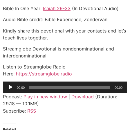
Bible In One Year:
Isaiah 29-33
(In Devotional Audio)
Audio Bible credit: Bible Experience, Zondervan
Kindly share this devotional with your contacts and let’s
touch lives together.
Streamglobe Devotional is nondenominational and
interdenominational
Listen to Streamglobe Radio
Here:
https://streamglobe.radio
Audio
00:00
00:00
Player
Podcast:
Play in new window
|
Download
(Duration:
29:18 — 10.1MB)
Subscribe:
RSS
Related