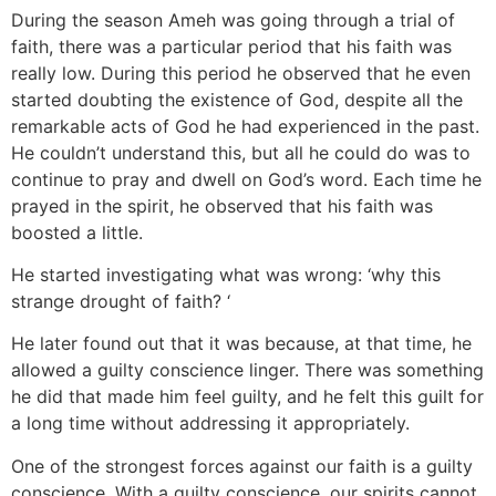
During the season Ameh was going through a trial of
faith, there was a particular period that his faith was
really low. During this period he observed that he even
started doubting the existence of God, despite all the
remarkable acts of God he had experienced in the past.
He couldn’t understand this, but all he could do was to
continue to pray and dwell on God’s word. Each time he
prayed in the spirit, he observed that his faith was
boosted a little.
He started investigating what was wrong: ‘why this
strange drought of faith? ‘
He later found out that it was because, at that time, he
allowed a guilty conscience linger. There was something
he did that made him feel guilty, and he felt this guilt for
a long time without addressing it appropriately.
One of the strongest forces against our faith is a guilty
conscience. With a guilty conscience, our spirits cannot