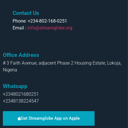
Contact Us
Phone: +234-802-168-0251
Email :
info@streamglobe.org
Office Address
# 3 Faith Avenue, adjacent Phase 2 Housing Estate, Lokoja,
Nigeria
Whatsapp
+2348021680251
+2348138224547
Get Streamglobe App on Apple