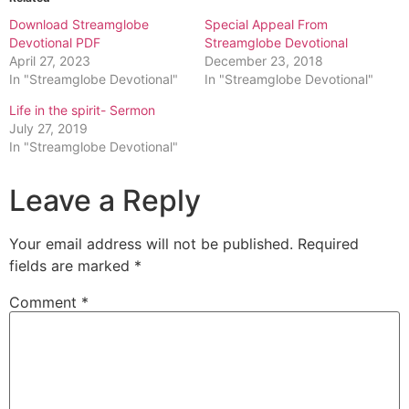
Download Streamglobe
Special Appeal From
Devotional PDF
Streamglobe Devotional
April 27, 2023
December 23, 2018
In "Streamglobe Devotional"
In "Streamglobe Devotional"
Life in the spirit- Sermon
July 27, 2019
In "Streamglobe Devotional"
Leave a Reply
Your email address will not be published.
Required
fields are marked
*
Comment
*