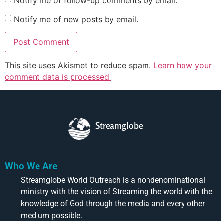
Notify me of follow-up comments by email.
Notify me of new posts by email.
This site uses Akismet to reduce spam.
Learn how your
comment data is processed.
Streamglobe
Who We Are
Streamglobe World Outreach is a nondenominational
ministry with the vision of Streaming the world with the
knowledge of God through the media and every other
medium possible.