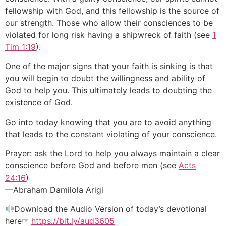
fellowship with God, and this fellowship is the source of
our strength. Those who allow their consciences to be
violated for long risk having a shipwreck of faith (see
1
Tim 1:19
).
One of the major signs that your faith is sinking is that
you will begin to doubt the willingness and ability of
God to help you. This ultimately leads to doubting the
existence of God.
Go into today knowing that you are to avoid anything
that leads to the constant violating of your conscience.
Prayer: ask the Lord to help you always maintain a clear
conscience before God and before men (see
Acts
24:16
)
—Abraham Damilola Arigi
Download the Audio Version of today’s devotional
here☞
https://bit.ly/aud3605