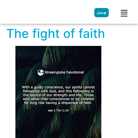
Streamglobe
Join
The fight of faith