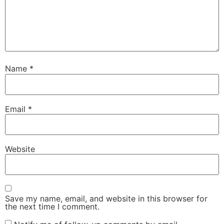
Name
*
Email
*
Website
Save my name, email, and website in this browser for
the next time I comment.