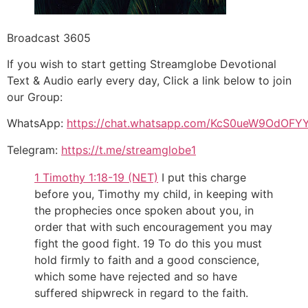
Broadcast 3605
If you wish to start getting Streamglobe Devotional
Text & Audio early every day, Click a link below to join
our Group:
WhatsApp:
https://chat.whatsapp.com/KcS0ueW9OdOFY
Telegram:
https://t.me/streamglobe1
1 Timothy 1:18-19 (NET)
I put this charge
before you, Timothy my child, in keeping with
the prophecies once spoken about you, in
order that with such encouragement you may
fight the good fight. 19 To do this you must
hold firmly to faith and a good conscience,
which some have rejected and so have
suffered shipwreck in regard to the faith.