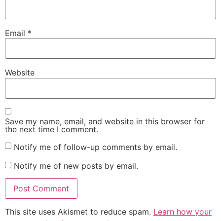
Email
*
Website
Save my name, email, and website in this browser for
the next time I comment.
Notify me of follow-up comments by email.
Notify me of new posts by email.
This site uses Akismet to reduce spam.
Learn how your