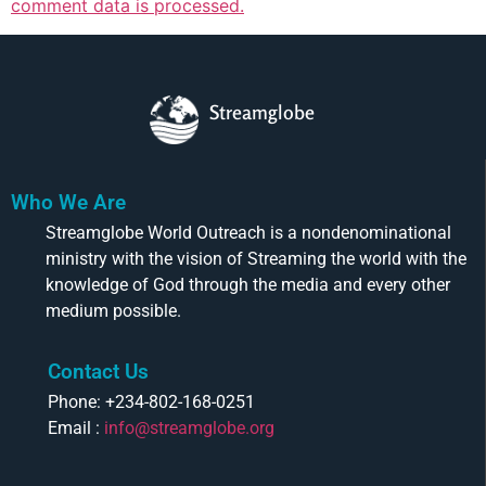
comment data is processed.
Streamglobe
Who We Are
Streamglobe World Outreach is a nondenominational
ministry with the vision of Streaming the world with the
knowledge of God through the media and every other
medium possible.
Contact Us
Phone: +234-802-168-0251
Email :
info@streamglobe.org