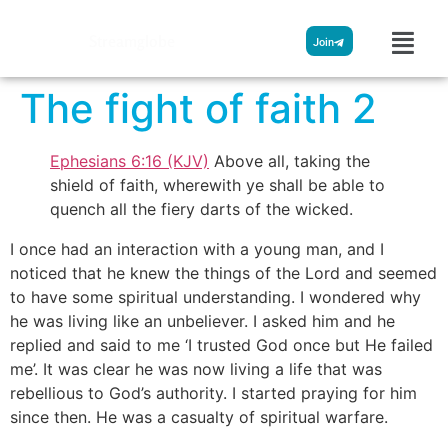
Streamglobe
Join
The fight of faith 2
Ephesians 6:16 (KJV)
Above all, taking the
shield of faith, wherewith ye shall be able to
quench all the fiery darts of the wicked.
I once had an interaction with a young man, and I
noticed that he knew the things of the Lord and seemed
to have some spiritual understanding. I wondered why
he was living like an unbeliever. I asked him and he
replied and said to me ‘I trusted God once but He failed
me’. It was clear he was now living a life that was
rebellious to God’s authority. I started praying for him
since then. He was a casualty of spiritual warfare.