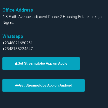
Office Address
# 3 Faith Avenue, adjacent Phase 2 Housing Estate, Lokoja,
Nigeria
Whatsapp
+2348021680251
+2348138224547
Get Streamglobe App on Apple
Get Streamglobe App on Android