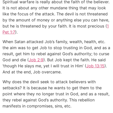
Spiritual warfare is really about the faith of the believer.
It is not about any other mundane thing that may look
like the focus of the attack. The devil is not threatened
by the amount of money or anything else you can have,
but he is threatened by your faith. It is most precious (
1
Pet 1:7
).
When Satan attacked Job’s family, wealth, health, etc.
the aim was to get Job to stop trusting in God, and as a
result, get him to rebel against God’s authority; to curse
God and die (
Job 2:9
). But Job kept the faith. He said
‘though He slays me, yet I will trust in Him’ (
Job 13:15
).
And at the end, Job overcame.
Why does the devil seek to attack believers with
setbacks? It is because he wants to get them to the
point where they no longer trust in God, and as a result,
they rebel against God’s authority. This rebellion
manifests in compromises, sins, etc.