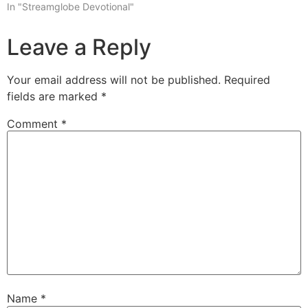
In "Streamglobe Devotional"
Leave a Reply
Your email address will not be published.
Required
fields are marked
*
Comment
*
Name
*