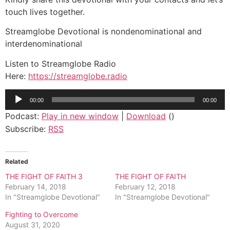
touch lives together.
Streamglobe Devotional is nondenominational and
interdenominational
Listen to Streamglobe Radio
Here:
https://streamglobe.radio
Audio
00:00
00:00
Player
Podcast:
Play in new window
|
Download
()
Subscribe:
RSS
Related
THE FIGHT OF FAITH 3
THE FIGHT OF FAITH
February 14, 2018
February 12, 2018
In "Streamglobe Devotional"
In "Streamglobe Devotional"
Fighting to Overcome
August 31, 2020