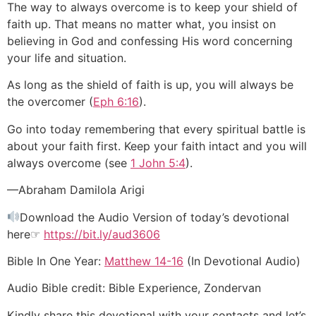
The way to always overcome is to keep your shield of
faith up. That means no matter what, you insist on
believing in God and confessing His word concerning
your life and situation.
As long as the shield of faith is up, you will always be
the overcomer (
Eph 6:16
).
Go into today remembering that every spiritual battle is
about your faith first. Keep your faith intact and you will
always overcome (see
1 John 5:4
).
—Abraham Damilola Arigi
Download the Audio Version of today’s devotional
here☞
https://bit.ly/aud3606
Bible In One Year:
Matthew 14-16
(In Devotional Audio)
Audio Bible credit: Bible Experience, Zondervan
Kindly share this devotional with your contacts and let’s