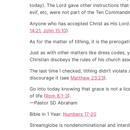
today). The Lord gave other instructions that 
evil’, etc, were not part of the Ten Command
Anyone who has accepted Christ as His Lor
14:21
,
John 15:10
).
As for the matter of tithing, it is the prerog
Just as with other matters like dress codes, 
Christian disobeys the rules of his church asse
The last time I checked, tithing didn’t viola
discourage it (see
Matthew 23:23
).
Go into today knowing that grace is not a lic
of life (
Rom 8:1-3
).
—Pastor SD Abraham
Bible in 1 Year:
Numbers 17-20
Streamglobe is nondenominational and interden