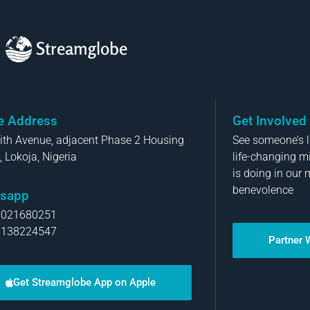
Streamglobe
ce Address
Get Involved
aith Avenue, adjacent Phase 2 Housing
See someone’s li
, Lokoja, Nigeria
life-changing m
is doing in our 
benevolence
sapp
8021680251
8138224547
Partner 
Get Streamglobe App on Apple