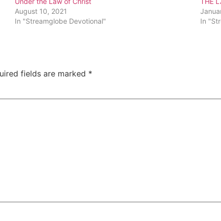
Under the Law of Christ
THE L
August 10, 2021
Janua
In "Streamglobe Devotional"
In "St
uired fields are marked
*