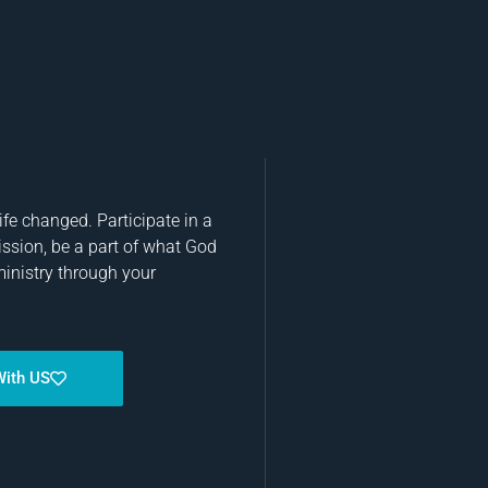
fe changed. Participate in a
ission, be a part of what God
ministry through your
With US