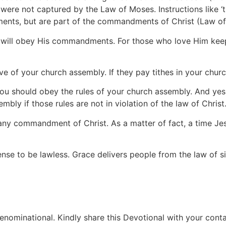
were not captured by the Law of Moses. Instructions like ‘tu
ments, but are part of the commandments of Christ (Law of 
d will obey His commandments. For those who love Him k
ative of your church assembly. If they pay tithes in your chu
you should obey the rules of your church assembly. And yes,
mbly if those rules are not in violation of the law of Christ
te any commandment of Christ. As a matter of fact, a time Je
ense to be lawless. Grace delivers people from the law of 
ominational. Kindly share this Devotional with your contac