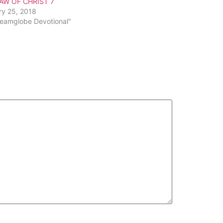
AW OF CHRIST 7
ry 25, 2018
reamglobe Devotional"