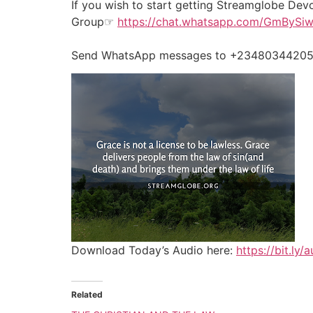
If you wish to start getting Streamglobe Dev
Group☞
https://chat.whatsapp.com/GmByS
Send WhatsApp messages to +2348034420524
Download Today’s Audio here:
https://bit.ly
Related