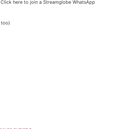
r Click here to join a Streamglobe WhatsApp
 too)