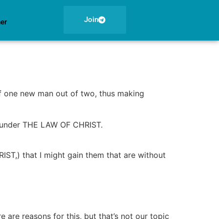
Join
ner
elf one new man out of two, thus making
e under THE LAW OF CHRIST.
IST,) that I might gain them that are without
are reasons for this, but that’s not our topic