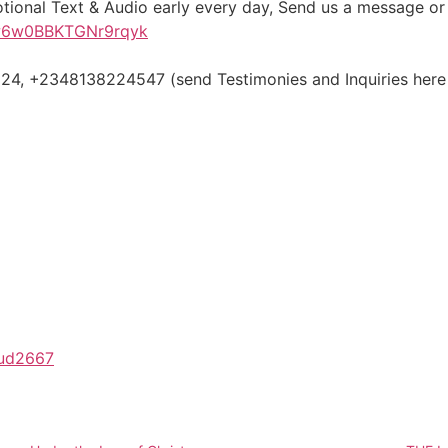
otional Text & Audio early every day, Send us a message o
iw6w0BBKTGNr9rqyk
, +2348138224547 (send Testimonies and Inquiries here
/aud2667