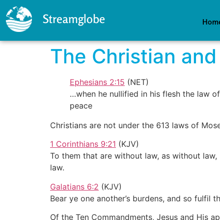
Streamglobe
Hom
The Christian and
Ephesians 2:15
(NET)
…when he nullified in his flesh the law
peace
Christians are not under the 613 laws of M
1 Corinthians 9:21
(KJV)
To them that are without law, as without law,
law.
Galatians 6:2
(KJV)
Bear ye one another’s burdens, and so fulfil
Of the Ten Commandments, Jesus and His apostl