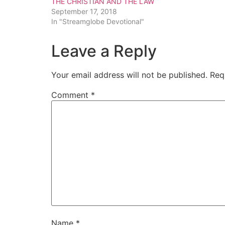
THE CHRISTIAN AND THE LAW
September 17, 2018
In "Streamglobe Devotional"
Leave a Reply
Your email address will not be published.
Req
Comment
*
Name
*