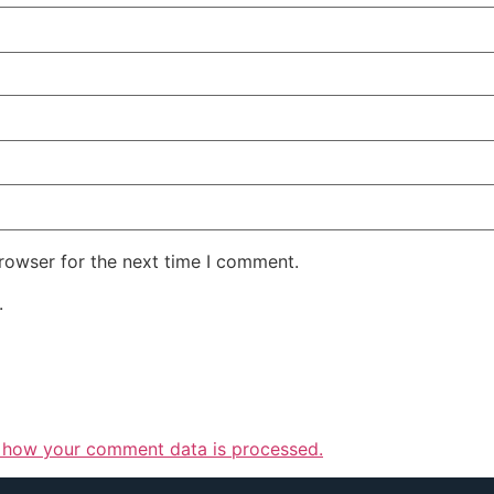
rowser for the next time I comment.
.
 how your comment data is processed.