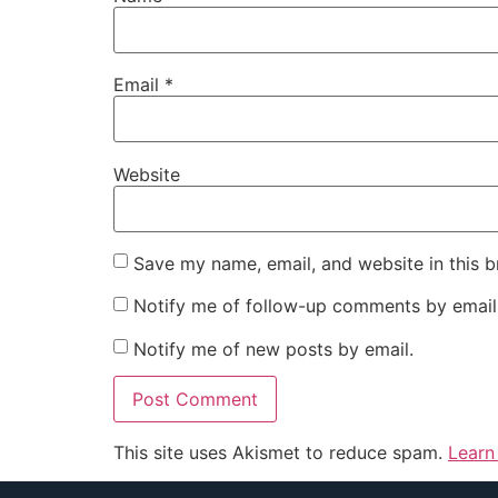
Email
*
Website
Save my name, email, and website in this b
Notify me of follow-up comments by email
Notify me of new posts by email.
This site uses Akismet to reduce spam.
Learn