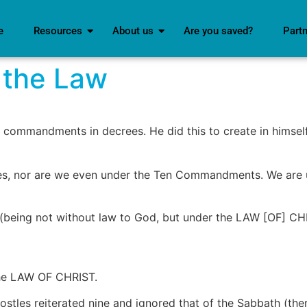
e
Resources
About us
Are you saved?
Part
 the Law
 of commandments in decrees. He did this to create in hims
oses, nor are we even under the Ten Commandments. We ar
 (being not without law to God, but under the LAW [OF] CHR
 the LAW OF CHRIST.
es reiterated nine and ignored that of the Sabbath (there 