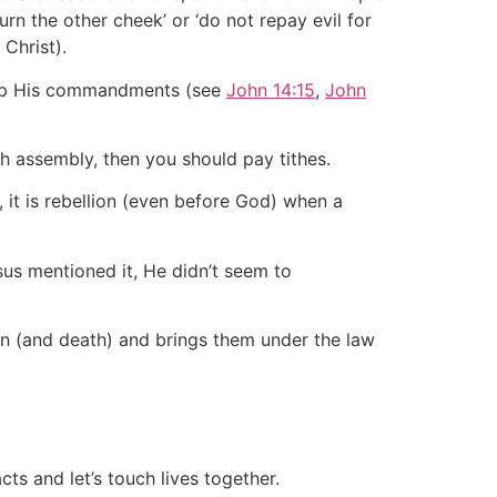
rn the other cheek’ or ‘do not repay evil for
Christ).
eep His commandments (see
John 14:15
,
John
rch assembly, then you should pay tithes.
 it is rebellion (even before God) when a
.
sus mentioned it, He didn’t seem to
sin (and death) and brings them under the law
ts and let’s touch lives together.