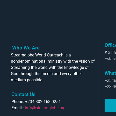
Offi
Who We Are
# 3 F
Streamglobe World Outreach is a
Estate
nondenominational ministry with the vision of
Streaming the world with the knowledge of
What
God through the media and every other
medium possible.
+234
+234
Contact Us
Phone: +234-802-168-0251
Email :
info@streamglobe.org