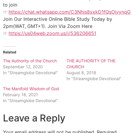
to join
☞
https://chat.whatsapp.com/C3Nhis8xxkD1fQsOjvynqG
Join Our Interactive Online Bible Study Today by
2pm(WAT, GMT+1). Join Via Zoom Here
☞
https://us04web.zoom.us/j/536206651
Related
The Authority of the Church
THE AUTHORITY OF THE
September 12, 2020
CHURCH
In "Streamglobe Devotional"
August 8, 2018
In "Streamglobe Devotional"
The Manifold Wisdom of God
February 18, 2021
In "Streamglobe Devotional"
Leave a Reply
Your email address will not be published.
Required