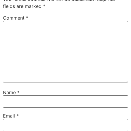
fields are marked
*
Comment
*
Name
*
Email
*