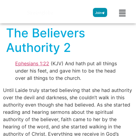
Streamglobe
Join
The Believers
Authority 2
Ephesians 1:22
(KJV) And hath put all things
under his feet, and gave him to be the head
over all things to the church.
Until Laide truly started believing that she had authority
over the devil and darkness, she couldn’t walk in this
authority even though she had believed. As she started
reading and hearing sermons about the spiritual
authority of the believer, faith came to her by the
hearing of the word, and she started walking in the
authority of Christ. Everything we receive in God’s