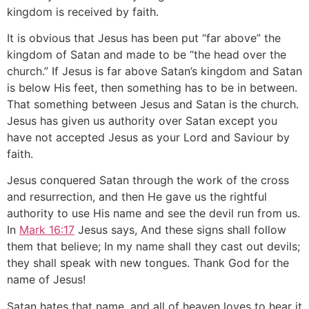
kingdom is received by faith.
It is obvious that Jesus has been put “far above” the
kingdom of Satan and made to be “the head over the
church.” If Jesus is far above Satan’s kingdom and Satan
is below His feet, then something has to be in between.
That something between Jesus and Satan is the church.
Jesus has given us authority over Satan except you
have not accepted Jesus as your Lord and Saviour by
faith.
Jesus conquered Satan through the work of the cross
and resurrection, and then He gave us the rightful
authority to use His name and see the devil run from us.
In
Mark 16:17
Jesus says, And these signs shall follow
them that believe; In my name shall they cast out devils;
they shall speak with new tongues. Thank God for the
name of Jesus!
Satan hates that name, and all of heaven loves to hear it