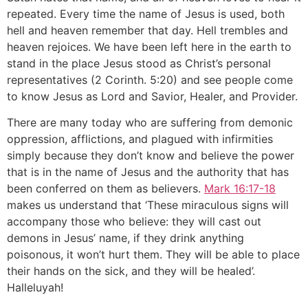
repeated. Every time the name of Jesus is used, both
hell and heaven remember that day. Hell trembles and
heaven rejoices. We have been left here in the earth to
stand in the place Jesus stood as Christ’s personal
representatives (2 Corinth. 5:20) and see people come
to know Jesus as Lord and Savior, Healer, and Provider.
There are many today who are suffering from demonic
oppression, afflictions, and plagued with infirmities
simply because they don’t know and believe the power
that is in the name of Jesus and the authority that has
been conferred on them as believers.
Mark 16:17-18
makes us understand that ‘These miraculous signs will
accompany those who believe: they will cast out
demons in Jesus’ name, if they drink anything
poisonous, it won’t hurt them. They will be able to place
their hands on the sick, and they will be healed’.
Halleluyah!