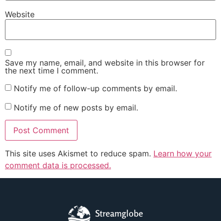
Website
Save my name, email, and website in this browser for
the next time I comment.
Notify me of follow-up comments by email.
Notify me of new posts by email.
This site uses Akismet to reduce spam.
Learn how your
comment data is processed.
Streamglobe