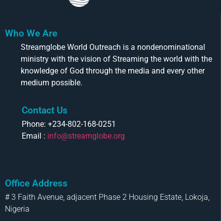
Who We Are
Streamglobe World Outreach is a nondenominational
ministry with the vision of Streaming the world with the
knowledge of God through the media and every other
medium possible.
Contact Us
Phone: +234-802-168-0251
Email :
info@streamglobe.org
Office Address
# 3 Faith Avenue, adjacent Phase 2 Housing Estate, Lokoja,
Nigeria