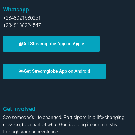
Whatsapp
+2348021680251
+2348138224547
Get Streamglobe App on Apple
Get Streamglobe App on Android
Get Involved
See someone’s life changed. Participate in a life-changing
mission, be a part of what God is doing in our ministry
through your benevolence