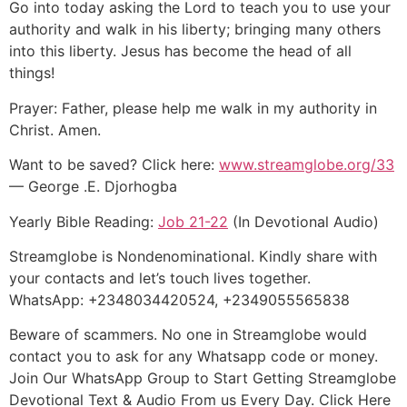
Go into today asking the Lord to teach you to use your
authority and walk in his liberty; bringing many others
into this liberty. Jesus has become the head of all
things!
Prayer: Father, please help me walk in my authority in
Christ. Amen.
Want to be saved? Click here:
www.streamglobe.org/33
— George .E. Djorhogba
Yearly Bible Reading:
Job 21-22
(In Devotional Audio)
Streamglobe is Nondenominational. Kindly share with
your contacts and let’s touch lives together.
WhatsApp: +2348034420524, +2349055565838
Beware of scammers. No one in Streamglobe would
contact you to ask for any Whatsapp code or money.
Join Our WhatsApp Group to Start Getting Streamglobe
Devotional Text & Audio From us Every Day. Click Here