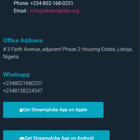
Phone: +234-802-168-0251
Email :
info@streamglobe.org
Office Address
# 3 Faith Avenue, adjacent Phase 2 Housing Estate, Lokoja,
Nigeria
Whatsapp
+2348021680251
+2348138224547
Get Streamglobe App on Apple
Get Streamglobe App on Android