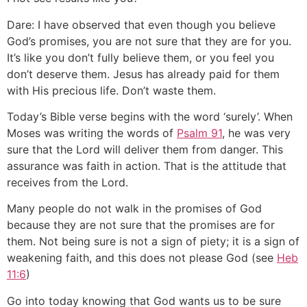
Dare: I have observed that even though you believe
God’s promises, you are not sure that they are for you.
It’s like you don’t fully believe them, or you feel you
don’t deserve them. Jesus has already paid for them
with His precious life. Don’t waste them.
Today’s Bible verse begins with the word ‘surely’. When
Moses was writing the words of
Psalm 91
, he was very
sure that the Lord will deliver them from danger. This
assurance was faith in action. That is the attitude that
receives from the Lord.
Many people do not walk in the promises of God
because they are not sure that the promises are for
them. Not being sure is not a sign of piety; it is a sign of
weakening faith, and this does not please God (see
Heb
11:6
)
Go into today knowing that God wants us to be sure