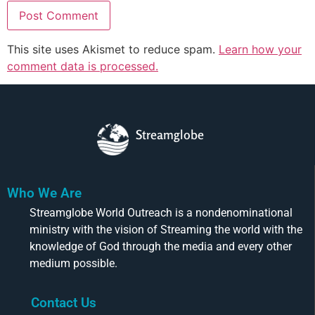
This site uses Akismet to reduce spam.
Learn how your
comment data is processed.
Streamglobe
Who We Are
Streamglobe World Outreach is a nondenominational
ministry with the vision of Streaming the world with the
knowledge of God through the media and every other
medium possible.
Contact Us