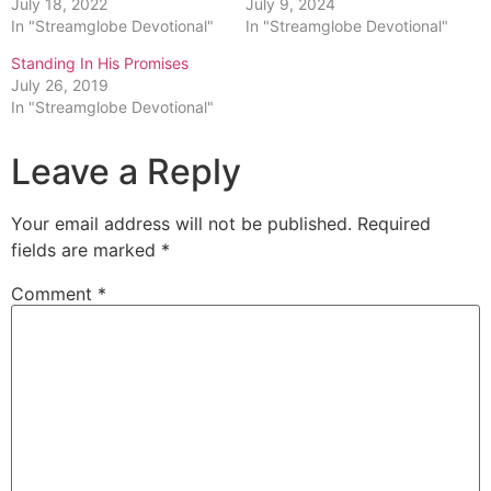
July 18, 2022
July 9, 2024
In "Streamglobe Devotional"
In "Streamglobe Devotional"
Standing In His Promises
July 26, 2019
In "Streamglobe Devotional"
Leave a Reply
Your email address will not be published.
Required
fields are marked
*
Comment
*