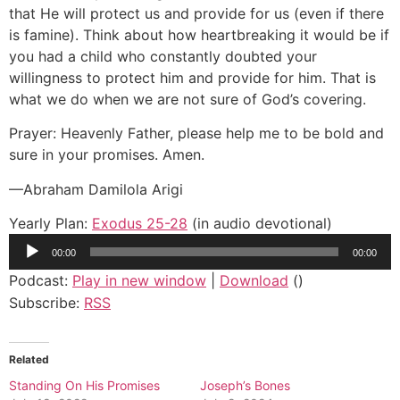
that He will protect us and provide for us (even if there
is famine). Think about how heartbreaking it would be if
you had a child who constantly doubted your
willingness to protect him and provide for him. That is
what we do when we are not sure of God’s covering.
Prayer: Heavenly Father, please help me to be bold and
sure in your promises. Amen.
—Abraham Damilola Arigi
Yearly Plan:
Exodus 25-28
(in audio devotional)
Audio
00:00
00:00
Player
Podcast:
Play in new window
|
Download
()
Subscribe:
RSS
Related
Standing On His Promises
Joseph’s Bones