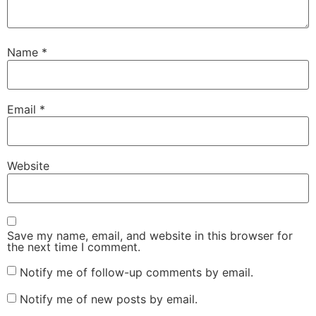
Name
*
Email
*
Website
Save my name, email, and website in this browser for
the next time I comment.
Notify me of follow-up comments by email.
Notify me of new posts by email.