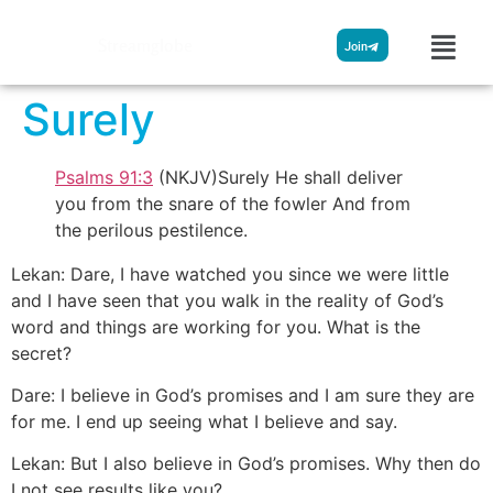
Streamglobe
Join
Surely
Psalms 91:3
(NKJV)Surely He shall deliver
you from the snare of the fowler And from
the perilous pestilence.
Lekan: Dare, I have watched you since we were little
and I have seen that you walk in the reality of God’s
word and things are working for you. What is the
secret?
Dare: I believe in God’s promises and I am sure they are
for me. I end up seeing what I believe and say.
Lekan: But I also believe in God’s promises. Why then do
I not see results like you?