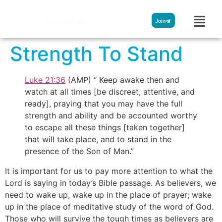
Streamglobe
Join
Strength To Stand
Luke 21:36
(AMP) “ Keep awake then and
watch at all times [be discreet, attentive, and
ready], praying that you may have the full
strength and ability and be accounted worthy
to escape all these things [taken together]
that will take place, and to stand in the
presence of the Son of Man.”
It is important for us to pay more attention to what the
Lord is saying in today’s Bible passage. As believers, we
need to wake up, wake up in the place of prayer; wake
up in the place of meditative study of the word of God.
Those who will survive the tough times as believers are