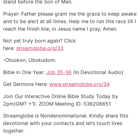
stand before the Son of Man.
Prayer: Father please grant me the grace to keep awake
and to be alert at all times. Help me to run this race till I
reach the finish line, in Jesus name I pray, Amen.
Not yet truly born again? Click
here:
streamglobe.org/33
-Otuokon, Ubokudom.
Bible in One Year:
Job 35-36
(In Devotional Audio)
Get Sermons Here:
www.streamglobe.org/34
Join Our Interactive Online Bible Study Today by
2pm(GMT +1). ZOOM Meeting ID: 536206651
Streamglobe is Nondenominational. Kindly share this
devotional with your contacts and let’s touch lives
together.