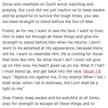
those who meditate on God’s word; watching and
praying. Our Lord did not just caution us to keep awake
and be prayerful to survive the tough times, you see,
we need strength to stand before the Son of Man.
Friend, as for me, I want to see His face. I want to trust
Him to take me through all these things and give me
strength to stand before Him when He returns. I don’t
want to be ashamed at His appearance, because many
will be. I want to resemble Him, He is coming for those
that look like Him. So what must I do? I must not give
up on Him now. He hasn’t given up on me. What if I fall?
I must stand up, and get back into the race.
Micah 7:8
says ” Rejoice not against me, O my enemy! When I fall, I
shall arise; when I sit in darkness, the Lord shall be a
light to me.”
Dear friend, keep awake and be watchful at all times,
pray for strength to escape all these things and to