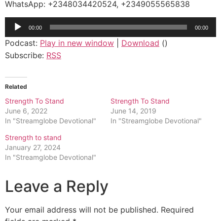
WhatsApp: +2348034420524, +2349055565838
Audio
00:00
00:00
Player
Podcast:
Play in new window
|
Download
()
Subscribe:
RSS
Related
Strength To Stand
Strength To Stand
June 6, 2022
June 14, 2019
In "Streamglobe Devotional"
In "Streamglobe Devotional"
Strength to stand
January 27, 2024
In "Streamglobe Devotional"
Leave a Reply
Your email address will not be published.
Required