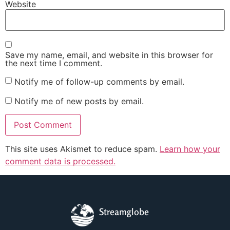
Website
Save my name, email, and website in this browser for
the next time I comment.
Notify me of follow-up comments by email.
Notify me of new posts by email.
This site uses Akismet to reduce spam.
Learn how your
comment data is processed.
Streamglobe