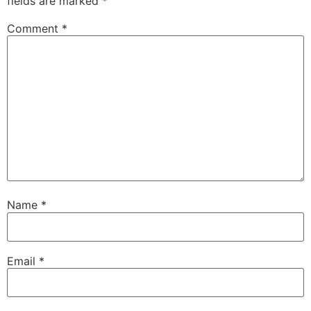
fields are marked
*
Comment
*
Name
*
Email
*