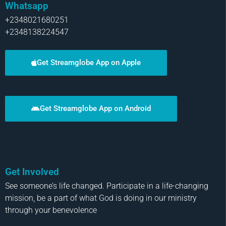
Whatsapp
+2348021680251
+2348138224547
Get Streamglobe App on Apple
Get Streamglobe App on Android
Get Involved
See someone’s life changed. Participate in a life-changing
mission, be a part of what God is doing in our ministry
through your benevolence