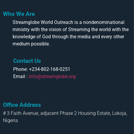
Who We Are
Streamglobe World Outreach is a nondenominational
ministry with the vision of Streaming the world with the
knowledge of God through the media and every other
medium possible.
Contact Us
Phone: +234-802-168-0251
Email :
info@streamglobe.org
Office Address
# 3 Faith Avenue, adjacent Phase 2 Housing Estate, Lokoja,
Nigeria