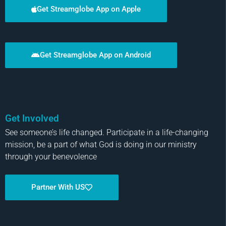
Get Streamglobe App on Apple
Get Streamglobe App on Android
Get Involved
See someone’s life changed. Participate in a life-changing
mission, be a part of what God is doing in our ministry
through your benevolence
Partner With US