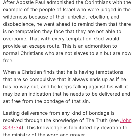
After Apostle Paul admonished the Corinthians with the
example of the people of Israel who were judged in the
wilderness because of their unbelief, rebellion, and
disobedience, he went ahead to remind them that there
is no temptation they face that they are not able to
overcome. That with every temptation, God would
provide an escape route. This is an admonition to
normal Christians who are not slaves to sin but are now
free.
When a Christian finds that he is having temptations
that are so compulsive that it always ends up as if he
has no way out, and he keeps falling against his will, it
may be an indication that he needs to be delivered and
set free from the bondage of that sin.
Lasting deliverance from any kind of bondage is
received through the knowledge of The Truth (see
John
8:33-34
). This knowledge is facilitated by devotion to
the ministry of the word and prayer.