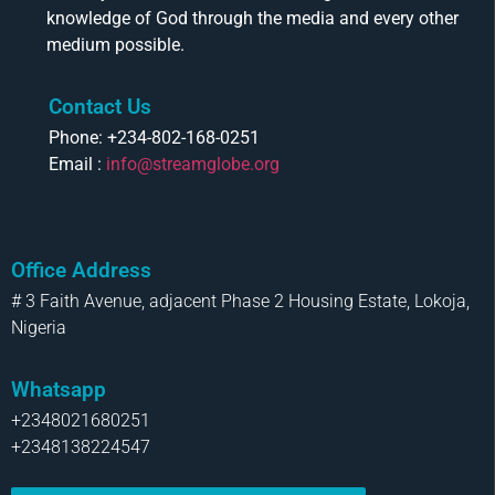
knowledge of God through the media and every other
medium possible.
Contact Us
Phone: +234-802-168-0251
Email :
info@streamglobe.org
Office Address
# 3 Faith Avenue, adjacent Phase 2 Housing Estate, Lokoja,
Nigeria
Whatsapp
+2348021680251
+2348138224547