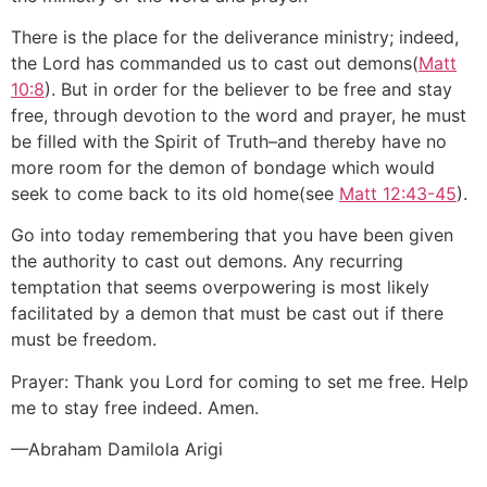
There is the place for the deliverance ministry; indeed,
the Lord has commanded us to cast out demons(
Matt
10:8
). But in order for the believer to be free and stay
free, through devotion to the word and prayer, he must
be filled with the Spirit of Truth–and thereby have no
more room for the demon of bondage which would
seek to come back to its old home(see
Matt 12:43-45
).
Go into today remembering that you have been given
the authority to cast out demons. Any recurring
temptation that seems overpowering is most likely
facilitated by a demon that must be cast out if there
must be freedom.
Prayer: Thank you Lord for coming to set me free. Help
me to stay free indeed. Amen.
—Abraham Damilola Arigi