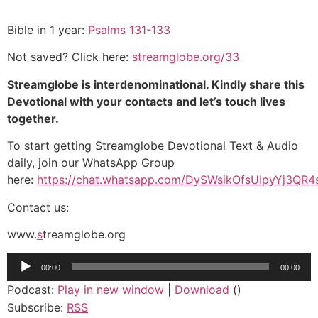
Bible in 1 year
:
Psalms 131-133
Not saved? Click here:
s
treamglobe.org/33
Streamglobe is interdenominational. Kindly share this
Devotional with your contacts and let’s touch lives
together.
To start getting Streamglobe Devotional Text & Audio
daily, join our WhatsApp Group
here:
https://chat.whatsapp.com/DySWsikOfsUIpyYj3QR4
Contact us:
www.
s
treamglobe.org
Audio
00:00
00:00
Player
Podcast:
Play in new window
|
Download
()
Subscribe:
RSS