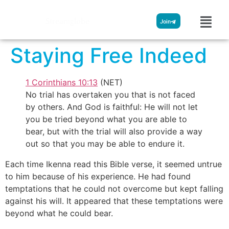
Streamglobe
Join
Staying Free Indeed
1 Corinthians 10:13
(NET)
No trial has overtaken you that is not faced
by others. And God is faithful: He will not let
you be tried beyond what you are able to
bear, but with the trial will also provide a way
out so that you may be able to endure it.
Each time Ikenna read this Bible verse, it seemed untrue
to him because of his experience. He had found
temptations that he could not overcome but kept falling
against his will. It appeared that these temptations were
beyond what he could bear.