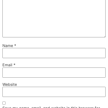
Name
*
Email
*
Website