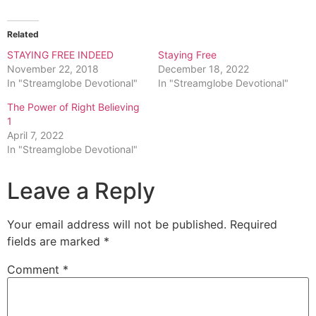
Related
STAYING FREE INDEED
Staying Free
November 22, 2018
December 18, 2022
In "Streamglobe Devotional"
In "Streamglobe Devotional"
The Power of Right Believing
1
April 7, 2022
In "Streamglobe Devotional"
Leave a Reply
Your email address will not be published.
Required
fields are marked
*
Comment
*