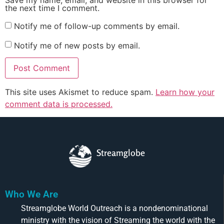
Save my name, email, and website in this browser for
the next time I comment.
Notify me of follow-up comments by email.
Notify me of new posts by email.
This site uses Akismet to reduce spam.
Learn how your
comment data is processed.
Streamglobe
Who We Are
Streamglobe World Outreach is a nondenominational
ministry with the vision of Streaming the world with the