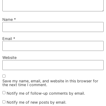
Name
*
Email
*
Website
Save my name, email, and website in this browser for
the next time I comment.
Notify me of follow-up comments by email.
Notify me of new posts by email.