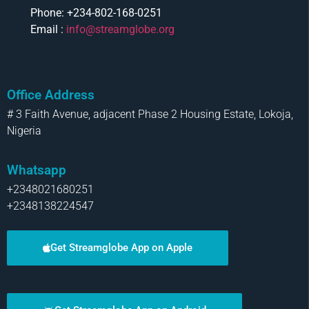
Phone: +234-802-168-0251
Email :
info@streamglobe.org
Office Address
# 3 Faith Avenue, adjacent Phase 2 Housing Estate, Lokoja,
Nigeria
Whatsapp
+2348021680251
+2348138224547
Get Streamglobe App on Apple