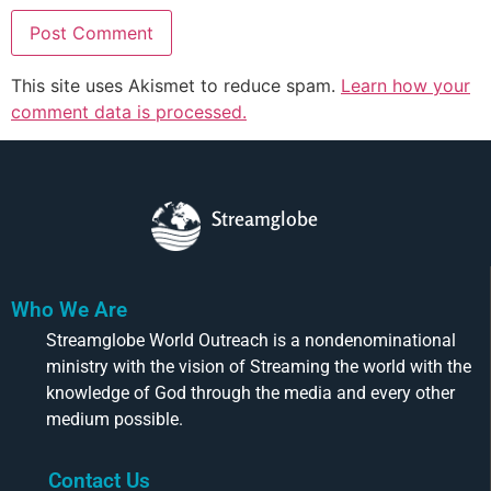
This site uses Akismet to reduce spam.
Learn how your
comment data is processed.
Streamglobe
Who We Are
Streamglobe World Outreach is a nondenominational
ministry with the vision of Streaming the world with the
knowledge of God through the media and every other
medium possible.
Contact Us