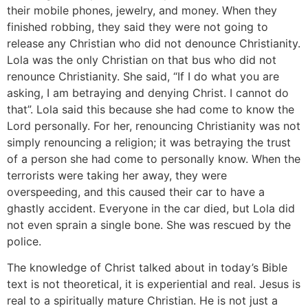
their mobile phones, jewelry, and money. When they
finished robbing, they said they were not going to
release any Christian who did not denounce Christianity.
Lola was the only Christian on that bus who did not
renounce Christianity. She said, “If I do what you are
asking, I am betraying and denying Christ. I cannot do
that”. Lola said this because she had come to know the
Lord personally. For her, renouncing Christianity was not
simply renouncing a religion; it was betraying the trust
of a person she had come to personally know. When the
terrorists were taking her away, they were
overspeeding, and this caused their car to have a
ghastly accident. Everyone in the car died, but Lola did
not even sprain a single bone. She was rescued by the
police.
The knowledge of Christ talked about in today’s Bible
text is not theoretical, it is experiential and real. Jesus is
real to a spiritually mature Christian. He is not just a