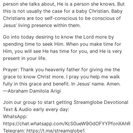
person she talks about, He is a person she knows. But
this is not usually the case for a baby Christian. Baby
Christians are too self-conscious to be conscious of
Jesus’ living presence within them.
Go into today desiring to know the Lord more by
spending time to seek Him. When you make time for
Him, you will see He has time for you, and He is very
present in your life.
Prayer: Thank you heavenly father for giving me the
grace to know Christ more. I pray you help me walk
fully in this grace and benefit. In Jesus’ name. Amen.
—Abraham Damilola Arigi
Join our group to start getting Streamglobe Devotional
Text & Audio early every day:
WhatsApp:
https://chat.whatsapp.com/KcS0ueW9OdOFYYPfonXAhR
Telegram: https://t.me/streamglobe1