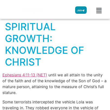
Streamglobe
Join
SPIRITUAL
GROWTH:
KNOWLEDGE OF
CHRIST
Ephesians 4:11-13 (NET)
until we all attain to the unity
of the faith and of the knowledge of the Son of God – a
mature person, attaining to the measure of Christ’s full
stature.
Some terrorists intercepted the vehicle Lola was
traveling in. They robbed everyone in the vehicle of