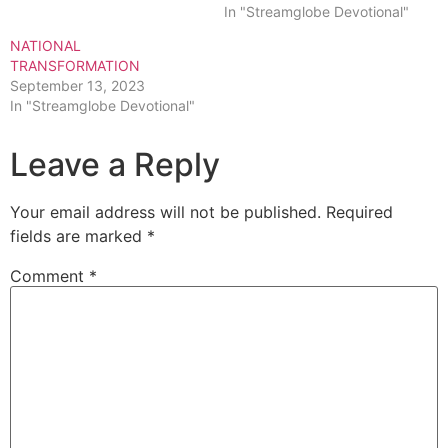
In "Streamglobe Devotional"
NATIONAL
TRANSFORMATION
September 13, 2023
In "Streamglobe Devotional"
Leave a Reply
Your email address will not be published.
Required
fields are marked
*
Comment
*