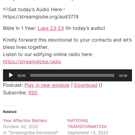
Get today’s Audio Here☞
https://streamglobe.org/aud3774
Bible In 1 Year:
Luke 23-24
(In today’s audio)
Kindly forward this devotional to your contacts and let’s
bless lives together.
Listen to our edifying online radio here:
https://streamglobe.radio
Audio
00:00
00:00
Player
Podcast:
Play in new window
|
Download
()
Subscribe:
RSS
Related
Your Affection Matters
NATIONAL
October 30, 2022
TRANSFORMATION
In "Streamglobe Devotional"
September 13, 2023