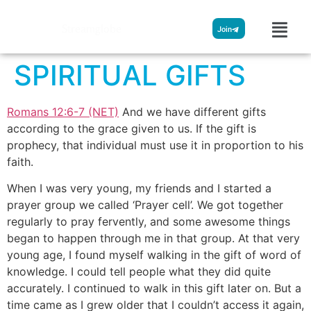
Streamglobe
Join
SPIRITUAL GIFTS
Romans 12:6-7 (NET)
And we have different gifts
according to the grace given to us. If the gift is
prophecy, that individual must use it in proportion to his
faith.
When I was very young, my friends and I started a
prayer group we called ‘Prayer cell’. We got together
regularly to pray fervently, and some awesome things
began to happen through me in that group. At that very
young age, I found myself walking in the gift of word of
knowledge. I could tell people what they did quite
accurately. I continued to walk in this gift later on. But a
time came as I grew older that I couldn’t access it again,