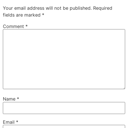
Your email address will not be published.
Required
fields are marked
*
Comment
*
Name
*
Email
*