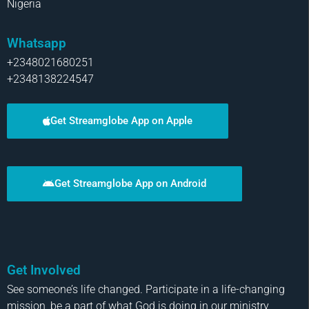
Nigeria
Whatsapp
+2348021680251
+2348138224547
Get Streamglobe App on Apple
Get Streamglobe App on Android
Get Involved
See someone’s life changed. Participate in a life-changing
mission, be a part of what God is doing in our ministry