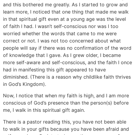
and this bothered me greatly. As I started to grow and
learn more, I noticed that one thing that made me walk
in that spiritual gift even at a young age was the level
of faith I had. I wasn’t self-conscious nor was I too
worried whether the words that came to me were
correct or not. I was not too concerned about what
people will say if there was no confirmation of the word
of knowledge that I gave. As I grew older, I became
more self-aware and self-conscious, and the faith I once
had in manifesting this gift appeared to have
diminished. (There is a reason why childlike faith thrives
in God’s Kingdom).
Now, I notice that when my faith is high, and I am more
conscious of God’s presence than the person(s) before
me, I walk in this spiritual gift again.
There is a pastor reading this, you have not been able
to walk in your gifts because you have been afraid and