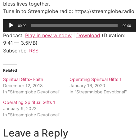
bless lives together.
Tune in to Streamglobe radio: https://streamglobe.radio
Audio
00:00
00:00
Player
Podcast:
Play in new window
|
Download
(Duration:
9:41 — 3.5MB)
Subscribe:
RSS
Related
Spiritual Gifts- Faith
Operating Spiritual Gifts 1
December 12, 2018
January 16, 2020
In "Streamglobe Devotional"
In "Streamglobe Devotional"
Operating Spiritual Gifts 1
January 9, 2022
In "Streamglobe Devotional"
Leave a Reply