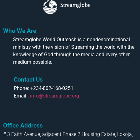
Streamglobe
Who We Are
Streamglobe World Outreach is a nondenominational
ministry with the vision of Streaming the world with the
knowledge of God through the media and every other
medium possible.
Contact Us
Phone: +234-802-168-0251
Email :
info@streamglobe.org
Office Address
# 3 Faith Avenue, adjacent Phase 2 Housing Estate, Lokoja,