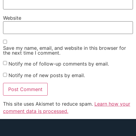
Website
Save my name, email, and website in this browser for
the next time I comment.
Notify me of follow-up comments by email.
Notify me of new posts by email.
This site uses Akismet to reduce spam.
Learn how your
comment data is processed.