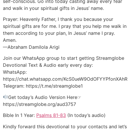
self-conscious. Go into today casting away every fear
and walk in your spiritual gifts in Jesus’ name.
Prayer: Heavenly Father, I thank you because your
spiritual gifts are for me. I pray that you help me walk in
them according to your plan, In Jesus’ name I pray.
Amen.
—Abraham Damilola Arigi
Join our WhatsApp group to start getting Streamglobe
Devotional Text & Audio early every day:
WhatsApp:
https://chat.whatsapp.com/KcS0ueW9OdOFYYPfonXAhR
Telegram: https://t.me/streamglobe1
Get today’s Audio Version Here☞
https://streamglobe.org/aud3757
Bible In 1 Year:
Psalms 81-83
(In today’s audio)
Kindly forward this devotional to your contacts and let’s