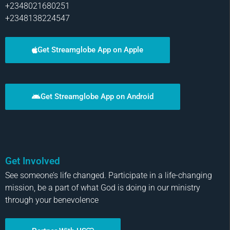
+2348021680251
+2348138224547
Get Streamglobe App on Apple
Get Streamglobe App on Android
Get Involved
See someone’s life changed. Participate in a life-changing
mission, be a part of what God is doing in our ministry
through your benevolence