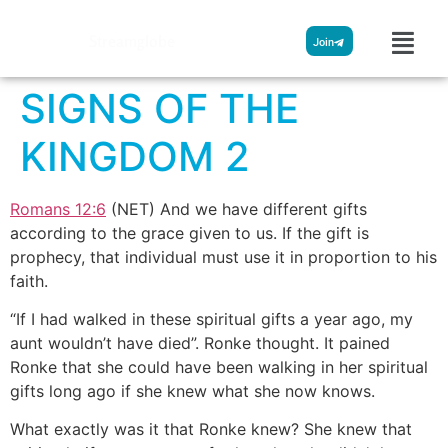
Streamglobe
Join
SIGNS OF THE
KINGDOM 2
Romans 12:6
(NET) And we have different gifts
according to the grace given to us. If the gift is
prophecy, that individual must use it in proportion to his
faith.
“If I had walked in these spiritual gifts a year ago, my
aunt wouldn’t have died”. Ronke thought. It pained
Ronke that she could have been walking in her spiritual
gifts long ago if she knew what she now knows.
What exactly was it that Ronke knew? She knew that