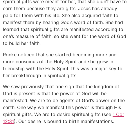
spiritual gifts were meant for her, that she didn’t have to
earn them because they are gifts. Jesus has already
paid for them with his life. She also acquired faith to
manifest them by hearing God’s word of faith. She had
learned that spiritual gifts are manifested according to
one’s measure of faith, so she went for the word of God
to build her faith.
Ronke noticed that she started becoming more and
more conscious of the Holy Spirit and she grew in
friendship with the Holy Spirit, this was a major key to
her breakthrough in spiritual gifts.
We saw previously that one sign that the kingdom of
God is present is that the power of God will be
manifested. We are to be agents of God’s power on the
earth. One way we manifest this power is through His
spiritual gifts. We are to desire spiritual gifts (see
1 Cor
12:31
). Our desire is bound to birth manifestations.