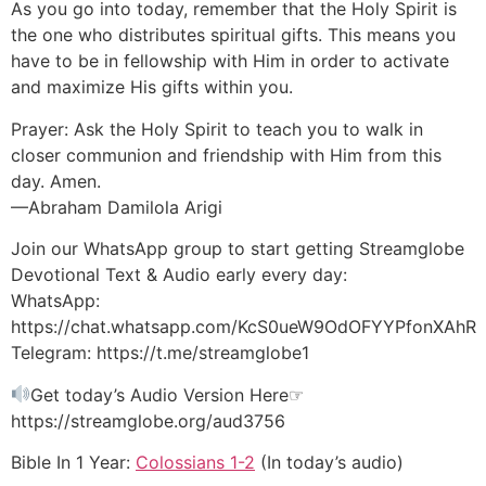
As you go into today, remember that the Holy Spirit is
the one who distributes spiritual gifts. This means you
have to be in fellowship with Him in order to activate
and maximize His gifts within you.
Prayer: Ask the Holy Spirit to teach you to walk in
closer communion and friendship with Him from this
day. Amen.
—Abraham Damilola Arigi
Join our WhatsApp group to start getting Streamglobe
Devotional Text & Audio early every day:
WhatsApp:
https://chat.whatsapp.com/KcS0ueW9OdOFYYPfonXAhR
Telegram: https://t.me/streamglobe1
Get today’s Audio Version Here☞
https://streamglobe.org/aud3756
Bible In 1 Year:
Colossians 1-2
(In today’s audio)