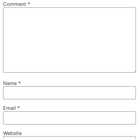
Comment
*
Name
*
Email
*
Website