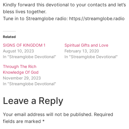
Kindly forward this devotional to your contacts and let’s
bless lives together.
Tune in to Streamglobe radio: https://streamglobe.radio
Related
SIGNS OF KINGDOM 1
Spiritual Gifts and Love
August 10, 2023
February 13, 2020
In "Streamglobe Devotional"
In "Streamglobe Devotional"
Through The Rich
Knowledge Of God
November 29, 2023
In "Streamglobe Devotional"
Leave a Reply
Your email address will not be published.
Required
fields are marked
*