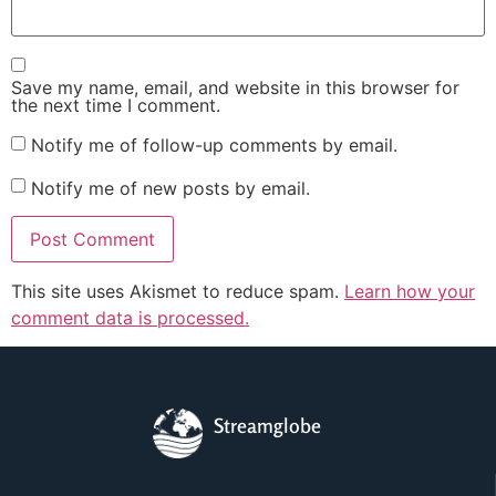
Save my name, email, and website in this browser for
the next time I comment.
Notify me of follow-up comments by email.
Notify me of new posts by email.
This site uses Akismet to reduce spam.
Learn how your
comment data is processed.
Streamglobe