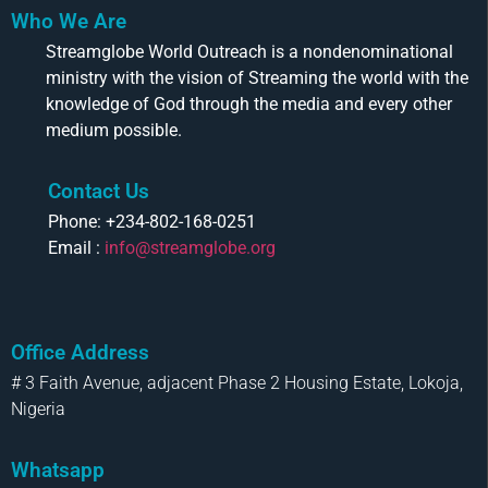
Who We Are
Streamglobe World Outreach is a nondenominational
ministry with the vision of Streaming the world with the
knowledge of God through the media and every other
medium possible.
Contact Us
Phone: +234-802-168-0251
Email :
info@streamglobe.org
Office Address
# 3 Faith Avenue, adjacent Phase 2 Housing Estate, Lokoja,
Nigeria
Whatsapp