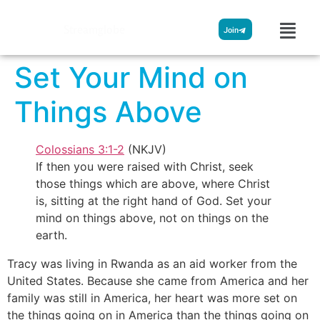
Streamglobe
Join
Set Your Mind on
Things Above
Colossians 3:1-2
(NKJV)
If then you were raised with Christ, seek
those things which are above, where Christ
is, sitting at the right hand of God. Set your
mind on things above, not on things on the
earth.
Tracy was living in Rwanda as an aid worker from the
United States. Because she came from America and her
family was still in America, her heart was more set on
the things going on in America than the things going on