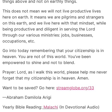
things above and not on earthly things.
This does not mean we will not live productive lives
here on earth. It means we are pilgrims and strangers
on this earth, and we live here with that mindset, while
being productive and diligent in serving the Lord
through our various ministries: jobs, businesses,
occupations, etc.
Go into today remembering that your citizenship is in
heaven. You are not of this world. You’ve been
empowered to shine and not to blend.
Prayer: Lord, as I walk this world, please help me never
forget that my citizenship is in heaven. Amen.
Want to be saved? Go here:
streamglobe.org/33
—Abraham Damilola Arigi
Yearly Bible Reading:
Malachi
(In Devotional Audio)