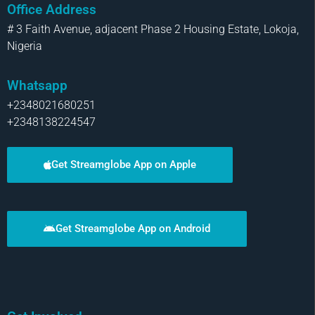
Office Address
# 3 Faith Avenue, adjacent Phase 2 Housing Estate, Lokoja,
Nigeria
Whatsapp
+2348021680251
+2348138224547
Get Streamglobe App on Apple
Get Streamglobe App on Android