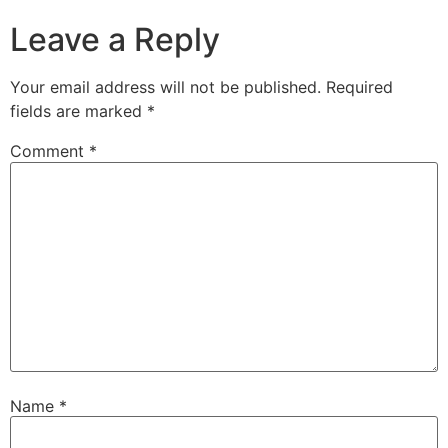
Leave a Reply
Your email address will not be published.
Required
fields are marked
*
Comment
*
Name
*