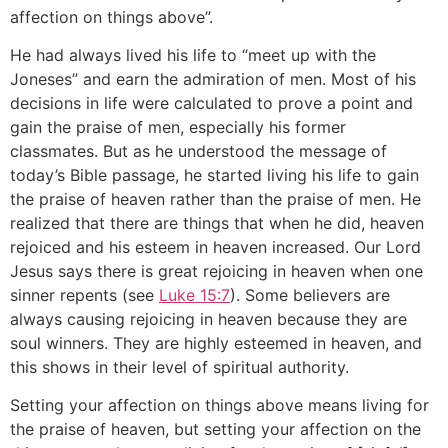
affection on things above”.
He had always lived his life to “meet up with the
Joneses” and earn the admiration of men. Most of his
decisions in life were calculated to prove a point and
gain the praise of men, especially his former
classmates. But as he understood the message of
today’s Bible passage, he started living his life to gain
the praise of heaven rather than the praise of men. He
realized that there are things that when he did, heaven
rejoiced and his esteem in heaven increased. Our Lord
Jesus says there is great rejoicing in heaven when one
sinner repents (see
Luke 15:7
). Some believers are
always causing rejoicing in heaven because they are
soul winners. They are highly esteemed in heaven, and
this shows in their level of spiritual authority.
Setting your affection on things above means living for
the praise of heaven, but setting your affection on the