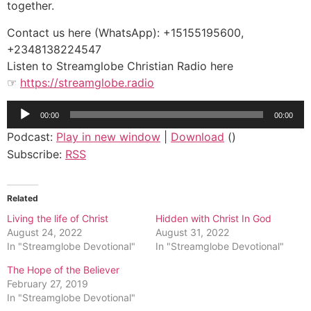
together.
Contact us here (WhatsApp): +15155195600,
+2348138224547
Listen to Streamglobe Christian Radio here
☞
https://streamglobe.radio
Audio
00:00
00:00
Player
Podcast:
Play in new window
|
Download
()
Subscribe:
RSS
Related
Living the life of Christ
Hidden with Christ In God
August 24, 2022
August 31, 2022
In "Streamglobe Devotional"
In "Streamglobe Devotional"
The Hope of the Believer
February 27, 2019
In "Streamglobe Devotional"