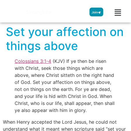
Streamglobe
Join
Set your affection on
things above
Colossians 3:1-4
(KJV) If ye then be risen
with Christ, seek those things which are
above, where Christ sitteth on the right hand
of God. Set your affection on things above,
not on things on the earth. For ye are dead,
and your life is hid with Christ in God. When
Christ, who is our life, shall appear, then shall
ye also appear with him in glory.
When Henry accepted the Lord Jesus, he could not
understand what it meant when scripture said “set your