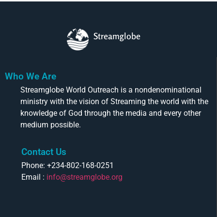
Streamglobe
Who We Are
Streamglobe World Outreach is a nondenominational
ministry with the vision of Streaming the world with the
knowledge of God through the media and every other
medium possible.
Contact Us
Phone: +234-802-168-0251
Email :
info@streamglobe.org