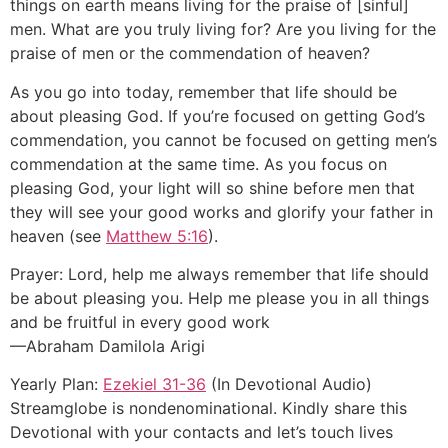
things on earth means living for the praise of [sinful]
men. What are you truly living for? Are you living for the
praise of men or the commendation of heaven?
As you go into today, remember that life should be
about pleasing God. If you’re focused on getting God’s
commendation, you cannot be focused on getting men’s
commendation at the same time. As you focus on
pleasing God, your light will so shine before men that
they will see your good works and glorify your father in
heaven (see
Matthew 5:16
).
Prayer: Lord, help me always remember that life should
be about pleasing you. Help me please you in all things
and be fruitful in every good work
—Abraham Damilola Arigi
Yearly Plan:
Ezekiel 31-36
(In Devotional Audio)
Streamglobe is nondenominational. Kindly share this
Devotional with your contacts and let’s touch lives