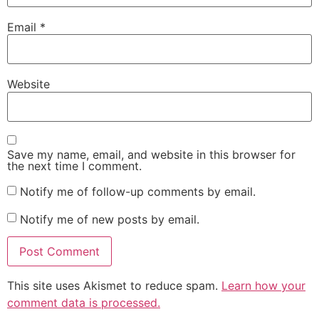
Email
*
Website
Save my name, email, and website in this browser for
the next time I comment.
Notify me of follow-up comments by email.
Notify me of new posts by email.
This site uses Akismet to reduce spam.
Learn how your
comment data is processed.