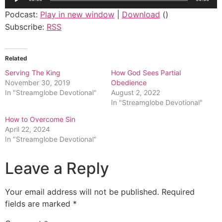
Player
Podcast:
Play in new window
|
Download
()
Subscribe:
RSS
Related
Serving The King
How God Sees Partial
November 30, 2019
Obedience
In "Streamglobe Devotional"
August 2, 2022
In "Streamglobe Devotional"
How to Overcome Sin
April 22, 2024
In "Streamglobe Devotional"
Leave a Reply
Your email address will not be published.
Required
fields are marked
*