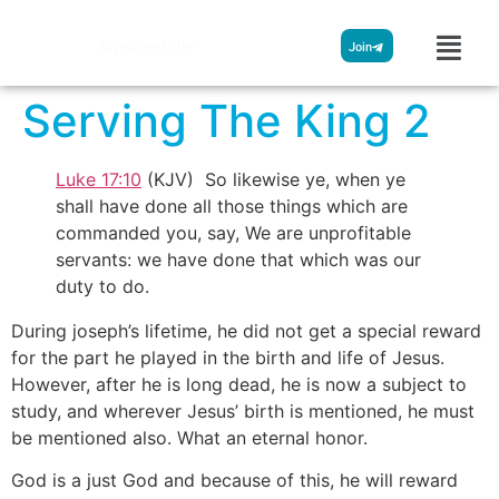
Streamglobe
Join
Serving The King 2
Luke 17:10
(KJV) So likewise ye, when ye
shall have done all those things which are
commanded you, say, We are unprofitable
servants: we have done that which was our
duty to do.
During joseph’s lifetime, he did not get a special reward
for the part he played in the birth and life of Jesus.
However, after he is long dead, he is now a subject to
study, and wherever Jesus’ birth is mentioned, he must
be mentioned also. What an eternal honor.
God is a just God and because of this, he will reward