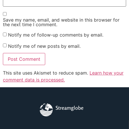
Save my name, email, and website in this browser for
the next time I comment.
Notify me of follow-up comments by email.
Notify me of new posts by email.
This site uses Akismet to reduce spam.
Learn how your
comment data is processed.
Streamglobe