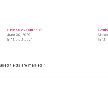
Bible Study Outline 17
Destin
June 30, 2020
March
In "Bible Study"
In "St
uired fields are marked
*