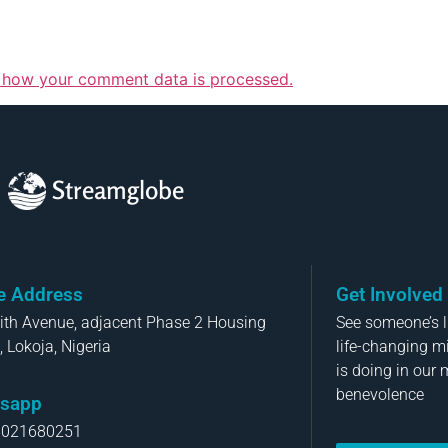
 how your comment data is processed.
Streamglobe
ce Address
Get Involved
aith Avenue, adjacent Phase 2 Housing
See someone’s li
, Lokoja, Nigeria
life-changing m
is doing in our 
benevolence
sapp
8021680251