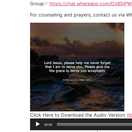
Group☞
https://chat.whatsapp.com/DzB5l
For counseling and prayers, contact us via 
Click Here to Download the Audio Version:
ht
Audio
00:00
Player