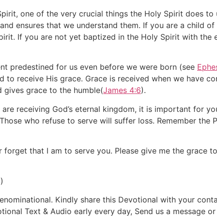
rit, one of the very crucial things the Holy Spirit does to 
 and ensures that we understand them. If you are a child o
Spirit. If you are not yet baptized in the Holy Spirit with t
nt predestined for us even before we were born (see
Ephes
ed to receive His grace. Grace is received when we have c
d gives grace to the humble(
James 4:6
).
re receiving God’s eternal kingdom, it is important for yo
 Those who refuse to serve will suffer loss. Remember the P
 forget that I am to serve you. Please give me the grace t
)
ominational. Kindly share this Devotional with your contac
otional Text & Audio early every day, Send us a message o