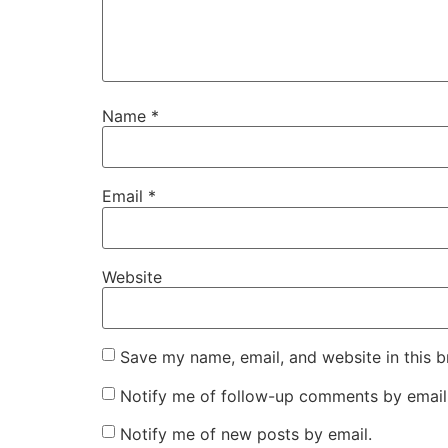
Name
*
Email
*
Website
Save my name, email, and website in this b
Notify me of follow-up comments by email
Notify me of new posts by email.