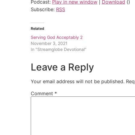
Podcast:
Play in new window
|
Download
()
Subscribe:
RSS
Related
Serving God Acceptably 2
November 3, 2021
In "Streamglobe Devotional"
Leave a Reply
Your email address will not be published.
Req
Comment
*