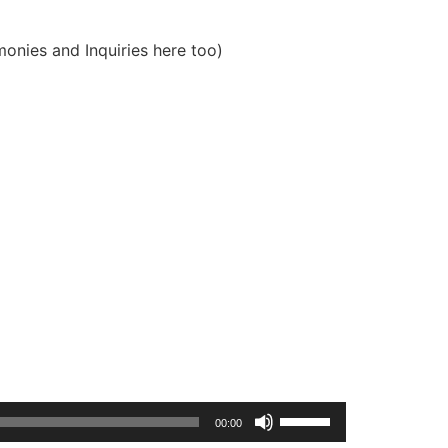
onies and Inquiries here too)
Use
00:00
Up/Down