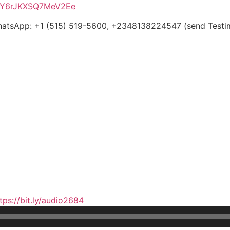
PWY6rJKXSQ7MeV2Ee
WhatsApp: +1 (515) 519-5600, +2348138224547 (send Testim
tps://bit.ly/audio2684