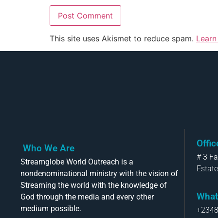
This site uses Akismet to reduce spam.
Learn
Offi
Who We Are
# 3 F
Streamglobe World Outreach is a
Estate
nondenominational ministry with the vision of
Streaming the world with the knowledge of
What
God through the media and every other
medium possible.
+234