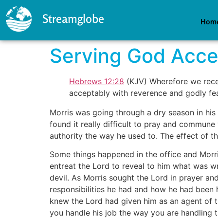
Streamglobe
Hom
Serving God Acce
Hebrews 12:28
(KJV) Wherefore we rece
acceptably with reverence and godly fea
Morris was going through a dry season in his 
found it really difficult to pray and commune 
authority the way he used to. The effect of thi
Some things happened in the office and Morris
entreat the Lord to reveal to him what was w
devil. As Morris sought the Lord in prayer an
responsibilities he had and how he had been 
knew the Lord had given him as an agent of t
you handle his job the way you are handling t