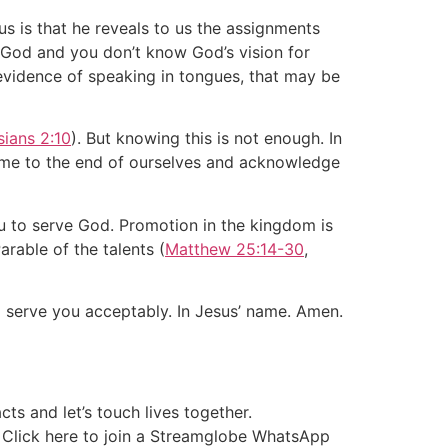
us is that he reveals to us the assignments
f God and you don’t know God’s vision for
he evidence of speaking in tongues, that may be
ians 2:10
). But knowing this is not enough. In
ome to the end of ourselves and acknowledge
u to serve God. Promotion in the kingdom is
arable of the talents (
Matthew 25:14-30
,
o serve you acceptably. In Jesus’ name. Amen.
ts and let’s touch lives together.
r Click here to join a Streamglobe WhatsApp