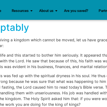
e
Resources
About us
Are you saved?
Part
ptably
iving a kingdom which cannot be moved, let us have gra
r:
life and this started to bother him seriously. It appeared 
with the Lord. He saw that because of this, his faith was w
s was evident in his business, finances, and marital relatio
 was fed up with the spiritual dryness in his soul. He thus
rong because he was sure that what was happening to him w
d fasting, the Lord caused him to read today’s Bible verse
handling them with unseriousness. His job was handled wit
he kingdom. The Holy Spirit asked him that: if you were wo
he work you are doing for the king of kings?