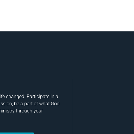
fe changed. Participate in a
ission, be a part of what God
ministry through your