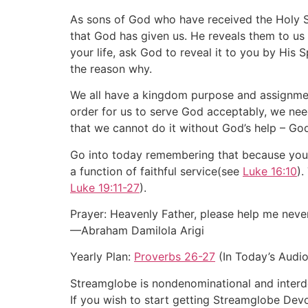
As sons of God who have received the Holy Spi
that God has given us. He reveals them to us
your life, ask God to reveal it to you by His 
the reason why.
We all have a kingdom purpose and assignme
order for us to serve God acceptably, we ne
that we cannot do it without God’s help – Go
Go into today remembering that because you a
a function of faithful service(see
Luke 16:10
).
Luke 19:11-27
).
Prayer: Heavenly Father, please help me never
—Abraham Damilola Arigi
Yearly Plan:
Proverbs 26-27
(In Today’s Audio
Streamglobe is nondenominational and interden
If you wish to start getting Streamglobe Dev