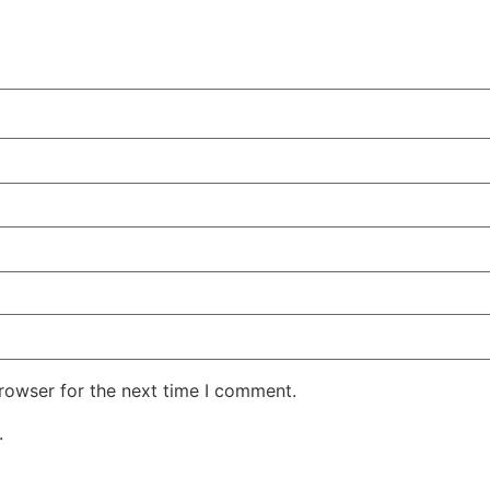
rowser for the next time I comment.
.