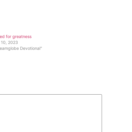
Arrow
keys
to
increase
or
ed for greatness
decrease
 10, 2023
volume.
reamglobe Devotional"