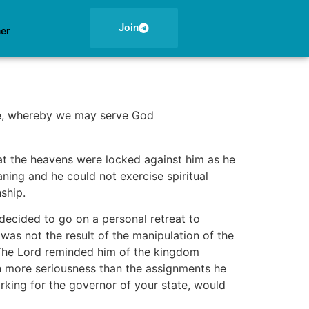
Join
ner
ce, whereby we may serve God
that the heavens were locked against him as he
aning and he could not exercise spiritual
nship.
 decided to go on a personal retreat to
as not the result of the manipulation of the
. The Lord reminded him of the kingdom
h more seriousness than the assignments he
rking for the governor of your state, would