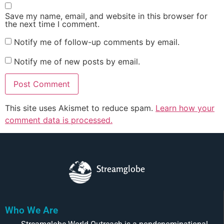
Save my name, email, and website in this browser for
the next time I comment.
Notify me of follow-up comments by email.
Notify me of new posts by email.
This site uses Akismet to reduce spam.
Learn how your
comment data is processed.
Streamglobe
Who We Are