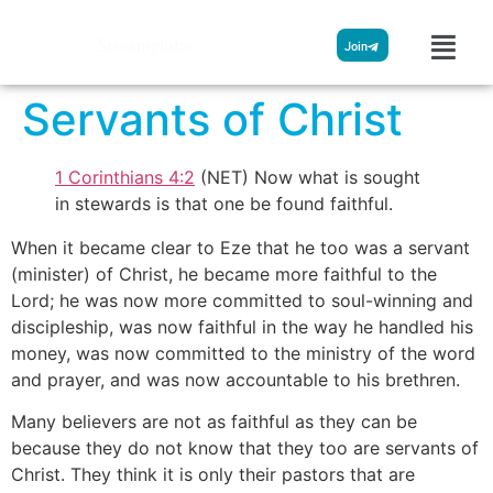
Streamglobe
Join
Servants of Christ
1 Corinthians 4:2
(NET) Now what is sought
in stewards is that one be found faithful.
When it became clear to Eze that he too was a servant
(minister) of Christ, he became more faithful to the
Lord; he was now more committed to soul-winning and
discipleship, was now faithful in the way he handled his
money, was now committed to the ministry of the word
and prayer, and was now accountable to his brethren.
Many believers are not as faithful as they can be
because they do not know that they too are servants of
Christ. They think it is only their pastors that are