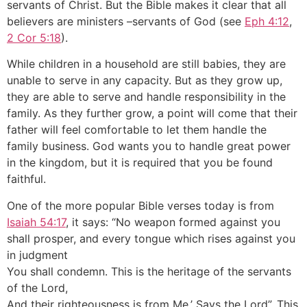
servants of Christ. But the Bible makes it clear that all
believers are ministers –servants of God (see
Eph 4:12
,
2 Cor 5:18
).
While children in a household are still babies, they are
unable to serve in any capacity. But as they grow up,
they are able to serve and handle responsibility in the
family. As they further grow, a point will come that their
father will feel comfortable to let them handle the
family business. God wants you to handle great power
in the kingdom, but it is required that you be found
faithful.
One of the more popular Bible verses today is from
Isaiah 54:17
, it says: “No weapon formed against you
shall prosper, and every tongue which rises against you
in judgment
You shall condemn. This is the heritage of the servants
of the Lord,
And their righteousness is from Me,’ Says the Lord”. This