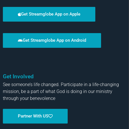
Get Streamglobe App on Apple
Get Streamglobe App on Android
Get Involved
See someone’s life changed. Participate in a life-changing
mission, be a part of what God is doing in our ministry
through your benevolence
Partner With US