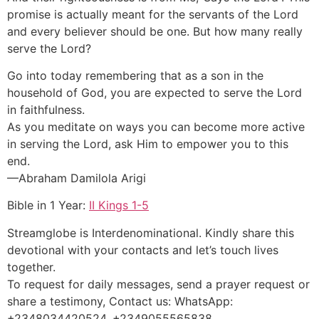
promise is actually meant for the servants of the Lord
and every believer should be one. But how many really
serve the Lord?
Go into today remembering that as a son in the
household of God, you are expected to serve the Lord
in faithfulness.
As you meditate on ways you can become more active
in serving the Lord, ask Him to empower you to this
end.
—Abraham Damilola Arigi
Bible in 1 Year:
II Kings 1-5
Streamglobe is Interdenominational. Kindly share this
devotional with your contacts and let’s touch lives
together.
To request for daily messages, send a prayer request or
share a testimony, Contact us: WhatsApp:
+2348034420524, +2349055565838