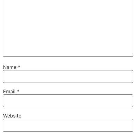
Name
*
Email
*
Website