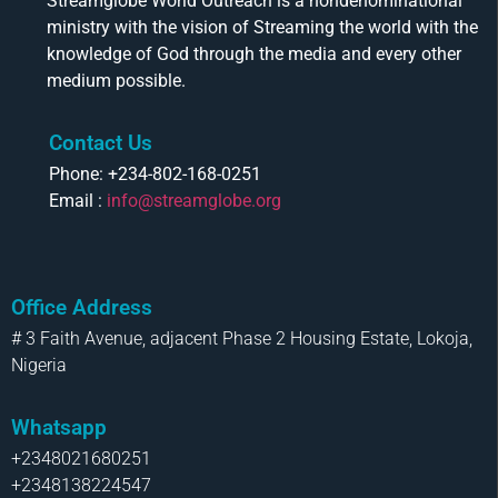
Streamglobe World Outreach is a nondenominational
ministry with the vision of Streaming the world with the
knowledge of God through the media and every other
medium possible.
Contact Us
Phone: +234-802-168-0251
Email :
info@streamglobe.org
Office Address
# 3 Faith Avenue, adjacent Phase 2 Housing Estate, Lokoja,
Nigeria
Whatsapp
+2348021680251
+2348138224547