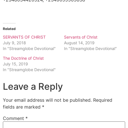
Related
SERVANTS OF CHRIST
Servants of Christ
July 9, 2018
August 14, 2019
In "Streamglobe Devotional"
In "Streamglobe Devotional"
The Doctrine of Christ
July 15, 2019
In "Streamglobe Devotional"
Leave a Reply
Your email address will not be published.
Required
fields are marked
*
Comment
*