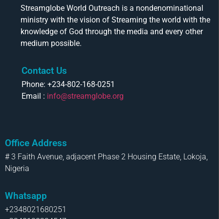
Streamglobe World Outreach is a nondenominational
ministry with the vision of Streaming the world with the
knowledge of God through the media and every other
medium possible.
Contact Us
Phone: +234-802-168-0251
Email :
info@streamglobe.org
Office Address
# 3 Faith Avenue, adjacent Phase 2 Housing Estate, Lokoja,
Nigeria
Whatsapp
+2348021680251