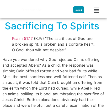
Streamglobe
Join
Sacrificing To Spirits
Psalm 51:17
(KJV) “The sacrifices of God are
a broken spirit: a broken and a contrite heart,
O God, thou wilt not despise.”
Have you wondered why God rejected Cain’s offering
and accepted Abel’s? As a child, the response was
simple; Cain offered rotten and very bad fruits while
Abel, the best; spotless and well-fattened calf. Then as
an adult, it was told that Cain brought an offering from
the earth which the Lord had cursed, while Abel killed
an animal spilling its blood, adumbrating the sacrifice of
Jesus Christ. Both explanations obviously had their
place and were helpful, but a careful examination of the