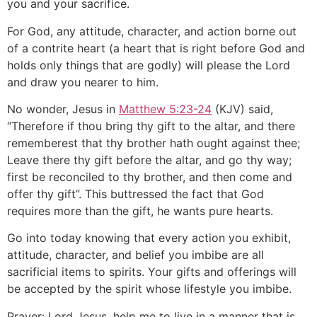
you and your sacrifice.
For God, any attitude, character, and action borne out
of a contrite heart (a heart that is right before God and
holds only things that are godly) will please the Lord
and draw you nearer to him.
No wonder, Jesus in
Matthew 5:23-24
(KJV) said,
“Therefore if thou bring thy gift to the altar, and there
rememberest that thy brother hath ought against thee;
Leave there thy gift before the altar, and go thy way;
first be reconciled to thy brother, and then come and
offer thy gift”. This buttressed the fact that God
requires more than the gift, he wants pure hearts.
Go into today knowing that every action you exhibit,
attitude, character, and belief you imbibe are all
sacrificial items to spirits. Your gifts and offerings will
be accepted by the spirit whose lifestyle you imbibe.
Prayer: Lord Jesus, help me to live in a manner that is