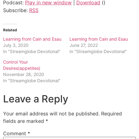
Podcast:
Play in new window
|
Download
()
Subscribe:
RSS
Related
Learning from Cain and Esau
Learning from Cain and Esau
July 3, 2020
June 27, 2022
In "Streamglobe Devotional"
In "Streamglobe Devotional"
Control Your
Desires(appetites)
November 28, 2020
In "Streamglobe Devotional"
Leave a Reply
Your email address will not be published.
Required
fields are marked
*
Comment
*