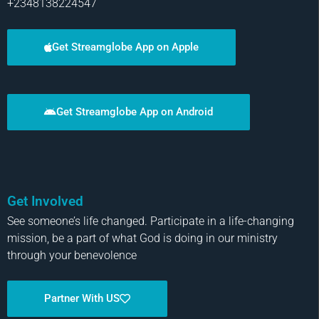
+2348138224547
Get Streamglobe App on Apple
Get Streamglobe App on Android
Get Involved
See someone’s life changed. Participate in a life-changing
mission, be a part of what God is doing in our ministry
through your benevolence
Partner With US