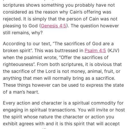
scriptures shows something you probably have not
considered as the reason why Cain’s offering was
rejected. It is simply that the person of Cain was not
pleasing to God (
Genesis 4:5
). The question however
still remains, why?
According to our text, “The sacrifices of God are a
broken spirit”. This was buttressed in
Psalm 4:5
(KJV)
when the psalmist wrote, “Offer the sacrifices of
righteousness”. From both scriptures, it is obvious that
the sacrifice of the Lord is not money, animal, fruit, or
anything that men will normally bring as a sacrifice.
These things however can be used to express the state
of a man’s heart.
Every action and character is a spiritual commodity for
engaging in spiritual transactions. You will invite or host
the spirit whose nature the character or action you
exhibit agrees with and it is this spirit that will accept