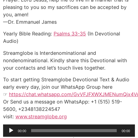
pleasing to you so my sacrifices can be accepted by
you, amen!
—Dr. Emmanuel James
Yearly Bible Reading:
Psalms 33-35
(In Devotional
Audio)
Streamglobe is Interdenominational and
nondenominational. Kindly share this Devotional with
your contacts and let’s touch lives together.
To start getting Streamglobe Devotional Text & Audio
early every day, join our WhatsApp Group here
☞
https://chat.whatsapp.com/GvVFJFXWXJMENumQjx4V
Or Send us a message on WhatsApp: +1 (515) 519-
5600, +2348138224547
visit:
www.streamglobe.org
Audio
00:00
00:00
Player