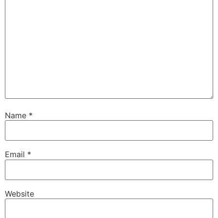
Name
*
Email
*
Website