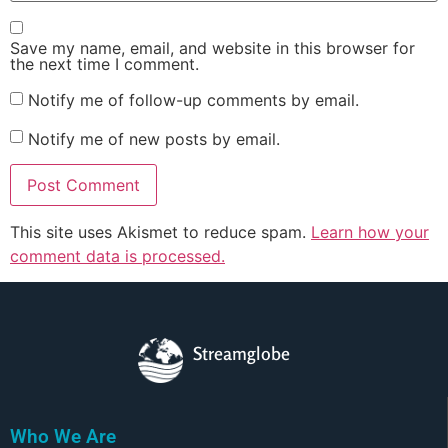
Save my name, email, and website in this browser for
the next time I comment.
Notify me of follow-up comments by email.
Notify me of new posts by email.
This site uses Akismet to reduce spam.
Learn how your
comment data is processed.
Streamglobe
Who We Are