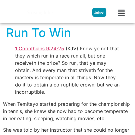
Streamglobe
Join
Run To Win
1 Corinthians 9:24-25
(KJV) Know ye not that
they which run in a race run all, but one
receiveth the prize? So run, that ye may
obtain. And every man that striveth for the
mastery is temperate in all things. Now they
do it to obtain a corruptible crown; but we an
incorruptible.
When Temitayo started preparing for the championship
in tennis, she knew she now had to become temperate
in her eating, sleeping, watching movies, etc.
She was told by her instructor that she could no longer