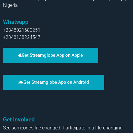
Nigeria
Whatsapp
+2348021680251
+2348138224547
Get Streamglobe App on Apple
Get Streamglobe App on Android
Get Involved
See someone’s life changed. Participate in a life-changing