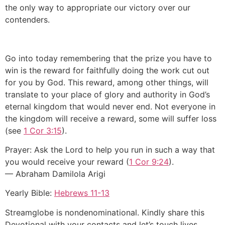
the only way to appropriate our victory over our
contenders.
Go into today remembering that the prize you have to
win is the reward for faithfully doing the work cut out
for you by God. This reward, among other things, will
translate to your place of glory and authority in God’s
eternal kingdom that would never end. Not everyone in
the kingdom will receive a reward, some will suffer loss
(see
1 Cor 3:15
).
Prayer: Ask the Lord to help you run in such a way that
you would receive your reward (
1 Cor 9:24
).
— Abraham Damilola Arigi
Yearly Bible:
Hebrews 11-13
Streamglobe is nondenominational. Kindly share this
Devotional with your contacts and let’s touch lives