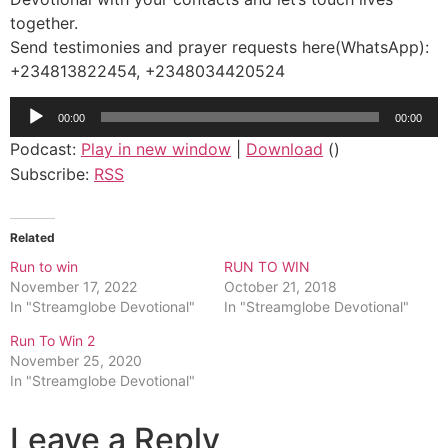
together.
Send testimonies and prayer requests here(WhatsApp):
+234813822454, +2348034420524
Audio
00:00
00:00
Player
Podcast:
Play in new window
|
Download
()
Subscribe:
RSS
Related
Run to win
RUN TO WIN
November 17, 2022
October 21, 2018
In "Streamglobe Devotional"
In "Streamglobe Devotional"
Run To Win 2
November 25, 2020
In "Streamglobe Devotional"
Leave a Reply