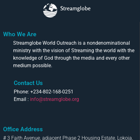
Streamglobe
Who We Are
Streamglobe World Outreach is a nondenominational
ministry with the vision of Streaming the world with the
knowledge of God through the media and every other
medium possible.
Contact Us
Phone: +234-802-168-0251
Email :
info@streamglobe.org
Office Address
# 3 Faith Avenue, adjacent Phase 2 Housing Estate, Lokoja,