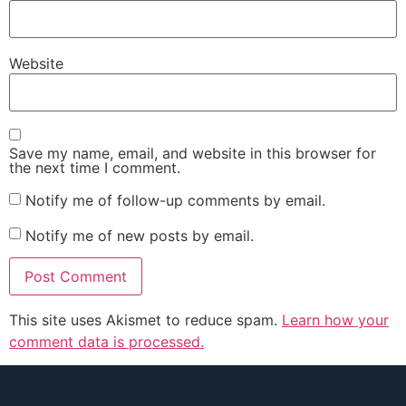
Website
Save my name, email, and website in this browser for
the next time I comment.
Notify me of follow-up comments by email.
Notify me of new posts by email.
This site uses Akismet to reduce spam.
Learn how your
comment data is processed.