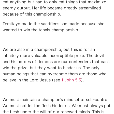
eat anything but had to only eat things that maximize
energy output. Her life became greatly streamlined
because of this championship.
Temitayo made the sacrifices she made because she
wanted to win the tennis championship.
We are also in a championship, but this is for an
infinitely more valuable incorruptible prize. The devil
and his hordes of demons are our contenders that can’t
win the prize, but they want to hinder us. The only
human beings that can overcome them are those who
believe in the Lord Jesus (see
1 John 5:5
).
We must maintain a champion’s mindset of self-control.
We must not let the flesh hinder us. We must always put
the flesh under the will of our renewed minds. This is