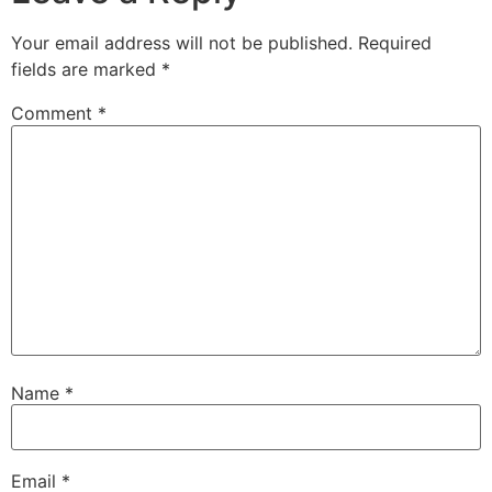
Your email address will not be published.
Required
fields are marked
*
Comment
*
Name
*
Email
*