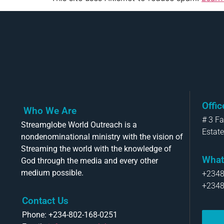
Offi
Who We Are
# 3 F
Streamglobe World Outreach is a
Estate
nondenominational ministry with the vision of
Streaming the world with the knowledge of
What
God through the media and every other
medium possible.
+234
+234
Contact Us
Phone: +234-802-168-0251