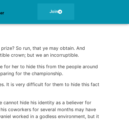
Join
ner
 prize? So run, that ye may obtain. And
tible crown; but we an incorruptible.
e for her to hide this from the people around
paring for the championship.
 It is very difficult for them to hide this fact
 cannot hide his identity as a believer for
m his coworkers for several months may have
 Daniel worked in a godless environment, but it