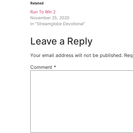
Related
Run To Win 2
November 25, 2020
In "Streamglobe Devotional"
Leave a Reply
Your email address will not be published.
Req
Comment
*