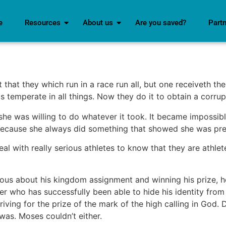
e
Resources
About us
Are you saved?
Part
that they which run in a race run all, but one receiveth the
s temperate in all things. Now they do it to obtain a corrup
he was willing to do whatever it took. It became impossibl
ecause she always did something that showed she was pre
l with really serious athletes to know that they are athletes.
ious about his kingdom assignment and winning his prize, he
er who has successfully been able to hide his identity fro
riving for the prize of the mark of the high calling in God.
was. Moses couldn’t either.