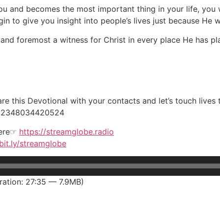
and becomes the most important thing in your life, you wil
n to give you insight into people’s lives just because He 
and foremost a witness for Christ in every place He has pl
e this Devotional with your contacts and let’s touch lives
 +2348034420524
here☞
https://streamglobe.radio
/bit.ly/streamglobe
ation: 27:35 — 7.9MB)