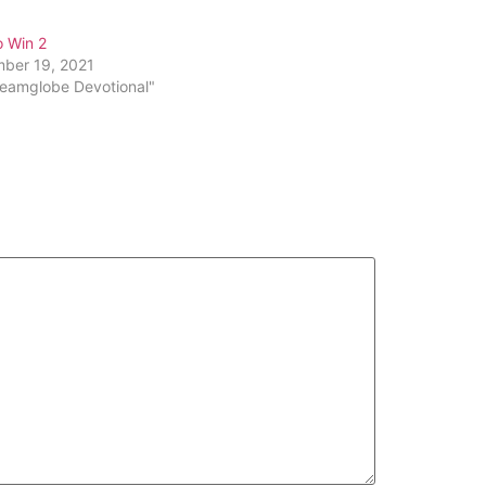
increase
or
o Win 2
decrease
ber 19, 2021
volume.
reamglobe Devotional"