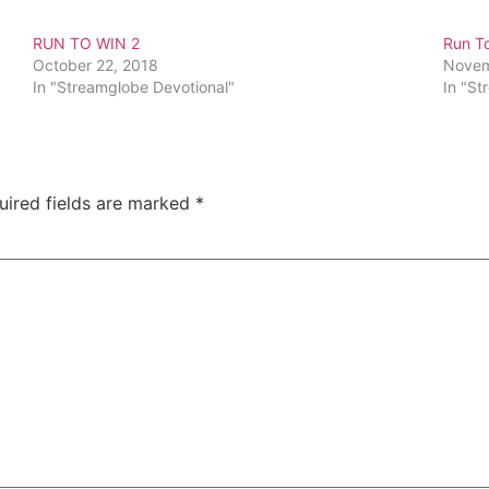
RUN TO WIN 2
Run T
October 22, 2018
Novem
In "Streamglobe Devotional"
In "St
uired fields are marked
*