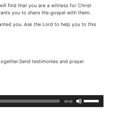
l find that you are a witness for Christ
wants you to share the gospel with them.
anted you. Ask the Lord to help you to this
 together.Send testimonies and prayer
Use
00:00
Up/Down
Arrow
keys
to