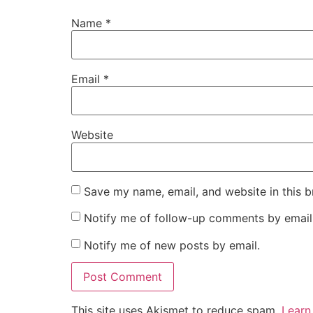
Name
*
Email
*
Website
Save my name, email, and website in this b
Notify me of follow-up comments by email
Notify me of new posts by email.
This site uses Akismet to reduce spam.
Learn