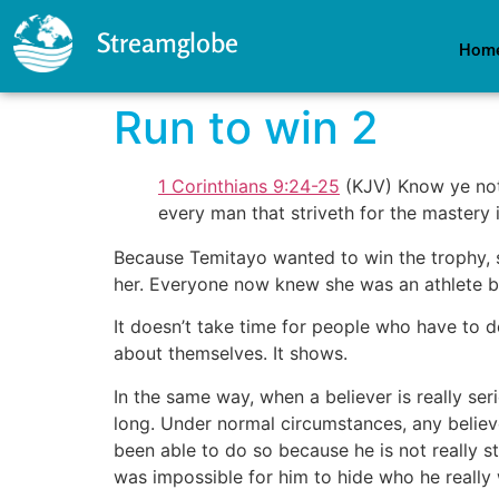
Streamglobe
Hom
Run to win 2
1 Corinthians 9:24-25
(KJV) Know ye not 
every man that striveth for the mastery i
Because Temitayo wanted to win the trophy, s
her. Everyone now knew she was an athlete b
It doesn’t take time for people who have to dea
about themselves. It shows.
In the same way, when a believer is really ser
long. Under normal circumstances, any believ
been able to do so because he is not really st
was impossible for him to hide who he really 