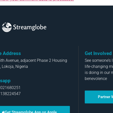
Streamglobe
ce Address
Get Involved
aith Avenue, adjacent Phase 2 Housing
See someone’s li
, Lokoja, Nigeria
life-changing m
is doing in our 
benevolence
sapp
8021680251
8138224547
Partner 
Get Streamglobe App on Apple