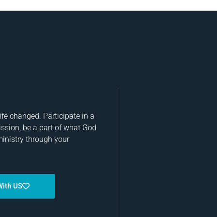
fe changed. Participate in a
ission, be a part of what God
ministry through your
With US