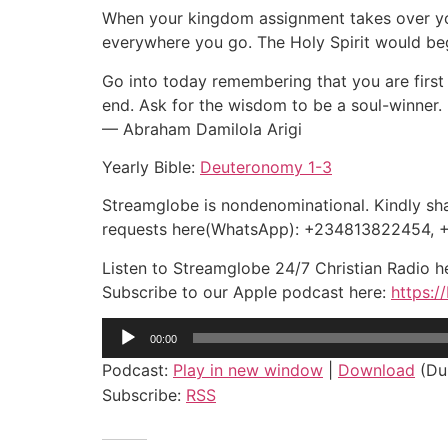
When your kingdom assignment takes over you 
everywhere you go. The Holy Spirit would begi
Go into today remembering that you are first 
end. Ask for the wisdom to be a soul-winner.
— Abraham Damilola Arigi
Yearly Bible:
Deuteronomy 1-3
Streamglobe is nondenominational. Kindly shar
requests here(WhatsApp): +234813822454,
Listen to Streamglobe 24/7 Christian Radio 
Subscribe to our Apple podcast here:
https:/
Audio
00:00
Player
Podcast:
Play in new window
|
Download
(Dur
Subscribe:
RSS