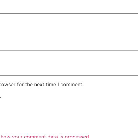
rowser for the next time I comment.
.
 how your comment data is processed.