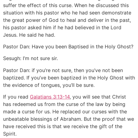
suffer the effect of this curse. When he discussed this
situation with his pastor who he had seen demonstrate
the great power of God to heal and deliver in the past,
his pastor asked him if he had believed in the Lord
Jesus. He said he had.
Pastor Dan: Have you been Baptised in the Holy Ghost?
Sesugh: I’m not sure sir.
Pastor Dan: if you’re not sure, then you’ve not been
baptized. If you’ve been baptized in the Holy Ghost with
the evidence of tongues, you’ll be sure.
If you read
Galatians 3:13-14
, you will see that Christ
has redeemed us from the curse of the law by being
made a curse for us. He replaced our curses with the
unbeatable blessings of Abraham. But the proof that we
have received this is that we receive the gift of the
Spirit.