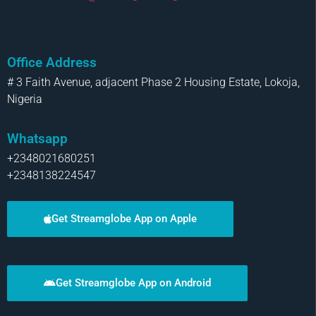
Office Address
# 3 Faith Avenue, adjacent Phase 2 Housing Estate, Lokoja,
Nigeria
Whatsapp
+2348021680251
+2348138224547
Get Streamglobe App on Apple
Get Streamglobe App on Android