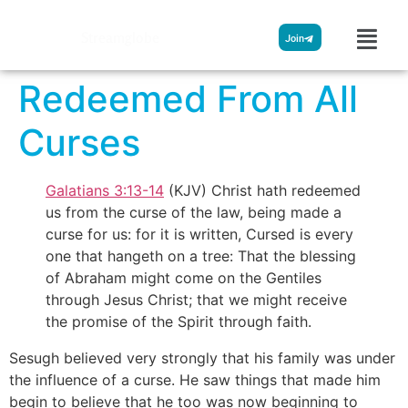
Streamglobe
Join
Redeemed From All
Curses
Galatians 3:13-14
(KJV) Christ hath redeemed
us from the curse of the law, being made a
curse for us: for it is written, Cursed is every
one that hangeth on a tree: That the blessing
of Abraham might come on the Gentiles
through Jesus Christ; that we might receive
the promise of the Spirit through faith.
Sesugh believed very strongly that his family was under
the influence of a curse. He saw things that made him
begin to believe that he too was now beginning to