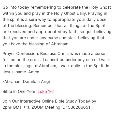
Go into today remembering to celebrate the Holy Ghost
within you and pray in the Holy Ghost daily. Praying in
the spirit is a sure way to appropriate your daily dose
of the blessing. Remember that all things of the Spirit
are received and appropriated by faith, so quit believing
that you are under any curse and start believing that
you have the blessing of Abraham.
Prayer Confession: Because Christ was made a curse
for me on the cross, I cannot be under any curse. I walk
in the blessings of Abraham, I walk daily in the Spirit. In
Jesus’ name. Amen.
-Abraham Damilola Arigi
Bible In One Year:
Luke 1-2
Join Our Interactive Online Bible Study Today by
2pm(GMT +1). ZOOM Meeting ID: 536206651