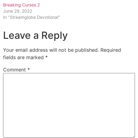
Breaking Curses 2
June 29, 2022
In "Streamglobe Devotional"
Leave a Reply
Your email address will not be published.
Required
fields are marked
*
Comment
*