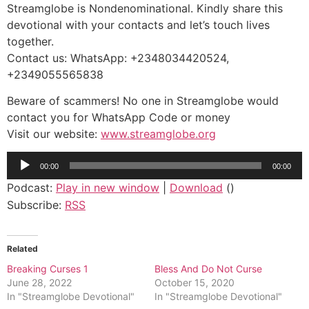
Streamglobe is Nondenominational. Kindly share this
devotional with your contacts and let’s touch lives
together.
Contact us: WhatsApp: +2348034420524,
+2349055565838
Beware of scammers! No one in Streamglobe would
contact you for WhatsApp Code or money
Visit our website:
www.streamglobe.org
Audio
00:00
00:00
Player
Podcast:
Play in new window
|
Download
()
Subscribe:
RSS
Related
Breaking Curses 1
Bless And Do Not Curse
June 28, 2022
October 15, 2020
In "Streamglobe Devotional"
In "Streamglobe Devotional"