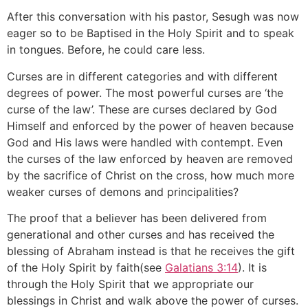
After this conversation with his pastor, Sesugh was now
eager so to be Baptised in the Holy Spirit and to speak
in tongues. Before, he could care less.
Curses are in different categories and with different
degrees of power. The most powerful curses are ‘the
curse of the law’. These are curses declared by God
Himself and enforced by the power of heaven because
God and His laws were handled with contempt. Even
the curses of the law enforced by heaven are removed
by the sacrifice of Christ on the cross, how much more
weaker curses of demons and principalities?
The proof that a believer has been delivered from
generational and other curses and has received the
blessing of Abraham instead is that he receives the gift
of the Holy Spirit by faith(see
Galatians 3:14
). It is
through the Holy Spirit that we appropriate our
blessings in Christ and walk above the power of curses.