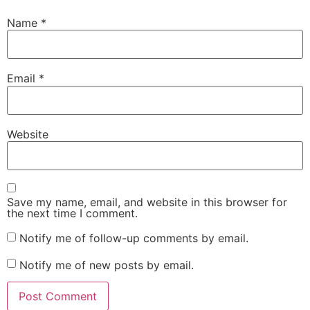
Name
*
Email
*
Website
Save my name, email, and website in this browser for
the next time I comment.
Notify me of follow-up comments by email.
Notify me of new posts by email.