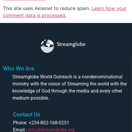
This site uses Akismet to reduce spam.
Learn how your
comment data is processed.
Streamglobe
Who We Are
Streamglobe World Outreach is a nondenominational
ministry with the vision of Streaming the world with the
knowledge of God through the media and every other
medium possible.
Contact Us
Phone: +234-802-168-0251
Email :
info@streamglobe.org