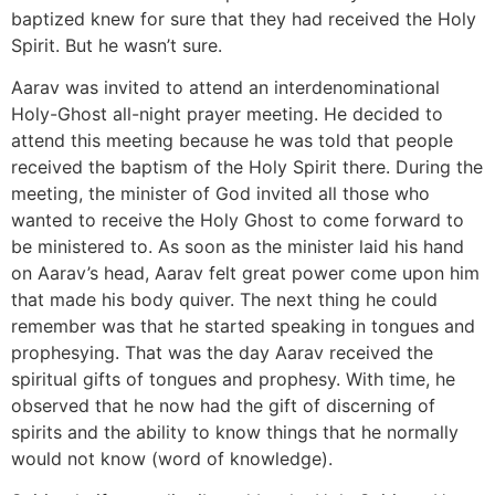
baptized knew for sure that they had received the Holy
Spirit. But he wasn’t sure.
Aarav was invited to attend an interdenominational
Holy-Ghost all-night prayer meeting. He decided to
attend this meeting because he was told that people
received the baptism of the Holy Spirit there. During the
meeting, the minister of God invited all those who
wanted to receive the Holy Ghost to come forward to
be ministered to. As soon as the minister laid his hand
on Aarav’s head, Aarav felt great power come upon him
that made his body quiver. The next thing he could
remember was that he started speaking in tongues and
prophesying. That was the day Aarav received the
spiritual gifts of tongues and prophesy. With time, he
observed that he now had the gift of discerning of
spirits and the ability to know things that he normally
would not know (word of knowledge).