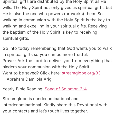
Spiritual gifts are distributed by the Holy Spirit as He
wills. The Holy Spirit not only gives us spiritual gifts, but
He is also the one who powers (or works) them. So
walking in communion with the Holy Spirit is the key to
walking and excelling in your spiritual gifts. Receiving
the baptism of the Holy Spirit is key to receiving
spiritual gifts.
Go into today remembering that God wants you to walk
in spiritual gifts so you can be more fruitful.
Prayer: Ask the Lord to deliver you from everything that
hinders your communion with the Holy Spirit.
Want to be saved? Click here:
streamglobe.org/33
—Abraham Damilola Arigi
Yearly Bible Reading:
Song of Solomon 3-4
Streamglobe is nondenominational and
interdenominational. Kindly share this Devotional with
your contacts and let’s touch lives together.