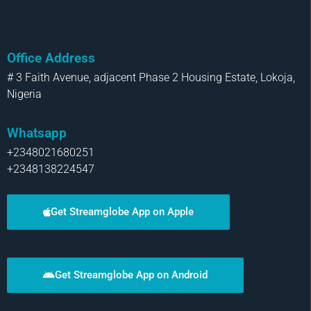
Office Address
# 3 Faith Avenue, adjacent Phase 2 Housing Estate, Lokoja,
Nigeria
Whatsapp
+2348021680251
+2348138224547
Get Streamglobe App on Apple
Get Streamglobe App on Android