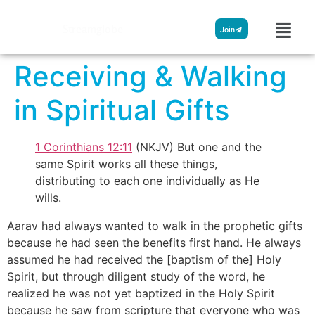
Streamglobe
Join
Receiving & Walking
in Spiritual Gifts
1 Corinthians 12:11
(NKJV) But one and the
same Spirit works all these things,
distributing to each one individually as He
wills.
Aarav had always wanted to walk in the prophetic gifts
because he had seen the benefits first hand. He always
assumed he had received the [baptism of the] Holy
Spirit, but through diligent study of the word, he
realized he was not yet baptized in the Holy Spirit
because he saw from scripture that everyone who was