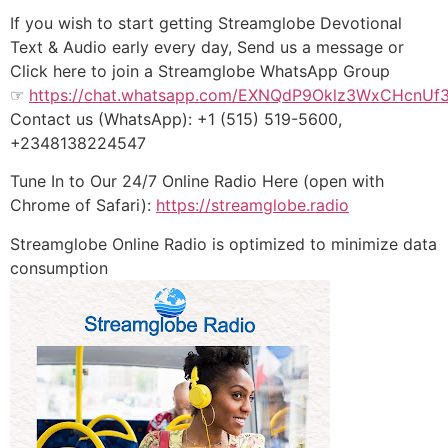
If you wish to start getting Streamglobe Devotional
Text & Audio early every day, Send us a message or
Click here to join a Streamglobe WhatsApp Group
☞
https://chat.whatsapp.com/EXNQdP9Oklz3WxCHcnUf
Contact us (WhatsApp): +1 (515) 519-5600,
+2348138224547
Tune In to Our 24/7 Online Radio Here (open with
Chrome of Safari):
https://streamglobe.radio
Streamglobe Online Radio is optimized to minimize data
consumption