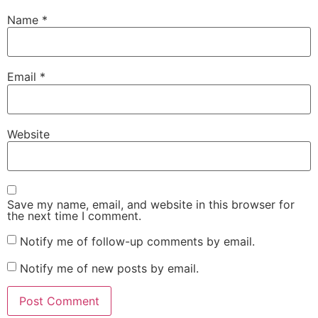
Name
*
Email
*
Website
Save my name, email, and website in this browser for
the next time I comment.
Notify me of follow-up comments by email.
Notify me of new posts by email.