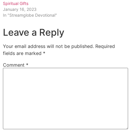
Spiritual Gifts
January 16, 2023
In "Streamglobe Devotional"
Leave a Reply
Your email address will not be published.
Required
fields are marked
*
Comment
*