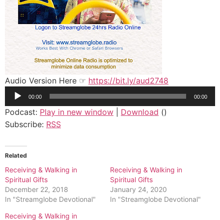
Audio Version Here ☞
https://bit.ly/aud2748
Audio
00:00
00:00
Player
Podcast:
Play in new window
|
Download
()
Subscribe:
RSS
Related
Receiving & Walking in
Receiving & Walking in
Spiritual Gifts
Spiritual Gifts
December 22, 2018
January 24, 2020
In "Streamglobe Devotional"
In "Streamglobe Devotional"
Receiving & Walking in