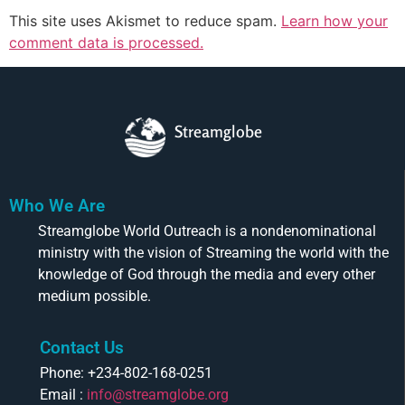
This site uses Akismet to reduce spam.
Learn how your
comment data is processed.
Streamglobe
Who We Are
Streamglobe World Outreach is a nondenominational
ministry with the vision of Streaming the world with the
knowledge of God through the media and every other
medium possible.
Contact Us
Phone: +234-802-168-0251
Email :
info@streamglobe.org