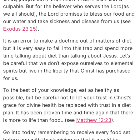
culpable. But for the believer who serves the Lord(as
we all should), the Lord promises to bless our food and
our water and take sickness and disease from us (see
Exodus 23:25
).
It is an error to make a doctrine out of matters of diet,
but it is very easy to fall into this trap and spend more
time talking about diet than talking about Jesus. Let’s
be careful that we don’t expose ourselves to elemental
spirits but live in the liberty that Christ has purchased
for us.
To the best of your knowledge, eat as healthy as
possible, but be careful not to let your trust in Christ’s
grace for divine health be replaced with trust in a diet
plan. It has been proven time and time again that there
is more to life than food…(see
Matthew 12:23
).
Go into today remembering to receive every food set
before you with thanksgiving so that it would be