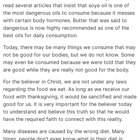
read several articles that insist that soya oil is one of
the most dangerous oils to consume because it messes
with certain body hormones. Butter that was said to
dangerous is now highly recommended as one of the
best oils for daily consumption.
Today, there may be many things we consume that may
not be good for our bodies, but we do not know. Some
may even be consumed because we were told that they
are good while they are really not good for the body.
For the believer in Christ, we are not under any laws
regarding the food we eat. As long as we receive our
food with thanksgiving, it would be sanctified and made
good for us. It is very important for the believer today
to understand and believe this truth so that he would
have the required faith to connect with this reality.
Many diseases are caused by the wrong diet. Many
times, people don’t even know what in their diet is