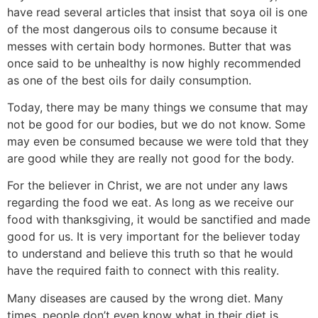
have read several articles that insist that soya oil is one
of the most dangerous oils to consume because it
messes with certain body hormones. Butter that was
once said to be unhealthy is now highly recommended
as one of the best oils for daily consumption.
Today, there may be many things we consume that may
not be good for our bodies, but we do not know. Some
may even be consumed because we were told that they
are good while they are really not good for the body.
For the believer in Christ, we are not under any laws
regarding the food we eat. As long as we receive our
food with thanksgiving, it would be sanctified and made
good for us. It is very important for the believer today
to understand and believe this truth so that he would
have the required faith to connect with this reality.
Many diseases are caused by the wrong diet. Many
times, people don’t even know what in their diet is