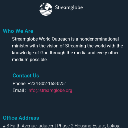
Streamglobe
Who We Are
Streamglobe World Outreach is a nondenominational
ministry with the vision of Streaming the world with the
knowledge of God through the media and every other
medium possible.
Contact Us
Phone: +234-802-168-0251
Email :
info@streamglobe.org
Office Address
# 3 Faith Avenue, adjacent Phase 2 Housing Estate, Lokoja,