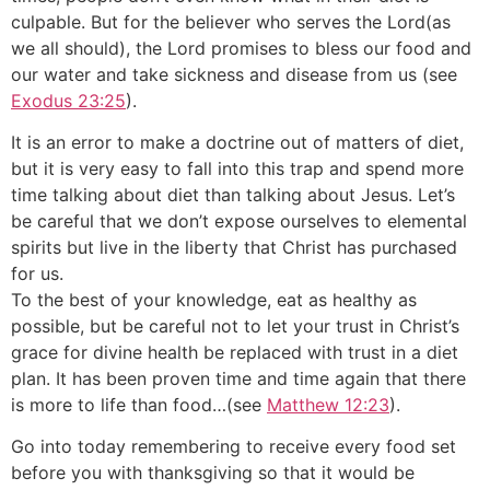
culpable. But for the believer who serves the Lord(as
we all should), the Lord promises to bless our food and
our water and take sickness and disease from us (see
Exodus 23:25
).
It is an error to make a doctrine out of matters of diet,
but it is very easy to fall into this trap and spend more
time talking about diet than talking about Jesus. Let’s
be careful that we don’t expose ourselves to elemental
spirits but live in the liberty that Christ has purchased
for us.
To the best of your knowledge, eat as healthy as
possible, but be careful not to let your trust in Christ’s
grace for divine health be replaced with trust in a diet
plan. It has been proven time and time again that there
is more to life than food…(see
Matthew 12:23
).
Go into today remembering to receive every food set
before you with thanksgiving so that it would be