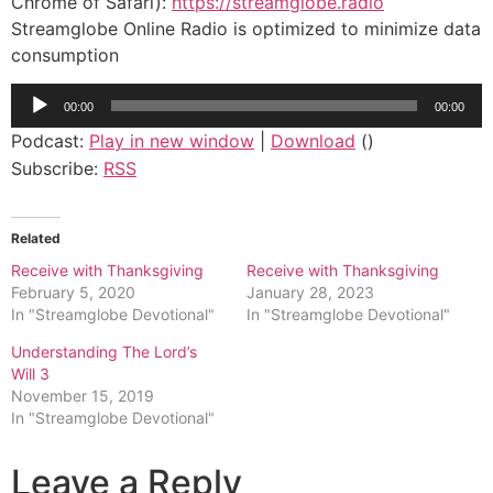
Chrome of Safari):
https://streamglobe.radio
Streamglobe Online Radio is optimized to minimize data
consumption
Audio
00:00
00:00
Player
Podcast:
Play in new window
|
Download
()
Subscribe:
RSS
Related
Receive with Thanksgiving
Receive with Thanksgiving
February 5, 2020
January 28, 2023
In "Streamglobe Devotional"
In "Streamglobe Devotional"
Understanding The Lord’s
Will 3
November 15, 2019
In "Streamglobe Devotional"
Leave a Reply