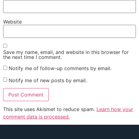
Website
Save my name, email, and website in this browser for
the next time I comment.
Notify me of follow-up comments by email.
Notify me of new posts by email.
This site uses Akismet to reduce spam.
Learn how your
comment data is processed.