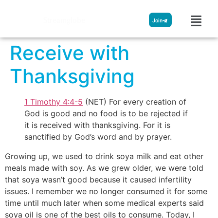
Streamglobe
Join
Receive with
Thanksgiving
1 Timothy 4:4-5
(NET) For every creation of
God is good and no food is to be rejected if
it is received with thanksgiving. For it is
sanctified by God’s word and by prayer.
Growing up, we used to drink soya milk and eat other
meals made with soy. As we grew older, we were told
that soya wasn’t good because it caused infertility
issues. I remember we no longer consumed it for some
time until much later when some medical experts said
soya oil is one of the best oils to consume. Today, I