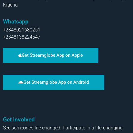
Nigeria
Whatsapp
+2348021680251
+2348138224547
Get Streamglobe App on Apple
Get Streamglobe App on Android
Get Involved
See someone’s life changed. Participate in a life-changing