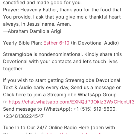
sanctified and made good for you.
Prayer: Heavenly Father, thank you for the food that
You provide. I ask that you give me a thankful heart
always, In Jesus’ name. Amen.
—Abraham Damilola Arigi
Yearly Bible Plan:
Esther 6-10
(In Devotional Audio)
Streamglobe is nondenominational. Kindly share this
Devotional with your contacts and let’s touch lives
together.
If you wish to start getting Streamglobe Devotional
Text & Audio early every day, Send us a message or
Click here to join a Streamglobe WhatsApp Group
☞
https://chat.whatsapp.com/EXNQdP9Oklz3WxCHcnUf
Send message to (WhatsApp): +1 (515) 519-5600,
+2348138224547
Tune In to Our 24/7 Online Radio Here (open with