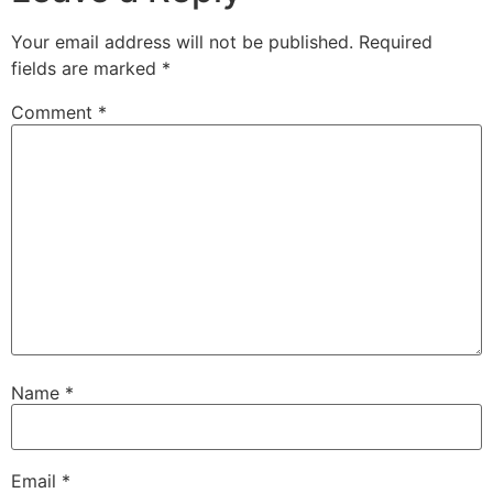
Your email address will not be published.
Required
fields are marked
*
Comment
*
Name
*
Email
*